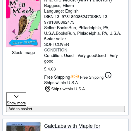
Boggess, Eileen
Language: English
ISBN 13:
9781890862473
ISBN 13:
9781890862473
Seller:
BooksRun, Philadelphia, PA,
U.S.A.
BooksRun
,
Philadelphia, PA, U.S.A.
5-star seller
SOFTCOVER
CONDITION
Stock Image
Condition: Used - Very good
Used - Very
good
£ 4.03
Free Shipping
Free Shipping
Ships within U.S.A.
Ships within U.S.A.
Show more
Add to basket
CalcLabs with Maple for