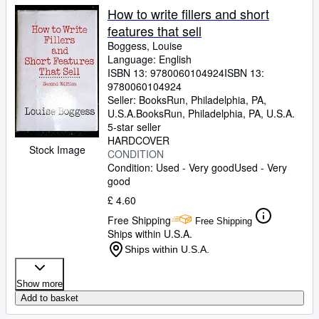
How to write fillers and short
features that sell
Boggess, Louise
Language: English
ISBN 13:
9780060104924
ISBN 13:
9780060104924
Seller:
BooksRun, Philadelphia, PA,
U.S.A.
BooksRun
,
Philadelphia, PA, U.S.A.
5-star seller
HARDCOVER
Stock Image
CONDITION
Condition: Used - Very good
Used - Very
good
£ 4.60
Free Shipping
Free Shipping
Ships within U.S.A.
Ships within U.S.A.
Show more
Add to basket