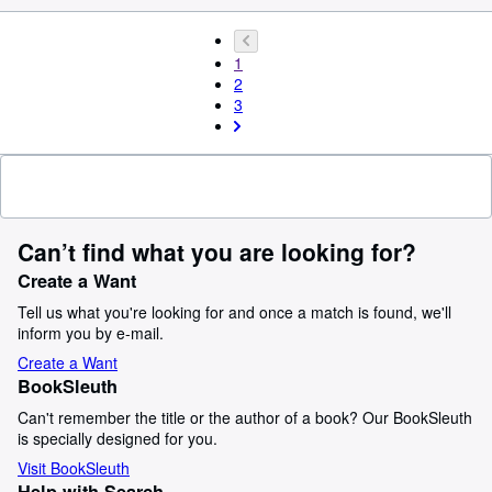
1
2
3
Can’t find what you are looking for?
Create a Want
Tell us what you're looking for and once a match is found, we'll
inform you by e-mail.
Create a Want
BookSleuth
Can't remember the title or the author of a book? Our BookSleuth
is specially designed for you.
Visit BookSleuth
Help with Search