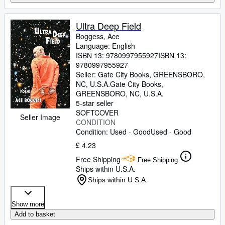
Ultra Deep Field
Boggess, Ace
Language: English
ISBN 13:
9780997955927
ISBN 13:
9780997955927
Seller:
Gate City Books, GREENSBORO,
NC, U.S.A.
Gate City Books
,
GREENSBORO, NC, U.S.A.
5-star seller
SOFTCOVER
Seller Image
CONDITION
Condition: Used - Good
Used - Good
£ 4.23
Free Shipping
Free Shipping
Ships within U.S.A.
Ships within U.S.A.
Show more
Add to basket