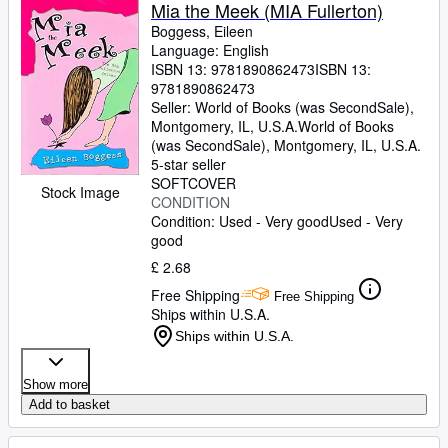
Browse Collections
Mia the Meek (MIA Fullerton)
Boggess, Eileen
Rare Books
Language: English
ISBN 13:
9781890862473
ISBN 13:
Art & Collectables
9781890862473
Textbooks
Seller:
World of Books (was SecondSale),
Montgomery, IL, U.S.A.
World of Books
Sellers
(was SecondSale)
,
Montgomery, IL, U.S.A.
5-star seller
Start Selling
SOFTCOVER
Stock Image
CONDITION
Help
Condition: Used - Very good
Used - Very
good
CLOSE
£ 2.68
Free Shipping
Free Shipping
Ships within U.S.A.
Ships within U.S.A.
Show more
Add to basket