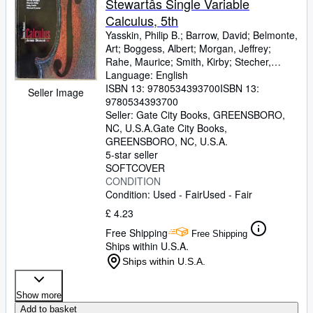
Stewartâs Single Variable
Calculus, 5th
Yasskin, Philip B.
;
Barrow, David
;
Belmonte,
Art
;
Boggess, Albert
;
Morgan, Jeffrey
;
Rahe, Maurice
;
Smith, Kirby
;
Stecher,
Michael
Language: English
ISBN 13:
9780534393700
ISBN 13:
Seller Image
9780534393700
Seller:
Gate City Books, GREENSBORO,
NC, U.S.A.
Gate City Books
,
GREENSBORO, NC, U.S.A.
5-star seller
SOFTCOVER
CONDITION
Condition: Used - Fair
Used - Fair
£ 4.23
Free Shipping
Free Shipping
Ships within U.S.A.
Ships within U.S.A.
Show more
Add to basket