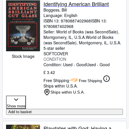
Identifying American Brilliant
Boggess, Bill
Language: English
ISBN 13:
9780887402968
ISBN 13:
9780887402968
Seller:
World of Books (was SecondSale),
Montgomery, IL, U.S.A.
World of Books
(was SecondSale)
,
Montgomery, IL, U.S.A.
5-star seller
SOFTCOVER
Stock Image
CONDITION
Condition: Used - Good
Used - Good
£ 3.42
Free Shipping
Free Shipping
Ships within U.S.A.
Ships within U.S.A.
Show more
Add to basket
Playdates with God: Having a