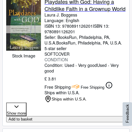
Playdates with God: Having a
Childlike Faith in a Grownup World
Laura J. Boggess
Language: English
ISBN 13:
9780891126201
ISBN 13:
9780891126201
Seller:
BooksRun, Philadelphia, PA,
U.S.A.
BooksRun
,
Philadelphia, PA, U.S.A.
5-star seller
SOFTCOVER
Stock Image
CONDITION
Condition: Used - Very good
Used - Very
good
£ 3.81
Free Shipping
Free Shipping
Ships within U.S.A.
Ships within U.S.A.
Feedback
Show more
Add to basket