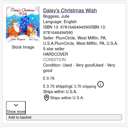
Daisy's Christmas Wish
Boggess, Julie
Language: English
ISBN 13:
9781646494590
ISBN 13:
9781646494590
Seller:
PlumCircle, West Mifflin, PA,
U.S.A.
PlumCircle
,
West Mifflin, PA, U.S.A.
Stock Image
5-star seller
HARDCOVER
CONDITION
Condition: Used - Very good
Used - Very
good
£ 0.76
£ 3.70 shipping
£ 3.70 shipping
Ships within U.S.A.
Ships within U.S.A.
Show more
Add to basket