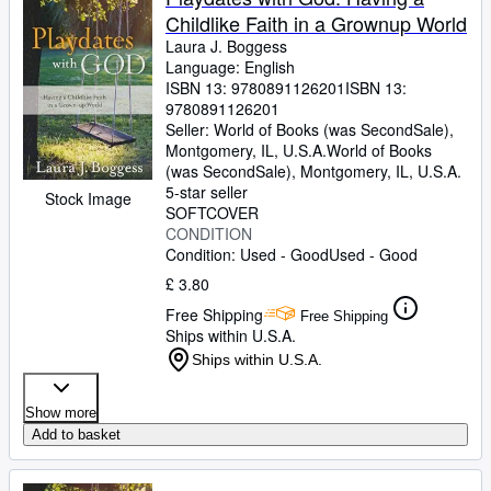
Childlike Faith in a Grownup World
Laura J. Boggess
Language: English
ISBN 13:
9780891126201
ISBN 13:
9780891126201
Seller:
World of Books (was SecondSale),
Montgomery, IL, U.S.A.
World of Books
(was SecondSale)
,
Montgomery, IL, U.S.A.
5-star seller
Stock Image
SOFTCOVER
CONDITION
Condition: Used - Good
Used - Good
£ 3.80
Free Shipping
Free Shipping
Ships within U.S.A.
Ships within U.S.A.
Show more
Add to basket