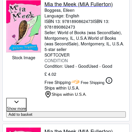
Mia the Meek (MIA Fullerton)
Boggess, Eileen
Language: English
ISBN 13:
9781890862473
ISBN 13:
9781890862473
Seller:
World of Books (was SecondSale),
Montgomery, IL, U.S.A.
World of Books
(was SecondSale)
,
Montgomery, IL, U.S.A.
5-star seller
SOFTCOVER
Stock Image
CONDITION
Condition: Used - Good
Used - Good
£ 4.02
Free Shipping
Free Shipping
Ships within U.S.A.
Ships within U.S.A.
Show more
Add to basket
Mia the Meek (MIA Fullerton)