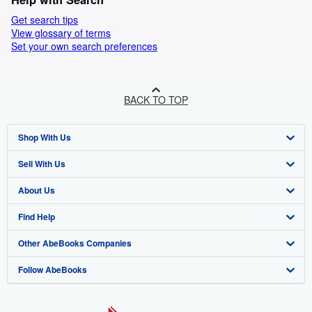
Get search tips
View glossary of terms
Set your own search preferences
BACK TO TOP
Shop With Us
Sell With Us
Advanced Search
About Us
Browse Collections
Start Selling
Find Help
My Account
Join Our Affiliate Programme
About AbeBooks
Other AbeBooks Companies
My Orders
Book Buyback
Media
Help
Follow AbeBooks
View Basket
Refer a seller
Careers
Customer Service
AbeBooks.com
Privacy Policy
AbeBooks.de