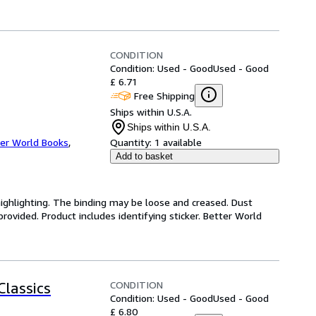
CONDITION
Condition: Used - Good
Used - Good
£ 6.71
Free Shipping
Ships within U.S.A.
Ships within U.S.A.
er World Books
,
Quantity:
1 available
Add to basket
highlighting. The binding may be loose and creased. Dust
ovided. Product includes identifying sticker. Better World
CONDITION
Classics
Condition: Used - Good
Used - Good
£ 6.80