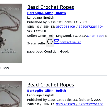
Bead Crochet Ropes
Bertoglio-Giffin, Judith
Language: English
Published by Glass Cat Books LLC, 2002
ISBN 10 / ISBN 13:
0972261109
/
9780972261104
SOFTCOVER
Seller:
Orion Tech, Kingwood, TX, U.S.A.
Orion Tech
,
K
Contact seller
5-star seller
paperback. Condition: Good.
 Image
Bead Crochet Ropes
Bertoglio-Giffin, Judith
Language: English
Published by Glass Cat Books LLC (edition ), 2002
ISBN 10 / ISBN 13:
0972261109
/
9780972261104