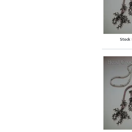
Stock