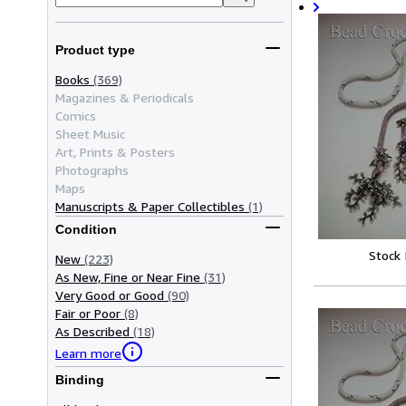
Product type
Books
(369)
Magazines & Periodicals
Comics
Sheet Music
Art, Prints & Posters
Photographs
Maps
Manuscripts & Paper Collectibles
(1)
Condition
Stock
New
(223)
As New, Fine or Near Fine
(31)
Very Good or Good
(90)
Fair or Poor
(8)
As Described
(18)
Learn more
Binding