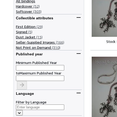
All bindings
Hardcover
(52)
Softcover
(303)
Collectible attributes
First Edition
(29)
Signed
(5)
Dust Jacket
(15)
Stock
Seller-Supplied Images
(166)
Not Print on Demand
(310)
Published year
Minimum Published Year
to
Maximum Published Year
Language
Filter by Language