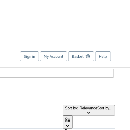
Sign in
My Account
Basket
Help
Sort by: Relevance
Sort by...