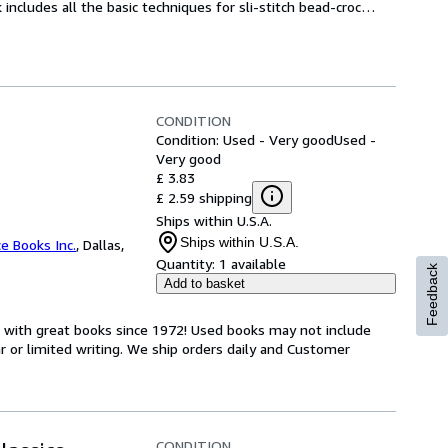
includes all the basic techniques for sli-stitch bead-croc
…
CONDITION
Condition: Used - Very good
Used -
Very good
£ 3.83
£ 2.59 shipping
Ships within U.S.A.
Ships within U.S.A.
ce Books Inc.
,
Dallas,
Quantity:
1 available
Feedback
Add to basket
s with great books since 1972! Used books may not include
or limited writing. We ship orders daily and Customer
CONDITION