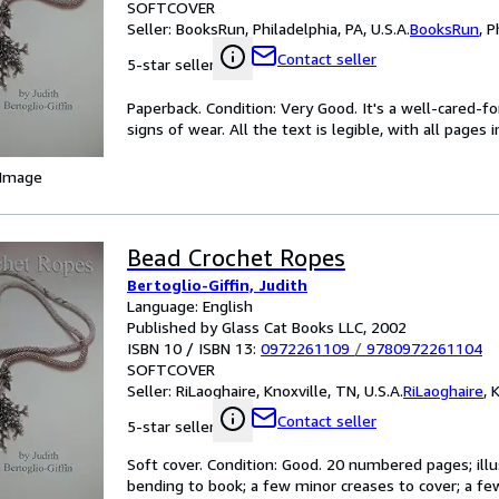
SOFTCOVER
Seller:
BooksRun, Philadelphia, PA, U.S.A.
BooksRun
,
P
Contact seller
5-star seller
Paperback. Condition: Very Good. It's a well-cared-
signs of wear. All the text is legible, with all pages
 Image
Bead Crochet Ropes
Bertoglio-Giffin, Judith
Language: English
Published by Glass Cat Books LLC, 2002
ISBN 10 / ISBN 13:
0972261109
/
9780972261104
SOFTCOVER
Seller:
RiLaoghaire, Knoxville, TN, U.S.A.
RiLaoghaire
,
K
Contact seller
5-star seller
Soft cover. Condition: Good. 20 numbered pages; illu
bending to book; a few minor creases to cover; a few