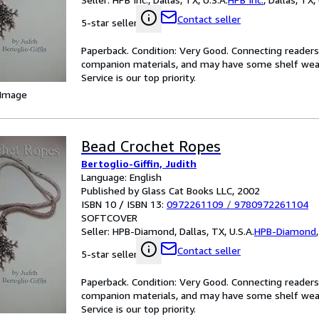
Contact seller
5-star seller
Paperback. Condition: Very Good. Connecting reader
companion materials, and may have some shelf wear 
Service is our top priority.
 Image
Bead Crochet Ropes
Bertoglio-Giffin, Judith
Language: English
Published by Glass Cat Books LLC, 2002
ISBN 10 / ISBN 13:
0972261109
/
9780972261104
SOFTCOVER
Seller:
HPB-Diamond, Dallas, TX, U.S.A.
HPB-Diamond
Contact seller
5-star seller
Paperback. Condition: Very Good. Connecting reader
companion materials, and may have some shelf wear 
Service is our top priority.