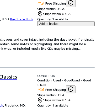
Free Shipping
Ships within U.S.A.
Ships within U.S.A.
 U.S.A.
Bay State Book
Quantity:
1 available
Add to basket
l pages and cover intact, including the dust jacket if originally 
ntain some notes or highlighting, and there might be a 
rink wrap, or included media like CDs may be missing
…
CONDITION
Classics
Condition: Used - Good
Used - Good
£ 6.81
Free Shipping
Ships within U.S.A.
Ships within U.S.A.
ok
,
Frederick, MD,
Quantity:
1 available