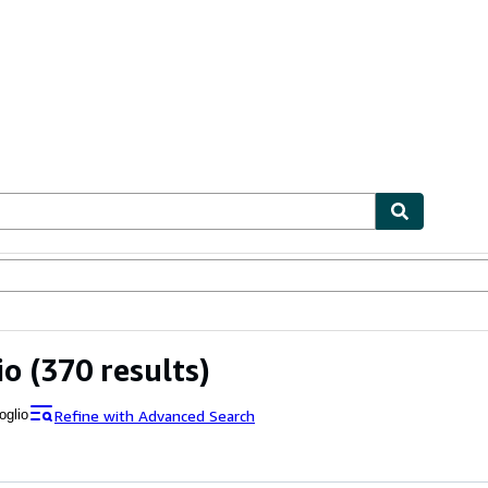
ables
Textbooks
Sellers
Start Selling
io
(370 results)
Refine with Advanced Search
oglio