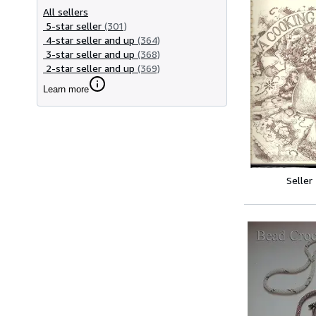
All sellers
5-star seller
(301)
4-star seller and up
(364)
3-star seller and up
(368)
2-star seller and up
(369)
Learn more
Seller