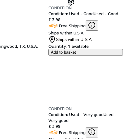
CONDITION
Condition: Used - Good
Used - Good
£ 3.98
Free Shipping
Ships within U.S.A.
Ships within U.S.A.
ingwood, TX, U.S.A.
Quantity:
1 available
Add to basket
CONDITION
Condition: Used - Very good
Used -
Very good
£ 3.99
Free Shipping