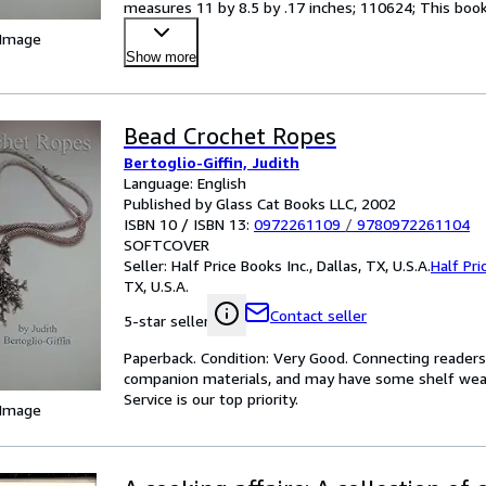
measures 11 by 8.5 by .17 inches; 110624; This book 
 Image
Show more
Bead Crochet Ropes
Bertoglio-Giffin, Judith
Language: English
Published by Glass Cat Books LLC, 2002
ISBN 10 / ISBN 13:
0972261109
/
9780972261104
SOFTCOVER
Seller:
Half Price Books Inc., Dallas, TX, U.S.A.
Half Pri
TX, U.S.A.
Contact seller
5-star seller
Paperback. Condition: Very Good. Connecting reader
companion materials, and may have some shelf wear 
Service is our top priority.
 Image