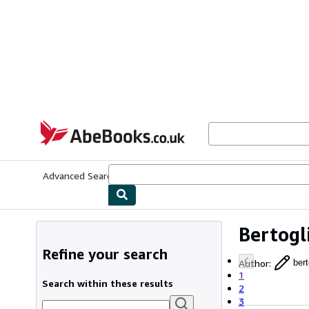
Skip to main content
AbeBooks.co.uk
Advanced Search
Browse Collections
Rare Books
Art & Collect
Bertogl
Refine your search
Author
:
bert
1
Search within these results
2
3