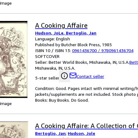
 Image
A Cooking Affaire
Hudson, JoLe, Bertoglio, Jan
Language: English
Published by Butcher Block Press, 1985
ISBN 10 / ISBN 13:
0961436700
/
9780961436704
SOFTCOVER
Seller:
Better World Books, Mishawaka, IN, U.S.A.
Bett
Mishawaka, IN, U.S.A.
Contact seller
5-star seller
Condition: Good. Pages intact with minimal writing/
jackets/supplements are not included. Stock photo pr
Books: Buy Books. Do Good.
 Image
A Cooking Affaire: A Collection of 
Bertoglio, Jan
;
Hudson, Jole