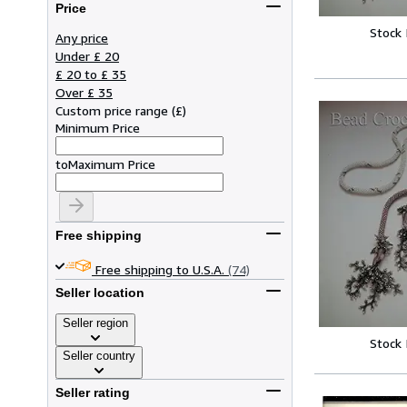
Price
Stock
Any price
Under £ 20
£ 20 to £ 35
Over £ 35
Custom price range
(
£
)
Minimum Price
to
Maximum Price
Free shipping
Free shipping to U.S.A.
(74)
Seller location
Seller region
Stock
Seller country
Seller rating