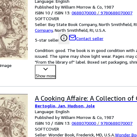
Language: English
Published by William Morrow & Co, 1987
ISBN 10 / ISBN 13:
0688070000
/
9780688070007
SOFTCOVER
Seller:
Bay State Book Company, North Smithfield, RI,
Company
,
North Smithfield, RI, U.S.A.
Contact seller
5-star seller
Condition: good. The book is in good condition with al
issued. The spine may show light wear. Pages may co
"From the library of" label. Boxed set packaging, sh
 Image
Show more
A Cooking Affaire: A Collection of 
Bertoglio, Jan, Hudson, Jole
Language: English
Published by William Morrow & Co, 1987
ISBN 10 / ISBN 13:
0688070000
/
9780688070007
SOFTCOVER
Seller:
Wonder Book, Frederick, MD, U.S.A.
Wonder Bo