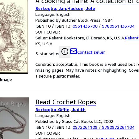
A cooking affaire: A collection of 
Bertoglio, Jan;Hudson, Jole
Language: English
Published by Butcher Block Press, 1984
ISBN 10 / ISBN 13:
0961436700
/
9780961436704
SOFTCOVER
Seller:
Reliant Bookstore, El Dorado, KS, U.S.A.
Relian
KS, U.S.A.
Contact seller
5-star seller
Condition: acceptable. This book is a well used but re
missing pages. May have notes or highlighting. Cove
a secure plastic mailer.
 Image
Bead Crochet Ropes
Bertoglio-Giffin, Judith
Language: English
Published by Glass Cat Books LLC, 2002
ISBN 10 / ISBN 13:
0972261109
/
9780972261104
SOFTCOVER
Seller:
HPB Inc., Dallas, TX, U.S.A.
HPB Inc.
,
Dallas, TX, 