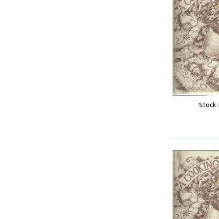
Stock