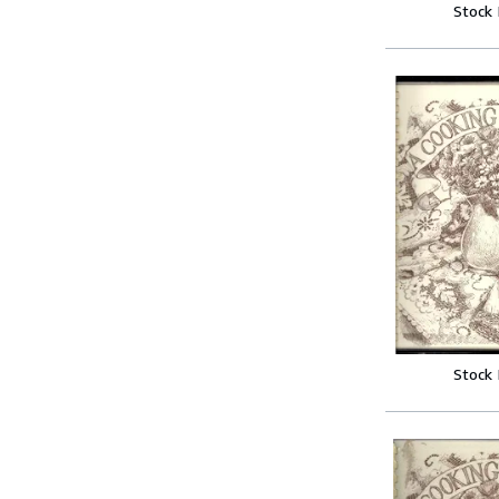
Stock
Stock