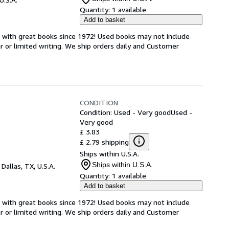
Quantity:
1 available
Add to basket
s with great books since 1972! Used books may not include
or limited writing. We ship orders daily and Customer
CONDITION
Condition: Used - Very good
Used -
Very good
£ 3.83
£ 2.79 shipping
Ships within U.S.A.
Ships within U.S.A.
,
Dallas, TX, U.S.A.
Quantity:
1 available
Add to basket
s with great books since 1972! Used books may not include
or limited writing. We ship orders daily and Customer