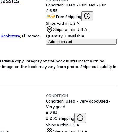
classics
Condition: Used - Fair
Used - Fair
£ 6.55
Free Shipping
Ships within U.S.A.
Ships within U.S.A.
t Bookstore
,
El Dorado,
Quantity:
1 available
Add to basket
adable copy. Integrity of the book is still intact with no
r image on the book may vary from photo. Ships out quickly in
CONDITION
Condition: Used - Very good
Used -
Very good
£ 3.83
£ 2.79 shipping
Ships within U.S.A.
Ships within U.S.A.
U.S.A.