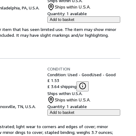
Ships within U.S.A.
Ships within U.S.A.
hiladelphia, PA, U.S.A.
Quantity:
1 available
Add to basket
for item that has seen limited use. The item may show minor
 included. It may have slight markings and/or highlighting.
CONDITION
Condition: Used - Good
Used - Good
£ 1.53
£ 3.64 shipping
Ships within U.S.A.
Ships within U.S.A.
noxville, TN, U.S.A.
Quantity:
1 available
Add to basket
strated; light wear to corners and edges of cover; minor 
 minor dings to cover; stapled binding; weighs 3.7 ounces; 