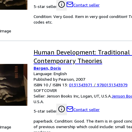
Contact seller
5-star seller
Condition: Very Good. Item in very good condition! 
codes etc.
 Image
Human Development: Traditional
Contemporary Theories
Bergen, Doris
Language: English
Published by Pearson, 2007
ISBN 10 / ISBN 13:
0131343971
/
9780131343979
SOFTCOVER
Seller:
Jenson Books Inc, Logan, UT, U.S.A.
Jenson Boo
U.S.A.
Contact seller
5-star seller
paperback. Condition: Good. The item is in good con
of previous ownership which could include: small tears
 Image