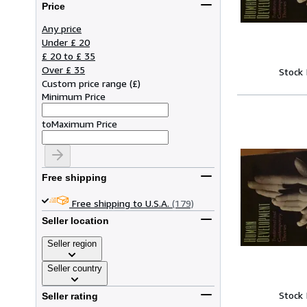
Price
Any price
Under £ 20
£ 20 to £ 35
Over £ 35
Stock
Custom price range
(
£
)
Minimum Price
to
Maximum Price
Free shipping
Free shipping to U.S.A.
(179)
Seller location
Seller region
Seller country
Stock
Seller rating