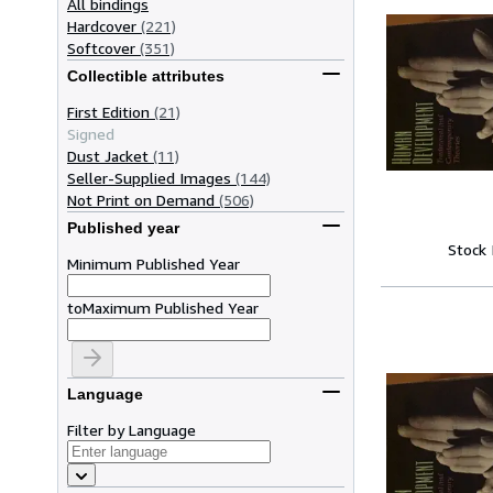
All bindings
Hardcover
(221)
Softcover
(351)
Collectible attributes
First Edition
(21)
Signed
Dust Jacket
(11)
Seller-Supplied Images
(144)
Not Print on Demand
(506)
Published year
Stock
Minimum Published Year
to
Maximum Published Year
Language
Filter by Language