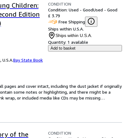
CONDITION
ung Children:
Condition: Used - Good
Used - Good
econd Edition
£ 3.79
Free Shipping
)
Ships within U.S.A.
Ships within U.S.A.
Quantity:
1 available
Add to basket
 U.S.A.
Bay State Book
l pages and cover intact, including the dust jacket if originally 
ntain some notes or highlighting, and there might be a 
rink wrap, or included media like CDs may be missing
…
CONDITION
ory of the