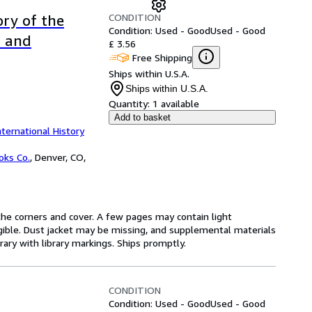
CONDITION
ory of the
Condition: Used - Good
Used - Good
d and
£ 3.56
Free Shipping
Ships within U.S.A.
Ships within U.S.A.
Quantity:
1 available
Add to basket
nternational History
oks Co.
,
Denver, CO,
he corners and cover. A few pages may contain light
legible. Dust jacket may be missing, and supplemental materials
rary with library markings. Ships promptly.
CONDITION
Condition: Used - Good
Used - Good