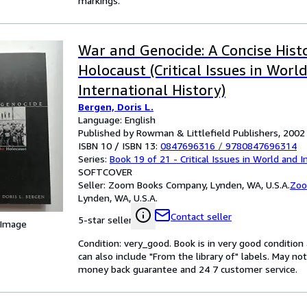
markings.
War and Genocide: A Concise Hist
Holocaust (Critical Issues in Worl
International History)
Bergen, Doris L.
Language: English
Published by Rowman & Littlefield Publishers, 2002
ISBN 10 / ISBN 13:
0847696316
/
9780847696314
Series:
Book 19 of 21 - Critical Issues in World and I
SOFTCOVER
Seller:
Zoom Books Company, Lynden, WA, U.S.A.
Zoo
Lynden, WA, U.S.A.
Contact seller
5-star seller
 Image
Condition: very_good. Book is in very good conditio
can also include "From the library of" labels. May n
money back guarantee and 24 7 customer service.