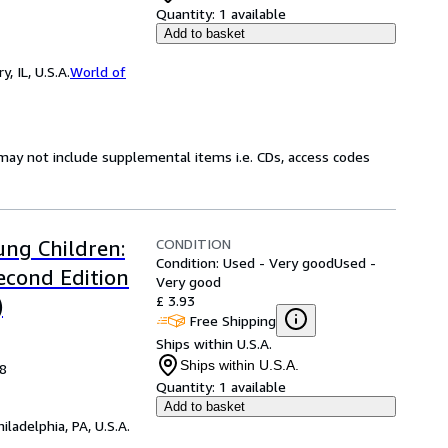
Quantity:
1 available
Add to basket
 IL, U.S.A.
World of
may not include supplemental items i.e. CDs, access codes
CONDITION
ung Children:
Condition: Used - Very good
Used -
econd Edition
Very good
£ 3.93
)
Free Shipping
Ships within U.S.A.
Ships within U.S.A.
08
Quantity:
1 available
Add to basket
hiladelphia, PA, U.S.A.