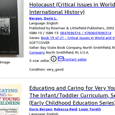
Holocaust (Critical Issues in Worl
International History)
Bergen, Doris L.
Language: English
Published by Rowman & Littlefield Publishers, 2002
ISBN 10 / ISBN 13:
0847696316
/
9780847696314
Series:
Book 19 of 21 - Critical Issues in World and I
SOFTCOVER
Seller:
Bay State Book Company, North Smithfield, RI,
Company
,
North Smithfield, RI, U.S.A.
Contact seller
5-star seller
 Image
Condition: very_good.
Educating and Caring for Very Yo
The Infant/Toddler Curriculum, S
(Early Childhood Education Series
Doris Bergen
;
Rebecca Reid
;
Louis Torelli
Language: English