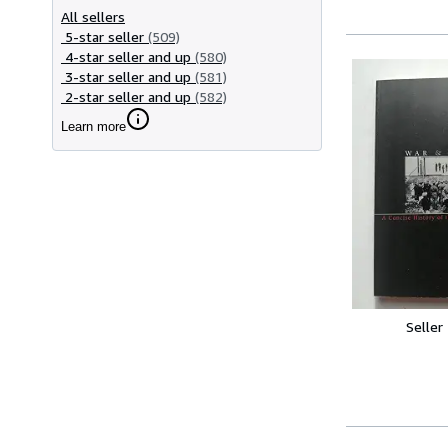
All sellers
5-star seller
(509)
4-star seller and up
(580)
3-star seller and up
(581)
2-star seller and up
(582)
Learn more
Seller