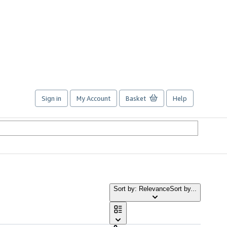
Sign in
My Account
Basket
Help
Sort by: Relevance
Sort by...