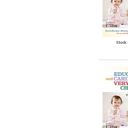
Stock