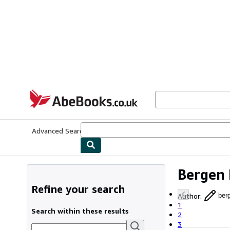
Skip to main content
AbeBooks.co.uk
Advanced Search
Browse Collections
Rare Books
Art & Collect
Bergen 
Refine your search
Author
:
ber
1
Search within these results
2
3