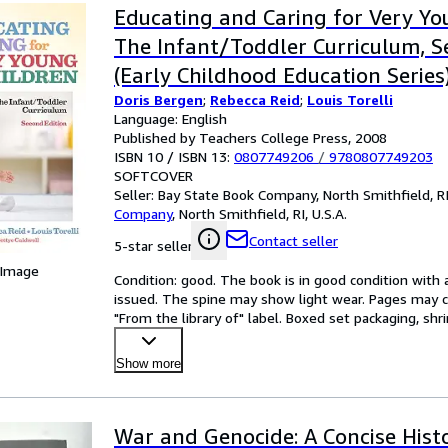
Educating and Caring for Very Yo
The Infant/Toddler Curriculum, S
(Early Childhood Education Series
Doris Bergen
;
Rebecca Reid
;
Louis Torelli
Language: English
Published by Teachers College Press, 2008
ISBN 10 / ISBN 13:
0807749206
/
9780807749203
SOFTCOVER
Seller:
Bay State Book Company, North Smithfield, RI,
Company
,
North Smithfield, RI, U.S.A.
Contact seller
5-star seller
 Image
Condition: good. The book is in good condition with al
issued. The spine may show light wear. Pages may co
"From the library of" label. Boxed set packaging, sh
Show more
War and Genocide: A Concise Hist