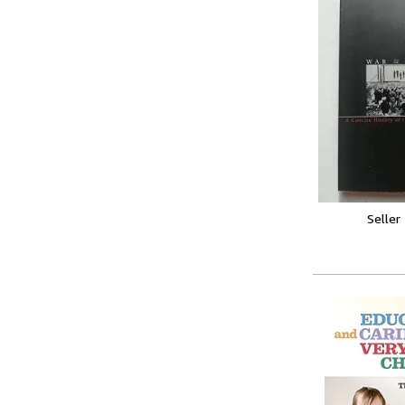
Seller