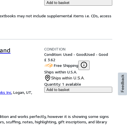
Add to basket
Textbooks may not include supplemental items i.e. CDs, access
CONDITION
 and
Condition: Used - Good
Used - Good
£ 3.62
Free Shipping
Ships within U.S.A.
Feedback
Ships within U.S.A.
Quantity:
1 available
Add to basket
ks Inc
,
Logan, UT,
dition and works perfectly, however it is showing some signs
, scuffing, notes, highlighting, gift inscriptions, and library