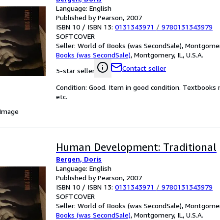
Language: English
Published by Pearson, 2007
ISBN 10 / ISBN 13:
0131343971
/
9780131343979
SOFTCOVER
Seller:
World of Books (was SecondSale), Montgomery,
Books (was SecondSale)
,
Montgomery, IL, U.S.A.
Contact seller
5-star seller
Condition: Good. Item in good condition. Textbooks 
etc.
 Image
Human Development: Traditional
Bergen, Doris
Language: English
Published by Pearson, 2007
ISBN 10 / ISBN 13:
0131343971
/
9780131343979
SOFTCOVER
Seller:
World of Books (was SecondSale), Montgomery,
Books (was SecondSale)
,
Montgomery, IL, U.S.A.