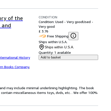
CONDITION
ory of the
Condition: Used - Very good
Used -
d and
Very good
£ 3.76
Free Shipping
Ships within U.S.A.
Ships within U.S.A.
Quantity:
1 available
nternational History
Add to basket
m Books Company
,
n and may include minimal underlining highlighting. The book
ot contain miscellaneous items toys, dvds, etc. . We offer 100%