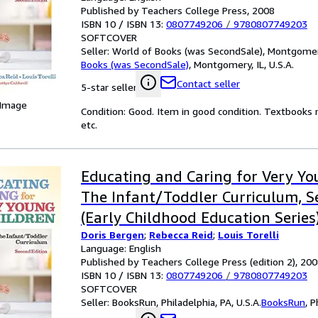
Published by Teachers College Press, 2008
ISBN 10 / ISBN 13:
0807749206
/
9780807749203
SOFTCOVER
Seller:
World of Books (was SecondSale), Montgomery,
Books (was SecondSale)
,
Montgomery, IL, U.S.A.
Contact seller
5-star seller
 Image
Condition: Good. Item in good condition. Textbooks 
etc.
Educating and Caring for Very Yo
The Infant/Toddler Curriculum, S
(Early Childhood Education Series
Doris Bergen
;
Rebecca Reid
;
Louis Torelli
Language: English
Published by Teachers College Press (edition 2), 20
ISBN 10 / ISBN 13:
0807749206
/
9780807749203
SOFTCOVER
Seller:
BooksRun, Philadelphia, PA, U.S.A.
BooksRun
,
P