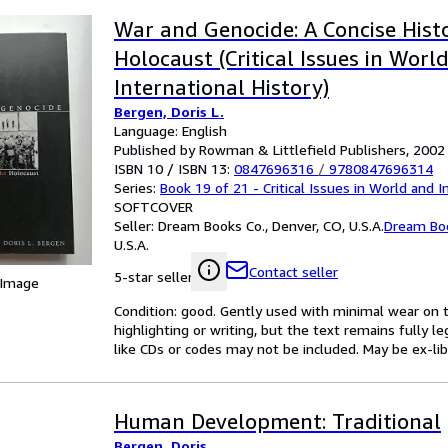
War and Genocide: A Concise Hist
Holocaust (Critical Issues in Worl
International History)
Bergen, Doris L.
Language: English
Published by Rowman & Littlefield Publishers, 2002
ISBN 10 / ISBN 13:
0847696316
/
9780847696314
Series:
Book 19 of 21 - Critical Issues in World and I
SOFTCOVER
Seller:
Dream Books Co., Denver, CO, U.S.A.
Dream Bo
U.S.A.
Contact seller
5-star seller
 Image
Condition: good. Gently used with minimal wear on t
highlighting or writing, but the text remains fully 
like CDs or codes may not be included. May be ex-lib
Human Development: Traditional
Bergen, Doris