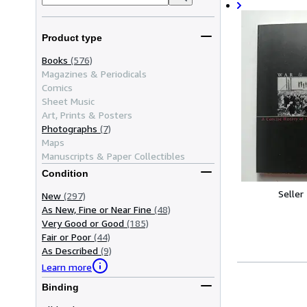
Product type
Books
(576)
Magazines & Periodicals
Comics
Sheet Music
Art, Prints & Posters
Photographs
(7)
Maps
Manuscripts & Paper Collectibles
Condition
Seller
New
(297)
As New, Fine or Near Fine
(48)
Very Good or Good
(185)
Fair or Poor
(44)
As Described
(9)
Learn more
Binding