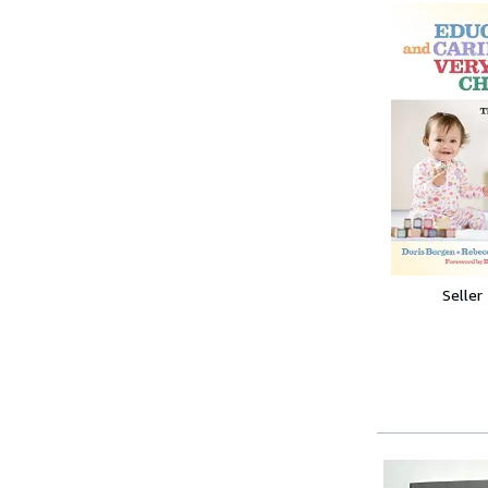
Seller