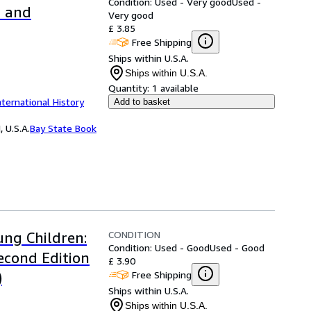
Condition: Used - Very good
Used -
d and
Very good
£ 3.85
Free Shipping
Ships within U.S.A.
Ships within U.S.A.
Quantity:
1 available
nternational History
Add to basket
 U.S.A.
Bay State Book
CONDITION
ung Children:
Condition: Used - Good
Used - Good
econd Edition
£ 3.90
Free Shipping
)
Ships within U.S.A.
Ships within U.S.A.