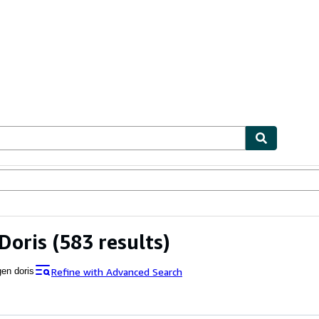
ables
Textbooks
Sellers
Start Selling
Doris
(583 results)
Refine with Advanced Search
gen doris