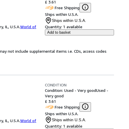
£ 3.61
Free Shipping
Ships within U.S.A.
Ships within U.S.A.
 IL, U.S.A.
World of
Quantity:
1 available
Add to basket
may not include supplemental items i.e. CDs, access codes
CONDITION
Condition: Used - Very good
Used -
Very good
£ 3.61
Free Shipping
Ships within U.S.A.
Ships within U.S.A.
 IL, U.S.A.
World of
Quantity:
1 available