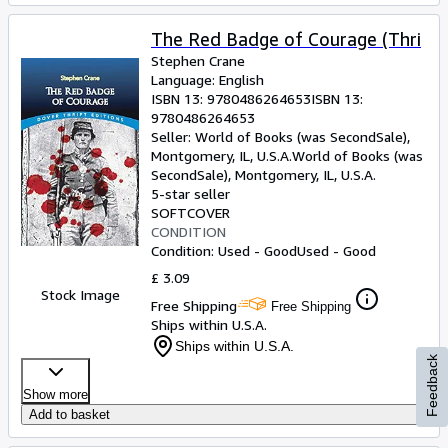
The Red Badge of Courage (Thri
Stephen Crane
Language: English
ISBN 13:
9780486264653
ISBN 13:
9780486264653
Seller:
World of Books (was SecondSale),
Montgomery, IL, U.S.A.
World of Books (was
SecondSale)
,
Montgomery, IL, U.S.A.
5-star seller
SOFTCOVER
CONDITION
Condition: Used - Good
Used - Good
£ 3.09
Stock Image
Free Shipping
Free Shipping
Ships within U.S.A.
Ships within U.S.A.
Feedback
Show more
Add to basket