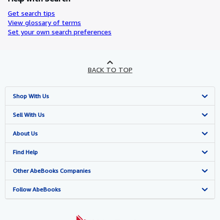
Get search tips
View glossary of terms
Set your own search preferences
BACK TO TOP
Shop With Us
Advanced Search
Sell With Us
Browse Collections
Start Selling
About Us
My Account
Join Our Affiliate Programme
About AbeBooks
Find Help
My Orders
Book Buyback
Media
Help
Other AbeBooks Companies
View Basket
Refer a seller
Careers
Customer Service
AbeBooks.com
Follow AbeBooks
Privacy Policy
AbeBooks.de