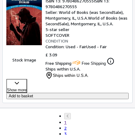
ISBN 13:
9780486270555
ISBN 13:
9780486270555
Seller:
World of Books (was SecondSale),
Montgomery, IL, U.S.A.
World of Books (was
SecondSale)
,
Montgomery, IL, U.S.A.
5-star seller
SOFTCOVER
CONDITION
Condition: Used - Fair
Used - Fair
£ 3.09
Stock Image
Free Shipping
Free Shipping
Ships within U.S.A.
Ships within U.S.A.
Show more
Add to basket
1
2
3