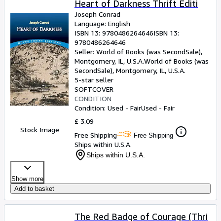
Heart of Darkness Thrift Editi
Joseph Conrad
Language: English
ISBN 13:
9780486264646
ISBN 13:
9780486264646
Seller:
World of Books (was SecondSale),
Montgomery, IL, U.S.A.
World of Books (was
SecondSale)
,
Montgomery, IL, U.S.A.
5-star seller
SOFTCOVER
CONDITION
Condition: Used - Fair
Used - Fair
£ 3.09
Stock Image
Free Shipping
Free Shipping
Ships within U.S.A.
Ships within U.S.A.
Show more
Add to basket
The Red Badge of Courage (Thri