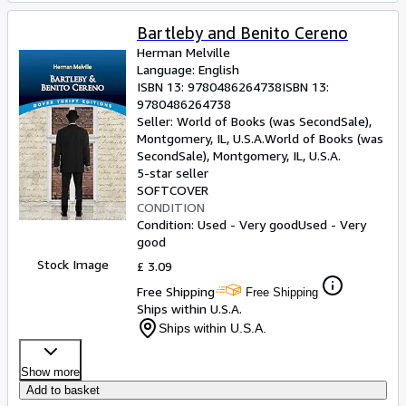
Bartleby and Benito Cereno
Herman Melville
Language: English
ISBN 13:
9780486264738
ISBN 13:
9780486264738
Seller:
World of Books (was SecondSale),
Montgomery, IL, U.S.A.
World of Books (was
SecondSale)
,
Montgomery, IL, U.S.A.
5-star seller
SOFTCOVER
CONDITION
Condition: Used - Very good
Used - Very
good
Stock Image
£ 3.09
Free Shipping
Free Shipping
Ships within U.S.A.
Ships within U.S.A.
Show more
Add to basket