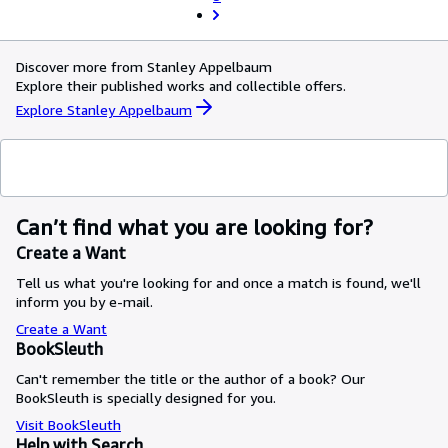
Discover more from Stanley Appelbaum
Explore their published works and collectible offers.
Explore Stanley Appelbaum
Can’t find what you are looking for?
Create a Want
Tell us what you're looking for and once a match is found, we'll
inform you by e-mail.
Create a Want
BookSleuth
Can't remember the title or the author of a book? Our
BookSleuth is specially designed for you.
Visit BookSleuth
Help with Search