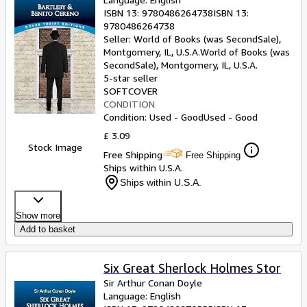
ISBN 13:
9780486264738
ISBN 13:
9780486264738
Seller:
World of Books (was SecondSale),
Montgomery, IL, U.S.A.
World of Books (was
SecondSale)
,
Montgomery, IL, U.S.A.
5-star seller
SOFTCOVER
CONDITION
Condition: Used - Good
Used - Good
£ 3.09
Stock Image
Free Shipping
Free Shipping
Ships within U.S.A.
Ships within U.S.A.
Show more
Add to basket
Six Great Sherlock Holmes Stor
Sir Arthur Conan Doyle
Language: English