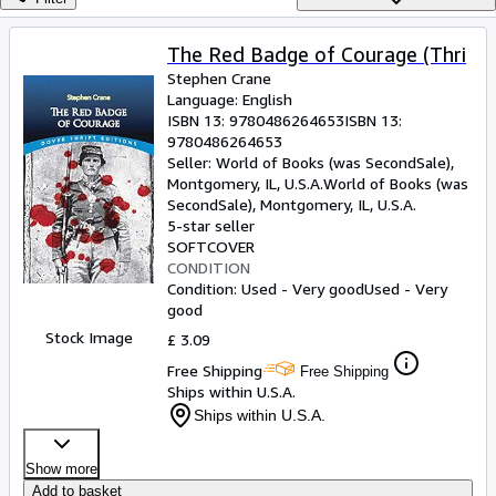
Browse Collections
Rare Books
The Red Badge of Courage (Thri
Stephen Crane
Art & Collectables
Language: English
Textbooks
ISBN 13:
9780486264653
ISBN 13:
9780486264653
Sellers
Seller:
World of Books (was SecondSale),
Montgomery, IL, U.S.A.
World of Books (was
Start Selling
SecondSale)
,
Montgomery, IL, U.S.A.
5-star seller
Help
SOFTCOVER
CONDITION
CLOSE
Condition: Used - Very good
Used - Very
good
Stock Image
£ 3.09
Free Shipping
Free Shipping
Ships within U.S.A.
Ships within U.S.A.
Show more
Add to basket