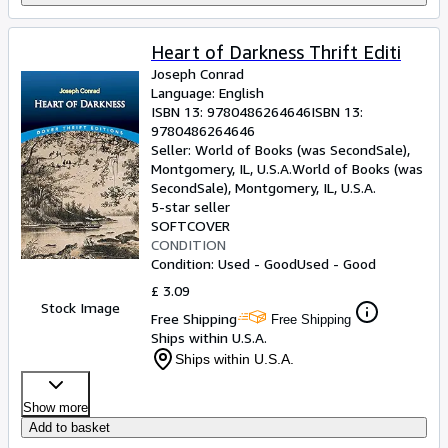
Heart of Darkness Thrift Editi
Joseph Conrad
Language: English
ISBN 13:
9780486264646
ISBN 13:
9780486264646
Seller:
World of Books (was SecondSale),
Montgomery, IL, U.S.A.
World of Books (was
SecondSale)
,
Montgomery, IL, U.S.A.
5-star seller
SOFTCOVER
CONDITION
Condition: Used - Good
Used - Good
£ 3.09
Stock Image
Free Shipping
Free Shipping
Ships within U.S.A.
Ships within U.S.A.
Show more
Add to basket