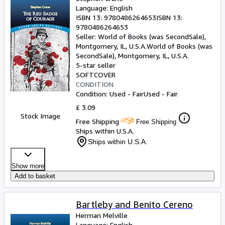
Language: English
ISBN 13:
9780486264653
ISBN 13:
9780486264653
Seller:
World of Books (was SecondSale),
Montgomery, IL, U.S.A.
World of Books (was
SecondSale)
,
Montgomery, IL, U.S.A.
5-star seller
SOFTCOVER
CONDITION
Condition: Used - Fair
Used - Fair
£ 3.09
Stock Image
Free Shipping
Free Shipping
Ships within U.S.A.
Ships within U.S.A.
Show more
Add to basket
Bartleby and Benito Cereno
Herman Melville
Language: English