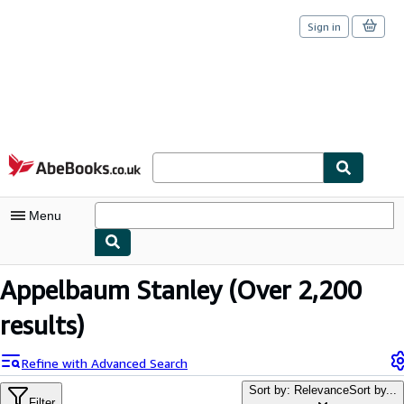
Sign in
Skip to main content
AbeBooks.co.uk
Menu
My Account
Appelbaum Stanley
(Over 2,200
My Purchases
results)
Sign Off
Refine with Advanced Search
Advanced Search
Sort by: Relevance
Sort by...
Filter