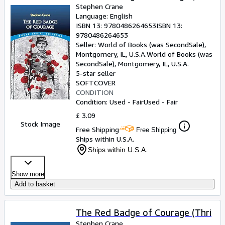
Stephen Crane
Language: English
ISBN 13:
9780486264653
ISBN 13:
9780486264653
Seller:
World of Books (was SecondSale),
Montgomery, IL, U.S.A.
World of Books (was
SecondSale)
,
Montgomery, IL, U.S.A.
5-star seller
SOFTCOVER
CONDITION
Condition: Used - Fair
Used - Fair
£ 3.09
Stock Image
Free Shipping
Free Shipping
Ships within U.S.A.
Ships within U.S.A.
Show more
Add to basket
The Red Badge of Courage (Thri
Stephen Crane