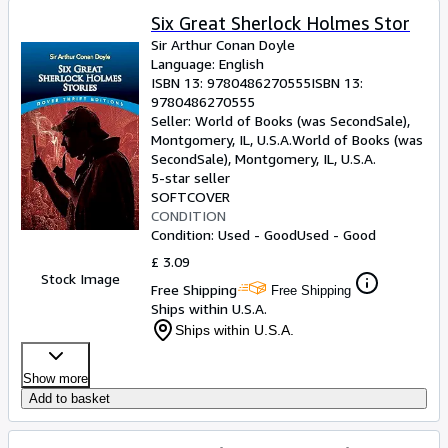
Six Great Sherlock Holmes Stor
Sir Arthur Conan Doyle
Language: English
ISBN 13:
9780486270555
ISBN 13:
9780486270555
Seller:
World of Books (was SecondSale),
Montgomery, IL, U.S.A.
World of Books (was
SecondSale)
,
Montgomery, IL, U.S.A.
5-star seller
SOFTCOVER
CONDITION
Condition: Used - Good
Used - Good
£ 3.09
Stock Image
Free Shipping
Free Shipping
Ships within U.S.A.
Ships within U.S.A.
Show more
Add to basket