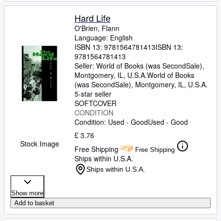
Hard Life
O'Brien, Flann
Language: English
ISBN 13:
9781564781413
ISBN 13:
9781564781413
Seller:
World of Books (was SecondSale),
Montgomery, IL, U.S.A.
World of Books
(was SecondSale)
,
Montgomery, IL, U.S.A.
5-star seller
SOFTCOVER
CONDITION
Condition: Used - Good
Used - Good
£ 3.76
Stock Image
Free Shipping
Free Shipping
Ships within U.S.A.
Ships within U.S.A.
Show more
Add to basket