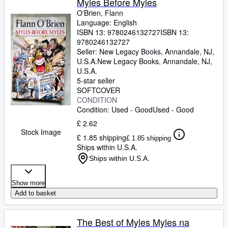
Myles Before Myles
O'Brien, Flann
Language: English
ISBN 13:
9780246132727
ISBN 13:
9780246132727
Seller:
New Legacy Books, Annandale, NJ,
U.S.A.
New Legacy Books
,
Annandale, NJ,
U.S.A.
5-star seller
SOFTCOVER
CONDITION
Condition: Used - Good
Used - Good
£ 2.62
Stock Image
£ 1.85 shipping
£ 1.85 shipping
Ships within U.S.A.
Ships within U.S.A.
Show more
Add to basket
The Best of Myles Myles na