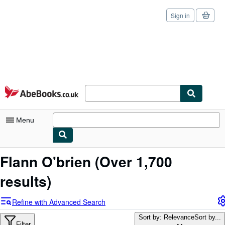
Sign in
Skip to main content
AbeBooks.co.uk
Menu
My Account
Flann O'brien
(Over 1,700
My Purchases
results)
Sign Off
Refine with Advanced Search
Advanced Search
Sort by: Relevance
Sort by...
Filter