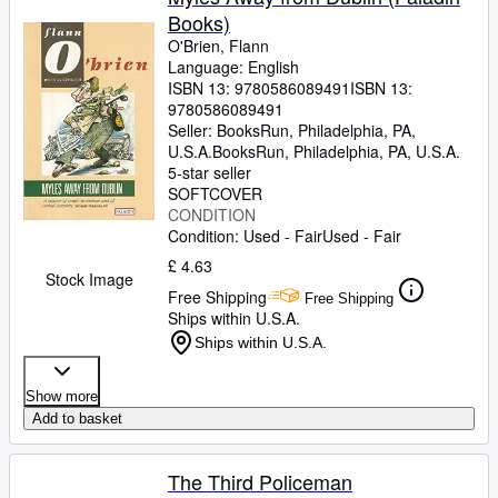
Books)
O'Brien, Flann
Language: English
ISBN 13:
9780586089491
ISBN 13:
9780586089491
Seller:
BooksRun, Philadelphia, PA,
U.S.A.
BooksRun
,
Philadelphia, PA, U.S.A.
5-star seller
SOFTCOVER
CONDITION
Condition: Used - Fair
Used - Fair
£ 4.63
Stock Image
Free Shipping
Free Shipping
Ships within U.S.A.
Ships within U.S.A.
Show more
Add to basket
The Third Policeman