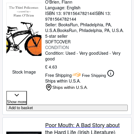
O'Brien, Flann
Language: English
ISBN 13:
9781564782144
ISBN 13:
9781564782144
Seller:
BooksRun, Philadelphia, PA,
U.S.A.
BooksRun
,
Philadelphia, PA, U.S.A.
5-star seller
SOFTCOVER
CONDITION
Condition: Used - Very good
Used - Very
good
£ 4.63
Stock Image
Free Shipping
Free Shipping
Ships within U.S.A.
Ships within U.S.A.
Show more
Add to basket
Poor Mouth: A Bad Story about
the Hard Life (Irish Literature)