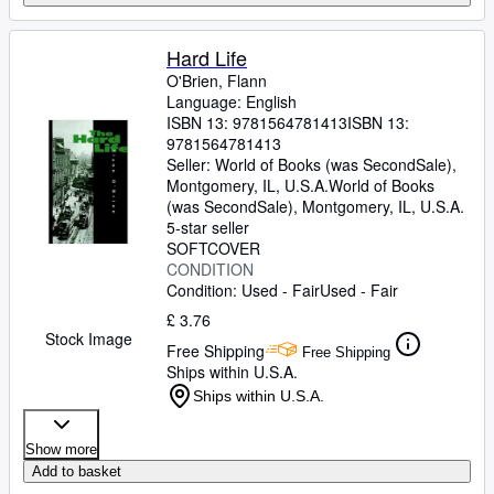
Hard Life
O'Brien, Flann
Language: English
ISBN 13:
9781564781413
ISBN 13:
9781564781413
Seller:
World of Books (was SecondSale),
Montgomery, IL, U.S.A.
World of Books
(was SecondSale)
,
Montgomery, IL, U.S.A.
5-star seller
SOFTCOVER
CONDITION
Condition: Used - Fair
Used - Fair
£ 3.76
Stock Image
Free Shipping
Free Shipping
Ships within U.S.A.
Ships within U.S.A.
Show more
Add to basket