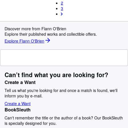
2
3
Discover more from Flann O'Brien
Explore their published works and collectible offers.
Explore Flann O'Brien
Can’t find what you are looking for?
Create a Want
Tell us what you're looking for and once a match is found, we'll
inform you by e-mail.
Create a Want
BookSleuth
Can't remember the title or the author of a book? Our BookSleuth
is specially designed for you.