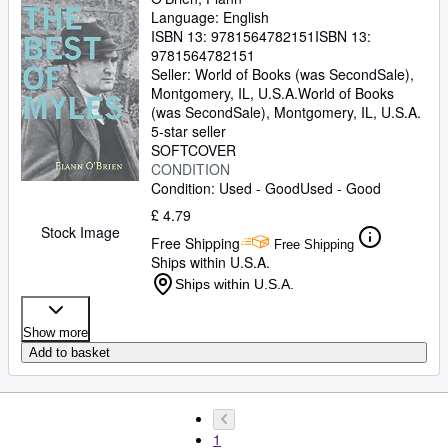
Language: English
ISBN 13:
9781564782151
ISBN 13:
9781564782151
Seller:
World of Books (was SecondSale),
Montgomery, IL, U.S.A.
World of Books
(was SecondSale)
,
Montgomery, IL, U.S.A.
5-star seller
SOFTCOVER
CONDITION
Condition: Used - Good
Used - Good
£ 4.79
Stock Image
Free Shipping
Free Shipping
Ships within U.S.A.
Ships within U.S.A.
Show more
Add to basket
1