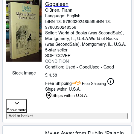
Gopaleen
O'Brien, Flann
Language: English
ISBN 13:
9780330248556
ISBN 13:
9780330248556
Seller:
World of Books (was SecondSale),
Montgomery, IL, U.S.A.
World of Books
(was SecondSale)
,
Montgomery, IL, U.S.A.
5-star seller
SOFTCOVER
CONDITION
Condition: Used - Good
Used - Good
Stock Image
£ 4.58
Free Shipping
Free Shipping
Ships within U.S.A.
Ships within U.S.A.
Show more
Add to basket
Myles Away from Dublin (Paladin