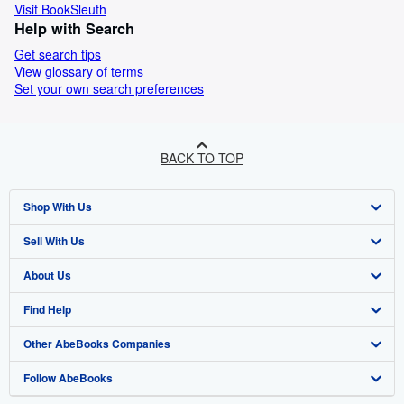
Visit BookSleuth
Help with Search
Get search tips
View glossary of terms
Set your own search preferences
BACK TO TOP
Shop With Us
Sell With Us
Advanced Search
About Us
Browse Collections
Start Selling
Find Help
My Account
Join Our Affiliate Programme
About AbeBooks
Other AbeBooks Companies
My Orders
Book Buyback
Media
Help
Follow AbeBooks
View Basket
Refer a seller
Careers
Customer Service
AbeBooks.com