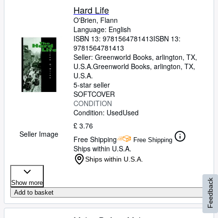
Hard Life
O'Brien, Flann
Language: English
ISBN 13:
9781564781413
ISBN 13:
9781564781413
Seller:
Greenworld Books, arlington, TX,
U.S.A.
Greenworld Books
,
arlington, TX,
U.S.A.
5-star seller
SOFTCOVER
CONDITION
Condition: Used
Used
£ 3.76
Seller Image
Free Shipping
Free Shipping
Ships within U.S.A.
Ships within U.S.A.
Feedback
Show more
Add to basket