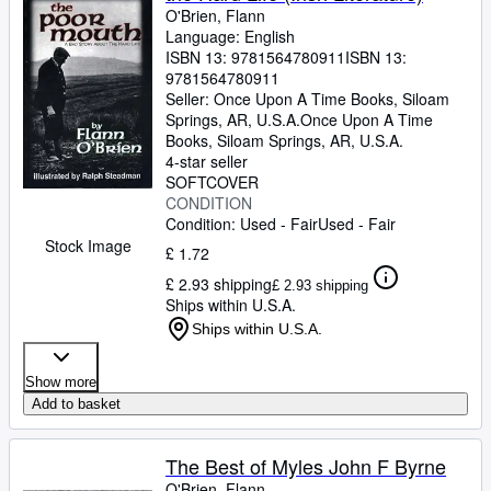
O'Brien, Flann
Language: English
ISBN 13:
9781564780911
ISBN 13:
9781564780911
Seller:
Once Upon A Time Books, Siloam
Springs, AR, U.S.A.
Once Upon A Time
Books
,
Siloam Springs, AR, U.S.A.
4-star seller
SOFTCOVER
CONDITION
Condition: Used - Fair
Used - Fair
Stock Image
£ 1.72
£ 2.93 shipping
£ 2.93 shipping
Ships within U.S.A.
Ships within U.S.A.
Show more
Add to basket
The Best of Myles John F Byrne
O'Brien, Flann