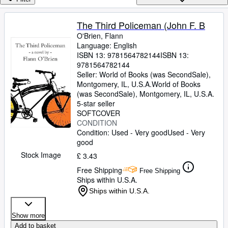
Browse Collections
Rare Books
The Third Policeman (John F. B
O'Brien, Flann
Art & Collectables
Language: English
Textbooks
ISBN 13:
9781564782144
ISBN 13:
9781564782144
Sellers
Seller:
World of Books (was SecondSale),
Montgomery, IL, U.S.A.
World of Books
Start Selling
(was SecondSale)
,
Montgomery, IL, U.S.A.
5-star seller
Help
SOFTCOVER
CONDITION
CLOSE
Condition: Used - Very good
Used - Very
good
Stock Image
£ 3.43
Free Shipping
Free Shipping
Ships within U.S.A.
Ships within U.S.A.
Show more
Add to basket