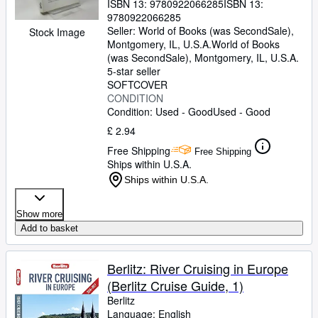
ISBN 13:
9780922066285
ISBN 13:
9780922066285
Seller:
World of Books (was SecondSale),
Stock Image
Montgomery, IL, U.S.A.
World of Books
(was SecondSale)
,
Montgomery, IL, U.S.A.
5-star seller
SOFTCOVER
CONDITION
Condition: Used - Good
Used - Good
£ 2.94
Free Shipping
Free Shipping
Ships within U.S.A.
Ships within U.S.A.
Show more
Add to basket
Berlitz: River Cruising in Europe
(Berlitz Cruise Guide, 1)
Berlitz
Language: English