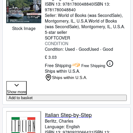
ISBN 13:
9781780048840
ISBN 13:
9781780048840
Seller:
World of Books (was SecondSale),
Montgomery, IL, U.S.A.
World of Books
(was SecondSale)
,
Montgomery, IL, U.S.A.
Stock Image
5-star seller
SOFTCOVER
CONDITION
Condition: Used - Good
Used - Good
£ 3.03
Free Shipping
Free Shipping
Ships within U.S.A.
Ships within U.S.A.
Show more
Add to basket
Italian Step-by-Step
Berlitz, Charles
Language: English
ISBN 13:
9780922066421
ISBN 13: