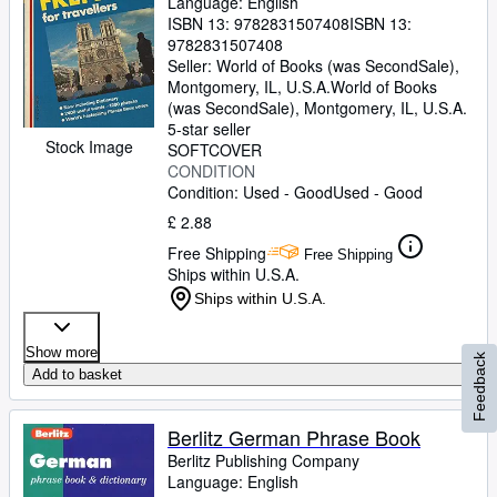
Language: English
ISBN 13:
9782831507408
ISBN 13:
9782831507408
Seller:
World of Books (was SecondSale),
Montgomery, IL, U.S.A.
World of Books
(was SecondSale)
,
Montgomery, IL, U.S.A.
5-star seller
Stock Image
SOFTCOVER
CONDITION
Condition: Used - Good
Used - Good
£ 2.88
Free Shipping
Free Shipping
Ships within U.S.A.
Ships within U.S.A.
Show more
Feedback
Add to basket
Berlitz German Phrase Book
Berlitz Publishing Company
Language: English