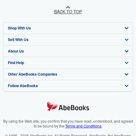
BACK TO TOP
Shop With Us
Sell With Us
Advanced Search
About Us
Browse Collections
Start Selling
Find Help
My Account
Join Our Affiliate Programme
About AbeBooks
Other AbeBooks Companies
My Orders
Book Buyback
Media
Help
Follow AbeBooks
View Basket
Refer a seller
Careers
Customer Service
AbeBooks.com
Privacy Policy
AbeBooks.de
Cookie Preferences
AbeBooks.fr
Cookies Notice
AbeBooks.it
By using the Web site, you confirm that you have read, understood, and agreed
to be bound by the
Terms and Conditions
.
Accessibility
AbeBooks Aus/NZ
© 1996 - 2026 AbeBooks Inc. All Rights Reserved. AbeBooks, the AbeBooks