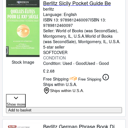
Browse Collections
Berlitz Sicily Pocket Guide Be
berlitz
Rare Books
Language: English
ISBN 13:
9789812460097
ISBN 13:
Art & Collectables
9789812460097
Textbooks
Seller:
World of Books (was SecondSale),
Montgomery, IL, U.S.A.
World of Books
Sellers
(was SecondSale)
,
Montgomery, IL, U.S.A.
5-star seller
Start Selling
SOFTCOVER
CONDITION
Help
Stock Image
Condition: Used - Good
Used - Good
CLOSE
£ 2.68
Free Shipping
Free Shipping
Ships within U.S.A.
Ships within U.S.A.
Show more
Add to basket
Berlitz German Phrase Book Di