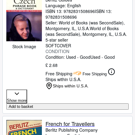
Language: English
ISBN 13:
9782831508696
ISBN 13:
9782831508696
Seller:
World of Books (was SecondSale),
Montgomery, IL, U.S.A.
World of Books
(was SecondSale)
,
Montgomery, IL, U.S.A.
5-star seller
SOFTCOVER
Stock Image
CONDITION
Condition: Used - Good
Used - Good
£ 2.68
Free Shipping
Free Shipping
Ships within U.S.A.
Ships within U.S.A.
Show more
Add to basket
French for Travellers
Berlitz Publishing Company