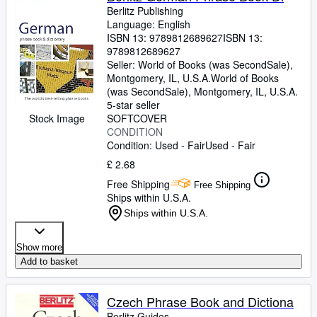
Berlitz Publishing
Language: English
ISBN 13:
9789812689627
ISBN 13:
9789812689627
Seller:
World of Books (was SecondSale),
Montgomery, IL, U.S.A.
World of Books
(was SecondSale)
,
Montgomery, IL, U.S.A.
5-star seller
Stock Image
SOFTCOVER
CONDITION
Condition: Used - Fair
Used - Fair
£ 2.68
Free Shipping
Free Shipping
Ships within U.S.A.
Ships within U.S.A.
Show more
Add to basket
Czech Phrase Book and Dictiona
Berlitz Guides