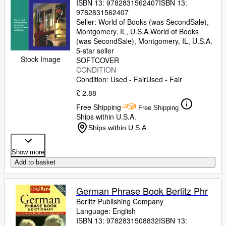
ISBN 13:
9782831562407
ISBN 13:
9782831562407
Seller:
World of Books (was SecondSale),
Montgomery, IL, U.S.A.
World of Books
(was SecondSale)
,
Montgomery, IL, U.S.A.
5-star seller
Stock Image
SOFTCOVER
CONDITION
Condition: Used - Fair
Used - Fair
£ 2.88
Free Shipping
Free Shipping
Ships within U.S.A.
Ships within U.S.A.
Show more
Add to basket
German Phrase Book Berlitz Phr
Berlitz Publishing Company
Language: English
ISBN 13:
9782831508832
ISBN 13: