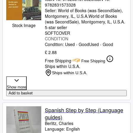
9782831573328
Seller:
World of Books (was SecondSale),
Montgomery, IL, U.S.A.
World of Books
(was SecondSale)
,
Montgomery, IL, U.S.A.
Stock Image
5-star seller
SOFTCOVER
CONDITION
Condition: Used - Good
Used - Good
£ 2.88
Free Shipping
Free Shipping
Ships within U.S.A.
Ships within U.S.A.
Show more
Add to basket
Spanish Step by Step (Language
guides)
Berlitz, Charles
Language: English