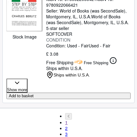
9780922066421
Seller:
World of Books (was SecondSale),
Montgomery, IL, U.S.A.
World of Books
(was SecondSale)
,
Montgomery, IL, U.S.A.
5-star seller
SOFTCOVER
Stock Image
CONDITION
Condition: Used - Fair
Used - Fair
£ 3.08
Free Shipping
Free Shipping
Ships within U.S.A.
Ships within U.S.A.
Show more
Add to basket
1
2
3