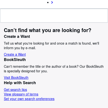
Can’t find what you are looking for?
Create a Want
Tell us what you're looking for and once a match is found, we'll
inform you by e-mail.
Create a Want
BookSleuth
Can't remember the title or the author of a book? Our BookSleuth
is specially designed for you.
Visit BookSleuth
Help with Search
Get search tips
View glossary of terms
Set your own search preferences