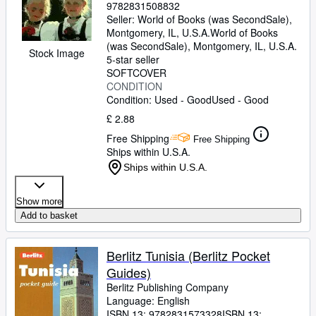
9782831508832
Seller:
World of Books (was SecondSale),
Montgomery, IL, U.S.A.
World of Books
(was SecondSale)
,
Montgomery, IL, U.S.A.
Stock Image
5-star seller
SOFTCOVER
CONDITION
Condition: Used - Good
Used - Good
£ 2.88
Free Shipping
Free Shipping
Ships within U.S.A.
Ships within U.S.A.
Show more
Add to basket
Berlitz Tunisia (Berlitz Pocket
Guides)
Berlitz Publishing Company
Language: English
ISBN 13:
9782831573328
ISBN 13: