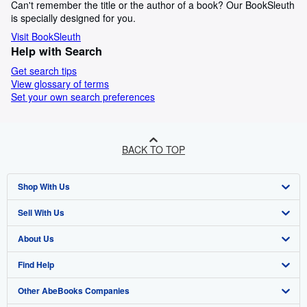
Can't remember the title or the author of a book? Our BookSleuth
is specially designed for you.
Visit BookSleuth
Help with Search
Get search tips
View glossary of terms
Set your own search preferences
BACK TO TOP
Shop With Us
Sell With Us
Advanced Search
About Us
Browse Collections
Start Selling
Find Help
My Account
Join Our Affiliate Programme
About AbeBooks
Other AbeBooks Companies
My Orders
Book Buyback
Media
Help