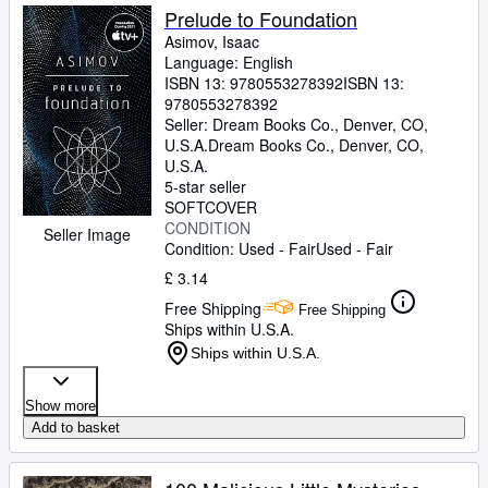
Prelude to Foundation
Asimov, Isaac
Language: English
ISBN 13:
9780553278392
ISBN 13:
9780553278392
Seller:
Dream Books Co., Denver, CO,
U.S.A.
Dream Books Co.
,
Denver, CO,
U.S.A.
5-star seller
SOFTCOVER
CONDITION
Seller Image
Condition: Used - Fair
Used - Fair
£ 3.14
Free Shipping
Free Shipping
Ships within U.S.A.
Ships within U.S.A.
Show more
Add to basket