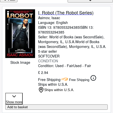
Browse Collections
Rare Books
I, Robot (The Robot Series)
Asimov, Isaac
Art & Collectables
Language: English
Textbooks
ISBN 13:
9780553294385
ISBN 13:
9780553294385
Sellers
Seller:
World of Books (was SecondSale),
Montgomery, IL, U.S.A.
World of Books
Start Selling
(was SecondSale)
,
Montgomery, IL, U.S.A.
5-star seller
Help
SOFTCOVER
CONDITION
CLOSE
Stock Image
Condition: Used - Fair
Used - Fair
£ 2.94
Free Shipping
Free Shipping
Ships within U.S.A.
Ships within U.S.A.
Show more
Add to basket