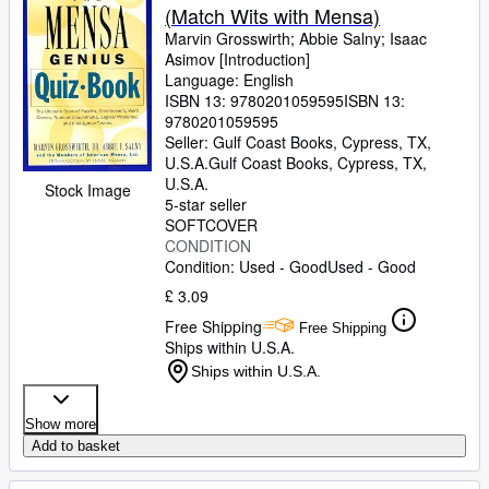
(Match Wits with Mensa)
Marvin Grosswirth
;
Abbie Salny
;
Isaac
Asimov [Introduction]
Language: English
ISBN 13:
9780201059595
ISBN 13:
9780201059595
Seller:
Gulf Coast Books, Cypress, TX,
U.S.A.
Gulf Coast Books
,
Cypress, TX,
U.S.A.
Stock Image
5-star seller
SOFTCOVER
CONDITION
Condition: Used - Good
Used - Good
£ 3.09
Free Shipping
Free Shipping
Ships within U.S.A.
Ships within U.S.A.
Show more
Add to basket