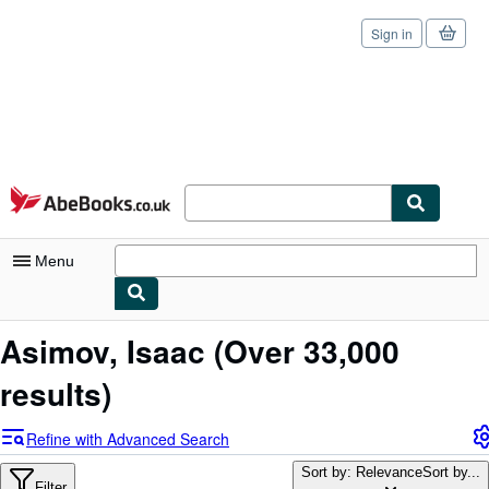
Sign in
Skip to main content
AbeBooks.co.uk
Menu
My Account
Asimov, Isaac
(Over 33,000
My Purchases
results)
Sign Off
Refine with Advanced Search
Advanced Search
Sort by: Relevance
Sort by...
Filter