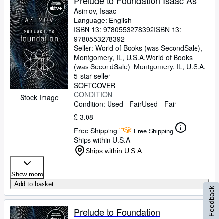
Prelude to Foundation Isaac As
Asimov, Isaac
Language: English
ISBN 13:
9780553278392
ISBN 13:
9780553278392
Seller:
World of Books (was SecondSale),
Montgomery, IL, U.S.A.
World of Books
(was SecondSale)
,
Montgomery, IL, U.S.A.
5-star seller
SOFTCOVER
CONDITION
Stock Image
Condition: Used - Fair
Used - Fair
£ 3.08
Free Shipping
Free Shipping
Ships within U.S.A.
Ships within U.S.A.
Show more
Add to basket
Feedback
Prelude to Foundation