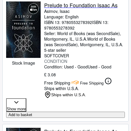
Prelude to Foundation Isaac As
Asimov, Isaac
Language: English
ISBN 13:
9780553278392
ISBN 13:
9780553278392
Seller:
World of Books (was SecondSale),
Montgomery, IL, U.S.A.
World of Books
(was SecondSale)
,
Montgomery, IL, U.S.A.
5-star seller
SOFTCOVER
CONDITION
Stock Image
Condition: Used - Good
Used - Good
£ 3.08
Free Shipping
Free Shipping
Ships within U.S.A.
Ships within U.S.A.
Show more
Add to basket