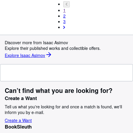
1
2
3
Discover more from Isaac Asimov
Explore their published works and collectible offers.
Explore Isaac Asimov
Can’t find what you are looking for?
Create a Want
Tell us what you're looking for and once a match is found, we'll
inform you by e-mail.
Create a Want
BookSleuth