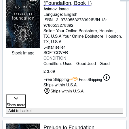
(Foundation, Book 1)
Asimov, Isaac
Language: English
ISBN 13:
9780553278392
ISBN 13:
9780553278392
Seller:
Your Online Bookstore, Houston,
TX, U.S.A.
Your Online Bookstore
,
Houston,
TX, U.S.A.
5-star seller
SOFTCOVER
Stock Image
CONDITION
Condition: Used - Good
Used - Good
£ 3.09
Free Shipping
Free Shipping
Ships within U.S.A.
Ships within U.S.A.
Show more
Add to basket
Prelude to Foundation