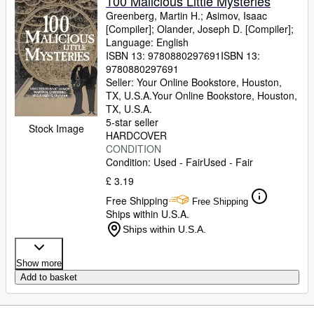
100 Malicious Little Mysteries
Greenberg, Martin H.
;
Asimov, Isaac
[Compiler]
;
Olander, Joseph D. [Compiler];
Language: English
ISBN 13:
9780880297691
ISBN 13:
9780880297691
Seller:
Your Online Bookstore, Houston,
TX, U.S.A.
Your Online Bookstore
,
Houston,
TX, U.S.A.
5-star seller
Stock Image
HARDCOVER
CONDITION
Condition: Used - Fair
Used - Fair
£ 3.19
Free Shipping
Free Shipping
Ships within U.S.A.
Ships within U.S.A.
Show more
Add to basket