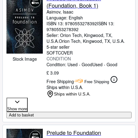
(Foundation, Book 1)
Asimov, Isaac
Language: English
ISBN 13:
9780553278392
ISBN 13:
9780553278392
Seller:
Orion Tech, Kingwood, TX,
U.S.A.
Orion Tech
,
Kingwood, TX, U.S.A.
5-star seller
SOFTCOVER
CONDITION
Stock Image
Condition: Used - Good
Used - Good
£ 3.09
Free Shipping
Free Shipping
Ships within U.S.A.
Ships within U.S.A.
Show more
Add to basket
Prelude to Foundation