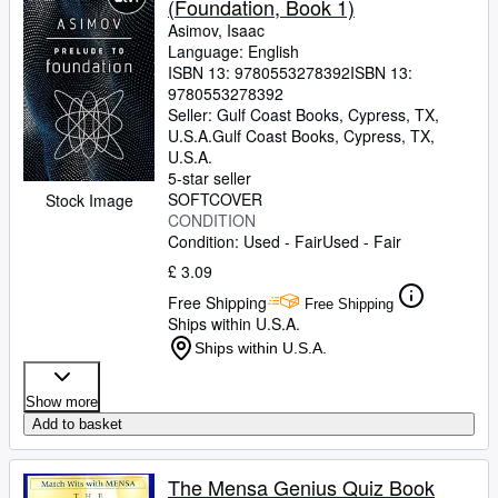
(Foundation, Book 1)
Asimov, Isaac
Language: English
ISBN 13:
9780553278392
ISBN 13:
9780553278392
Seller:
Gulf Coast Books, Cypress, TX,
U.S.A.
Gulf Coast Books
,
Cypress, TX,
U.S.A.
5-star seller
SOFTCOVER
Stock Image
CONDITION
Condition: Used - Fair
Used - Fair
£ 3.09
Free Shipping
Free Shipping
Ships within U.S.A.
Ships within U.S.A.
Show more
Add to basket
The Mensa Genius Quiz Book