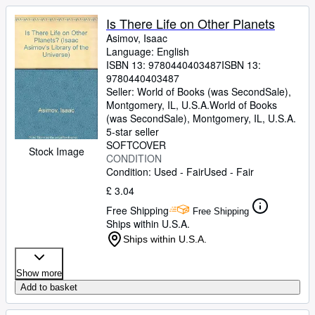
Is There Life on Other Planets
Asimov, Isaac
Language: English
ISBN 13:
9780440403487
ISBN 13:
9780440403487
Seller:
World of Books (was SecondSale),
Montgomery, IL, U.S.A.
World of Books
(was SecondSale)
,
Montgomery, IL, U.S.A.
5-star seller
SOFTCOVER
Stock Image
CONDITION
Condition: Used - Fair
Used - Fair
£ 3.04
Free Shipping
Free Shipping
Ships within U.S.A.
Ships within U.S.A.
Show more
Add to basket