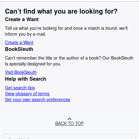
Can’t find what you are looking for?
Create a Want
Tell us what you're looking for and once a match is found, we'll
inform you by e-mail.
Create a Want
BookSleuth
Can't remember the title or the author of a book? Our BookSleuth
is specially designed for you.
Visit BookSleuth
Help with Search
Get search tips
View glossary of terms
Set your own search preferences
BACK TO TOP