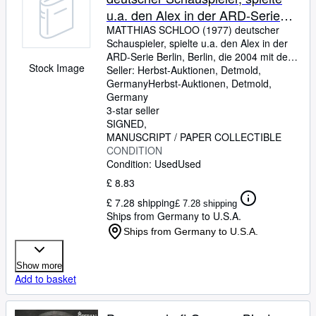
u.a. den Alex in der ARD-Serie
Berlin, Berlin, die 2004 mit dem
MATTHIAS SCHLOO (1977) deutscher
Schauspieler, spielte u.a. den Alex in der
Deutschen Fernsehpreis und
ARD-Serie Berlin, Berlin, die 2004 mit dem
einem Emmy ausgezeichnet
Stock Image
Deutschen Fernsehpreis und einem Emmy
Seller:
Herbst-Auktionen, Detmold,
wurde
ausgezeichnet wurde
Germany
Herbst-Auktionen
,
Detmold,
Germany
3-star seller
SIGNED
MANUSCRIPT / PAPER COLLECTIBLE
CONDITION
Condition: Used
Used
£ 8.83
£ 7.28 shipping
£ 7.28 shipping
Ships from Germany to U.S.A.
Ships from Germany to U.S.A.
Show more
Add to basket