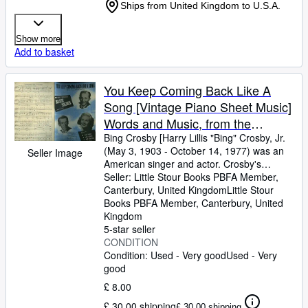
Ships from United Kingdom to U.S.A.
Show more
Add to basket
You Keep Coming Back Like A
Song [Vintage Piano Sheet Music]
Words and Music, from the
Paramount Movie Production
Bing Crosby [Harry Lillis "Bing" Crosby, Jr.
(May 3, 1903
-
October 14, 1977) was an
Seller Image
"Blue Skies" 1943, Starring Bing
American singer and actor. Crosby's
Crosby, Fred Astaire and Joan
trademark warm bass-baritone voice made
Seller:
Little Stour Books PBFA Member,
Caulfield
him the best-selling recording artist of the
Canterbury, United Kingdom
Little Stour
20th century] Words and Music by Irving
Books PBFA Member
,
Canterbury, United
Berlin
Kingdom
5-star seller
CONDITION
Condition: Used - Very good
Used - Very
good
£ 8.00
£ 30.00 shipping
£ 30.00 shipping