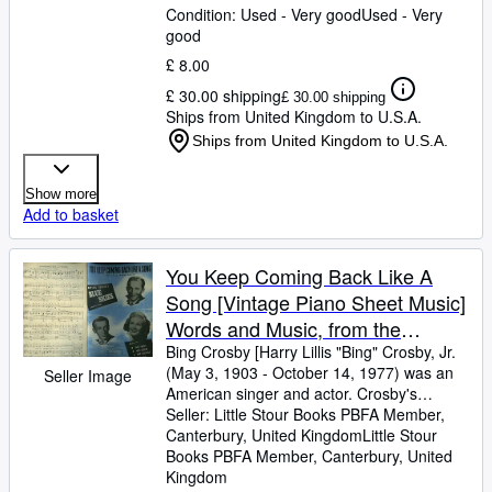
Condition: Used - Very good
Used - Very
good
£ 8.00
£ 30.00 shipping
£ 30.00 shipping
Ships from United Kingdom to U.S.A.
Ships from United Kingdom to U.S.A.
Show more
Add to basket
You Keep Coming Back Like A
Song [Vintage Piano Sheet Music]
Words and Music, from the
Paramount Movie Production
Bing Crosby [Harry Lillis "Bing" Crosby, Jr.
(May 3, 1903
-
October 14, 1977) was an
Seller Image
"Blue Skies" 1943, Starring Bing
American singer and actor. Crosby's
Crosby, Fred Astaire and Joan
trademark warm bass-baritone voice made
Seller:
Little Stour Books PBFA Member,
Caulfield
him the best-selling recording artist of the
Canterbury, United Kingdom
Little Stour
20th century] Words and Music by Irving
Books PBFA Member
,
Canterbury, United
Berlin
Kingdom