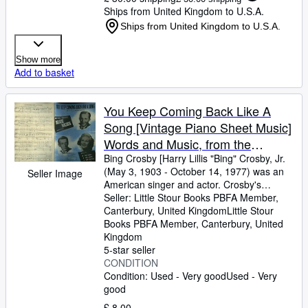
Ships from United Kingdom to U.S.A.
Ships from United Kingdom to U.S.A.
Show more
Add to basket
You Keep Coming Back Like A
Song [Vintage Piano Sheet Music]
Words and Music, from the
Paramount Movie Production
Bing Crosby [Harry Lillis "Bing" Crosby, Jr.
(May 3, 1903
-
October 14, 1977) was an
Seller Image
"Blue Skies" 1943, Starring Bing
American singer and actor. Crosby's
Crosby, Fred Astaire and Joan
trademark warm bass-baritone voice made
Seller:
Little Stour Books PBFA Member,
Caulfield
him the best-selling recording artist of the
Canterbury, United Kingdom
Little Stour
20th century] Words and Music by Irving
Books PBFA Member
,
Canterbury, United
Berlin
Kingdom
5-star seller
CONDITION
Condition: Used - Very good
Used - Very
good
£ 8.00