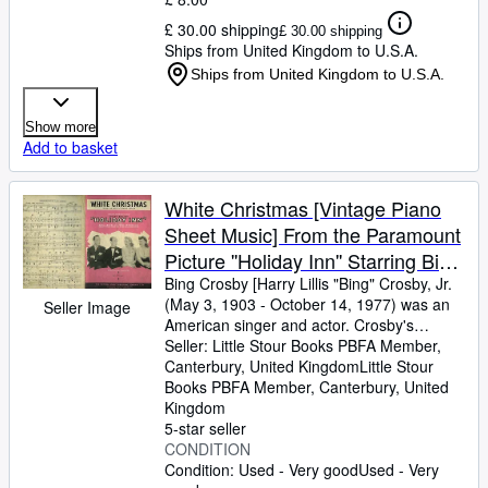
£ 30.00 shipping
£ 30.00 shipping
Ships from United Kingdom to U.S.A.
Ships from United Kingdom to U.S.A.
Show more
Add to basket
White Christmas [Vintage Piano
Sheet Music] From the Paramount
Picture ''Holiday Inn'' Starring Bing
Crosby & Fred Astaire
Bing Crosby [Harry Lillis "Bing" Crosby, Jr.
(May 3, 1903
-
October 14, 1977) was an
Seller Image
American singer and actor. Crosby's
trademark warm bass-baritone voice made
Seller:
Little Stour Books PBFA Member,
him the best-selling recording artist of the
Canterbury, United Kingdom
Little Stour
20th century] Words and Music by Irving
Books PBFA Member
,
Canterbury, United
Berlin
Kingdom
5-star seller
CONDITION
Condition: Used - Very good
Used - Very