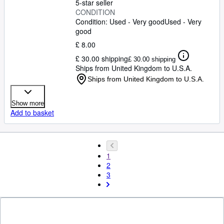
5-star seller
CONDITION
Condition: Used - Very good
Used - Very
good
£ 8.00
£ 30.00 shipping
£ 30.00 shipping
Ships from United Kingdom to U.S.A.
Ships from United Kingdom to U.S.A.
Show more
Add to basket
1
2
3