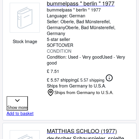
Browse Collections
bummelpass " berlin " 1977
bummelpass " berlin " 1977
Rare Books
Language: German
Seller:
Oberle, Bad Münstereifel,
Art & Collectables
Germany
Oberle
,
Bad Münstereifel,
Textbooks
Germany
5-star seller
Stock Image
Sellers
SOFTCOVER
CONDITION
Start Selling
Condition: Used - Very good
Used - Very
good
Help
£ 7.51
CLOSE
£ 5.57 shipping
£ 5.57 shipping
Ships from Germany to U.S.A.
Ships from Germany to U.S.A.
Show more
Add to basket
MATTHIAS SCHLOO (1977)
deutscher Schauspieler, spielte