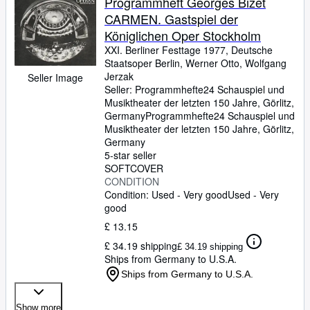
Programmheft Georges Bizet
CARMEN. Gastspiel der
Königlichen Oper Stockholm
XXI. Berliner Festtage 1977, Deutsche
Staatsoper Berlin, Werner Otto, Wolfgang
Jerzak
Seller Image
Seller:
Programmhefte24 Schauspiel und
Musiktheater der letzten 150 Jahre, Görlitz,
Germany
Programmhefte24 Schauspiel und
Musiktheater der letzten 150 Jahre
,
Görlitz,
Germany
5-star seller
SOFTCOVER
CONDITION
Condition: Used - Very good
Used - Very
good
£ 13.15
£ 34.19 shipping
£ 34.19 shipping
Ships from Germany to U.S.A.
Ships from Germany to U.S.A.
Show more