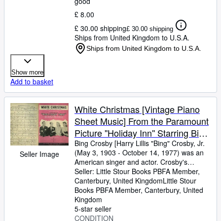
good
£ 8.00
£ 30.00 shipping
£ 30.00 shipping
Ships from United Kingdom to U.S.A.
Ships from United Kingdom to U.S.A.
Show more
Add to basket
White Christmas [Vintage Piano
Sheet Music] From the Paramount
Picture ''Holiday Inn'' Starring Bing
Crosby & Fred Astaire
Bing Crosby [Harry Lillis "Bing" Crosby, Jr.
(May 3, 1903
-
October 14, 1977) was an
Seller Image
American singer and actor. Crosby's
trademark warm bass-baritone voice made
Seller:
Little Stour Books PBFA Member,
him the best-selling recording artist of the
Canterbury, United Kingdom
Little Stour
20th century] Words and Music by Irving
Books PBFA Member
,
Canterbury, United
Berlin
Kingdom
5-star seller
CONDITION