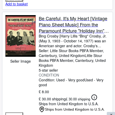
Add to basket
Be Careful, It's My Heart [Vintage
Piano Sheet Music] From the
Paramount Picture ''Holiday Inn''
Starring Bing Crosby & Fred
Bing Crosby [Harry Lillis "Bing" Crosby, Jr.
(May 3, 1903
-
October 14, 1977) was an
Astaire
American singer and actor. Crosby's
trademark warm bass-baritone voice made
Seller:
Little Stour Books PBFA Member,
him the best-selling recording artist of the
Canterbury, United Kingdom
Little Stour
20th century] Words and Music by Irving
Books PBFA Member
,
Canterbury, United
Seller Image
Berlin
Kingdom
5-star seller
CONDITION
Condition: Used - Very good
Used - Very
good
£ 8.00
£ 30.00 shipping
£ 30.00 shipping
Ships from United Kingdom to U.S.A.
Ships from United Kingdom to U.S.A.