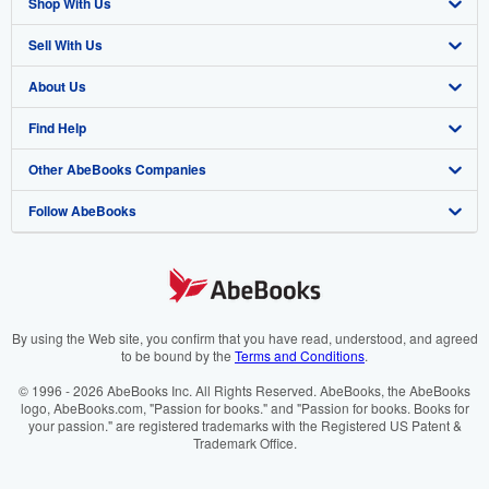
Shop With Us
Sell With Us
Advanced Search
About Us
Browse Collections
Start Selling
Find Help
My Account
Join Our Affiliate Programme
About AbeBooks
Other AbeBooks Companies
My Orders
Book Buyback
Media
Help
Follow AbeBooks
View Basket
Refer a seller
Careers
Customer Service
AbeBooks.com
Privacy Policy
AbeBooks.de
Cookie Preferences
AbeBooks.fr
Cookies Notice
AbeBooks.it
By using the Web site, you confirm that you have read, understood, and agreed
to be bound by the
Terms and Conditions
.
Accessibility
AbeBooks Aus/NZ
© 1996 - 2026 AbeBooks Inc. All Rights Reserved. AbeBooks, the AbeBooks
logo, AbeBooks.com, "Passion for books." and "Passion for books. Books for
AbeBooks.ca
your passion." are registered trademarks with the Registered US Patent &
Trademark Office.
IberLibro.com