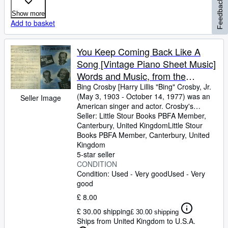
Feedback
Show more
Add to basket
You Keep Coming Back Like A
Song [Vintage Piano Sheet Music]
Words and Music, from the
Paramount Movie Production
Bing Crosby [Harry Lillis "Bing" Crosby, Jr.
(May 3, 1903
-
October 14, 1977) was an
Seller Image
"Blue Skies" 1943, Starring Bing
American singer and actor. Crosby's
Crosby, Fred Astaire and Joan
trademark warm bass-baritone voice made
Seller:
Little Stour Books PBFA Member,
Caulfield
him the best-selling recording artist of the
Canterbury, United Kingdom
Little Stour
20th century] Words and Music by Irving
Books PBFA Member
,
Canterbury, United
Berlin
Kingdom
5-star seller
CONDITION
Condition: Used - Very good
Used - Very
good
£ 8.00
£ 30.00 shipping
£ 30.00 shipping
Ships from United Kingdom to U.S.A.