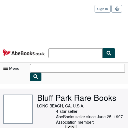
Sign in
Skip to main content
AbeBooks.co.uk
Menu
My Account
Bluff Park Rare Books
My Purchases
LONG BEACH, CA, U.S.A.
Sign Off
4-star seller
AbeBooks seller since June 25, 1997
Advanced Search
Association member: