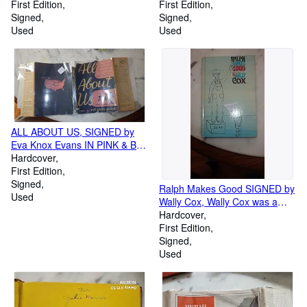
BY COLOR ILLUSTRATOR
First Edition
SIGNED by ALDREN WATSON,
First Edition
DOUGLAS HALL, CHILDRENS
Signed
Childrens In color Dustjacket ,
Signed
Used
Jed McBride , weight 125 LBS
Used
Riding Poco Bueno, a Coyote
Dun Stud Mustang. 13 Hnads
High, weighing 800 LBS,
ALL ABOUT US, SIGNED by
Eva Knox Evans IN PINK & B/W
DUSTJACKET, Children Story
Hardcover
of People Their Beginnings
First Edition
their wanderings over the earth
Signed
Ralph Makes Good SIGNED by
and Changes in Skin color
Used
Wally Cox, Wally Cox was a
Customs and Language
beloved character actor who
Hardcover
made his mark in television and
First Edition
ranks as one of the medium's
Signed
most memorable performers.
Used