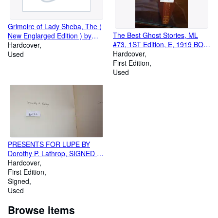
Grimoire of Lady Sheba, The (
The Best Ghost Stories, ML
New Englarged Edition ) by
#73, 1ST Edition, E, 1919 BONI
Lady Sheba, blank endpapers,
Hardcover
LIVERIGHT MODERN
Hardcover
introduction, illustrated
Used
LIBRARY on front CVR,
First Edition
EDITED Introd Arthur B.
Used
Reeve, In BEIGE & GREEN
LINE AT TOP & BTM front
PRINTED DJ , Includes Canon
Alberic's Scrap-book
PRESENTS FOR LUPE BY
Dorothy P. Lathrop, SIGNED by
author, WHEN THE CHILDEN
Hardcover
SAW Lupe, the red squirrel
First Edition
from South America in the pet
Signed
shop, she looked very Lonely
Used
so they bought her & took her
Browse items
home, they gave her big cage