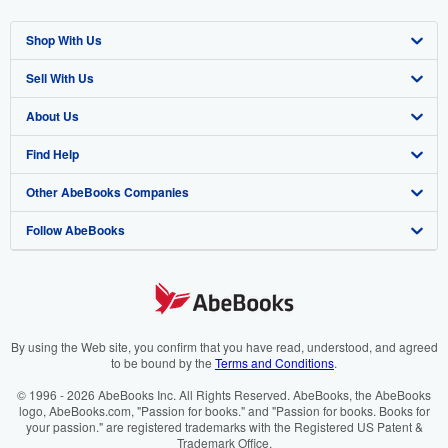
Shop With Us
Sell With Us
Advanced Search
About Us
Browse Collections
Start Selling
Find Help
My Account
Join Our Affiliate Programme
About AbeBooks
Other AbeBooks Companies
My Orders
Book Buyback
Media
Help
Follow AbeBooks
View Basket
Refer a seller
Careers
Customer Service
AbeBooks.com
Privacy Policy
AbeBooks.de
Cookie Preferences
AbeBooks.fr
Cookies Notice
AbeBooks.it
By using the Web site, you confirm that you have read, understood, and agreed
to be bound by the
Terms and Conditions
.
Accessibility
AbeBooks Aus/NZ
© 1996 - 2026 AbeBooks Inc. All Rights Reserved. AbeBooks, the AbeBooks
logo, AbeBooks.com, "Passion for books." and "Passion for books. Books for
AbeBooks.ca
your passion." are registered trademarks with the Registered US Patent &
Trademark Office.