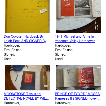
Don Coyote , Hardback By
1941 Michael and Anne in
Leigh Peck AND SIGNED By
Yosemite Valley Hardcover
Author , Color ILLUSTRATED
Hardcover
Book Signed by Ansel Adams
Hardcover
by Virginia Lee Burton,
First Edition
in Blue Ink in Dustjacket
First Edition
Childrens INCLUDES WHY
Signed
Signed
HES CALLED WISE, COYOTE
Used
Used
TRICKS, Coyote as Judge,
USES HIS WITS,PUNISHES
RATTLESNAKE ETC
MOONSTONE This is 1st
PRINCE OF EGYPT ( MOSES
DETECTIVE NOVEL BY WILKIE
Rameses II ) SIGNED novel in
COLLINS Written EXOTIC &
Hardcover
Red Pictorial Dustjacket, a tale
Hardcover