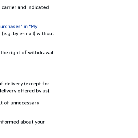
 carrier and indicated
urchases" in "My
(e.g. by e-mail) without
 the right of withdrawal
f delivery (except for
elivery offered by us).
lt of unnecessary
informed about your