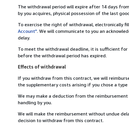
The withdrawal period will expire after 14 days from
by you acquires, physical possession of the last good 
To exercise the right of withdrawal, electronically f
Account"
. We will communicate to you an acknowledg
delay.
To meet the withdrawal deadline, it is sufficient fo
before the withdrawal period has expired.
Effects of withdrawal
If you withdraw from this contract, we will reimburs
the supplementary costs arising if you chose a type 
We may make a deduction from the reimbursement for 
handling by you.
We will make the reimbursement without undue delay
decision to withdraw from this contract.