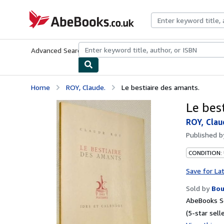
Skip to main content
AbeBooks.co.uk
Advanced Search
Browse Collections
Rare Books
Art & Collect
Home
ROY, Claude.
Le bestiaire des amants.
Le bes
ROY, Clau
Published 
CONDITION:
Save for La
Sold by
Bou
AbeBooks Se
(5-star selle