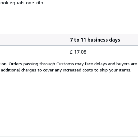
ook equals one kilo.
7 to 11 business days
£ 17.08
cation. Orders passing through Customs may face delays and buyers are
 additional charges to cover any increased costs to ship your items.