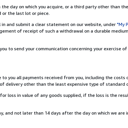
 the day on which you acquire, or a third party other than the
or the last lot or piece.
ill in and submit a clear statement on our website, under
"My P
ement of receipt of such a withdrawal on a durable medium 
r you to send your communication concerning your exercise of
e to you all payments received from you, including the costs o
of delivery other than the least expensive type of standard d
loss in value of any goods supplied, if the loss is the resu
, and not later than 14 days after the day on which we are 