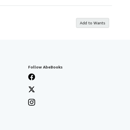
Add to Wants
Follow AbeBooks