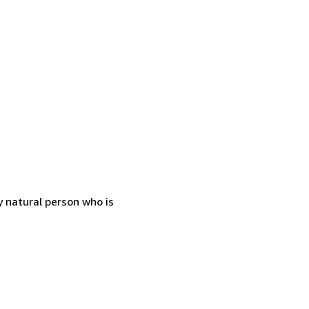
 natural person who is