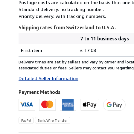
Postage costs are calculated on the basis that one b
Standard delivery: no tracking number.
Priority delivery: with tracking numbers.
Shipping rates from Switzerland to U.S.A.
7 to 11 business days
Order
Shipping
quantity
First item
£ 17.08
rates
from
Delivery times are set by sellers and vary by carrier and lo
Switzerland
associated duties or fees. Sellers may contact you regarding
to
Detailed Seller Information
U.S.A.
Payment Methods
PayPal
Bank/Wire Transfer