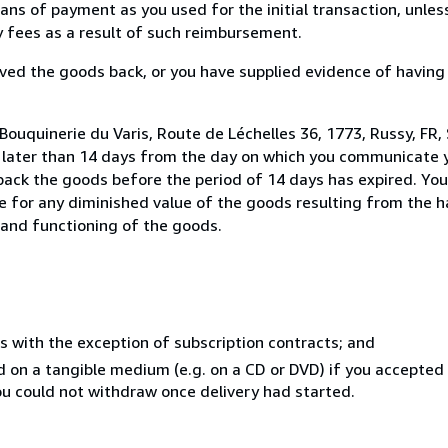
s of payment as you used for the initial transaction, unles
ny fees as a result of such reimbursement.
ed the goods back, or you have supplied evidence of having
ouquinerie du Varis, Route de Léchelles 36, 1773, Russy, FR, 
t later than 14 days from the day on which you communicate
 back the goods before the period of 14 days has expired. You 
ble for any diminished value of the goods resulting from the 
s and functioning of the goods.
s with the exception of subscription contracts; and
ed on a tangible medium (e.g. on a CD or DVD) if you accepte
you could not withdraw once delivery had started.