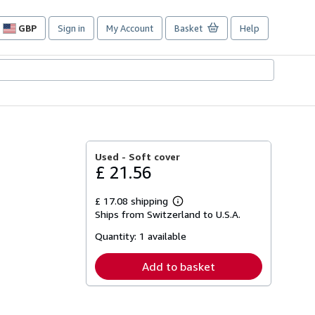
GBP
Sign in
My Account
Basket
Help
Site
shopping
preferences
Used -
Soft cover
£ 21.56
£ 17.08 shipping
Learn
Ships from Switzerland to U.S.A.
more
about
Quantity:
1 available
shipping
rates
Add to basket