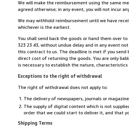
We will make the reimbursement using the same mean
agreed otherwise; in any event, you will not incur a
We may withhold reimbursement until we have receiv
whichever is the earliest.
You shall send back the goods or hand them over to B
323 23 43, without undue delay and in any event no
this contract to us. The deadline is met if you send
direct cost of returning the goods. You are only lia
is necessary to establish the nature, characteristic
Exceptions to the right of withdrawal
The right of withdrawal does not apply to:
The delivery of newspapers, journals or magazine
The supply of digital content which is not suppli
order that we could start to deliver it, and that 
Shipping Terms