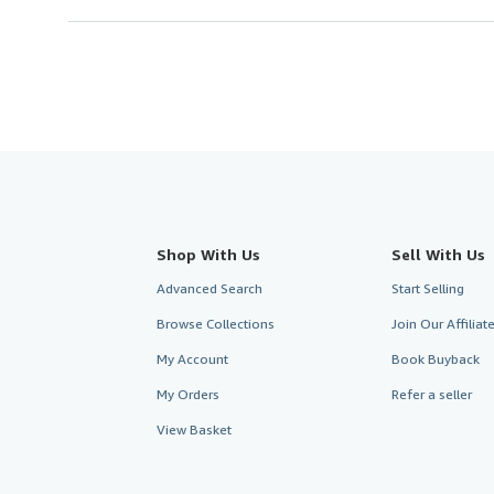
Shop With Us
Sell With Us
Advanced Search
Start Selling
Browse Collections
Join Our Affilia
My Account
Book Buyback
My Orders
Refer a seller
View Basket