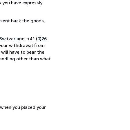
s you have expressly
 sent back the goods,
Switzerland, +41 (0)26
 your withdrawal from
will have to bear the
handling other than what
d when you placed your