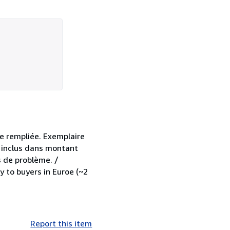
e rempliée. Exemplaire
A inclus dans montant
s de problème. /
y to buyers in Euroe (~2
Report this item