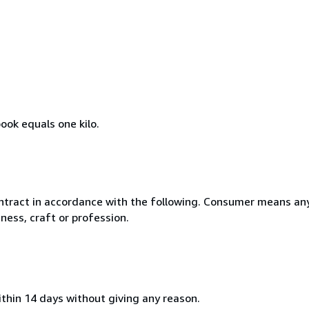
ook equals one kilo.
ntract in accordance with the following. Consumer means any
ness, craft or profession.
ithin 14 days without giving any reason.