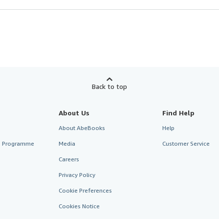
Back to top
About Us
Find Help
About AbeBooks
Help
te Programme
Media
Customer Service
Careers
Privacy Policy
Cookie Preferences
Cookies Notice