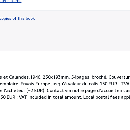
ller's items
5
out
of
copies of this book
5
stars
es et Calandes,1946, 250x193mm, 54pages, broché. Couvertur
xemplaire. Envois Europe jusqu'à valeur du colis 150 EUR : TV
de l'acheteur (~2 EUR). Contact via notre page d'accueil en ca
0 EUR : VAT included in total amount. Local postal fees appl