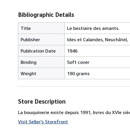
Bibliographic Details
Title
Le bestiaire des amants.
Publisher
Ides et Calandes, Neuchâtel,
Publication Date
1946
Binding
Soft cover
Weight
190 grams
Store Description
La bouquinerie existe depuis 1991, livres du XVIe siè
Visit Seller's Storefront