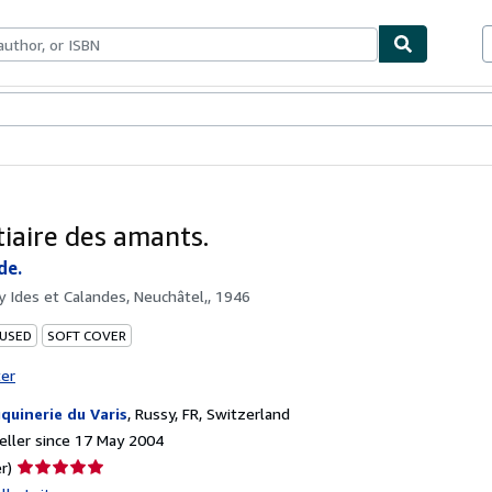
ables
Textbooks
Sellers
Start Selling
tiaire des amants.
de.
by
Ides et Calandes, Neuchâtel,, 1946
 USED
SOFT COVER
ter
quinerie du Varis
,
Russy, FR, Switzerland
ller since 17 May 2004
Seller
r)
rating