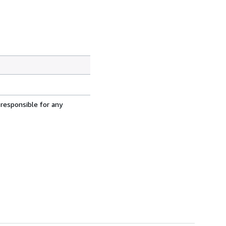
 responsible for any