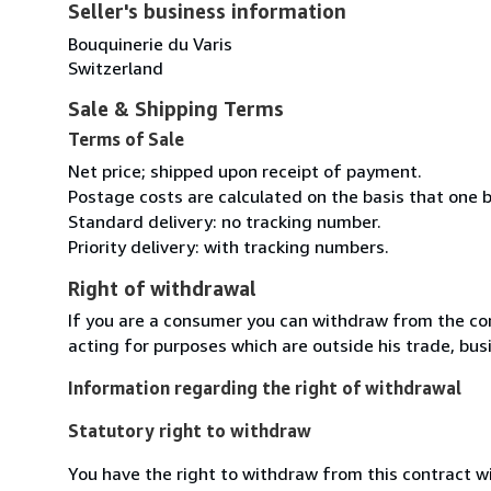
Seller's business information
Bouquinerie du Varis
Switzerland
Sale & Shipping Terms
Terms of Sale
Net price; shipped upon receipt of payment.
Postage costs are calculated on the basis that one b
Standard delivery: no tracking number.
Priority delivery: with tracking numbers.
Right of withdrawal
If you are a consumer you can withdraw from the co
acting for purposes which are outside his trade, busi
Information regarding the right of withdrawal
Statutory right to withdraw
You have the right to withdraw from this contract w