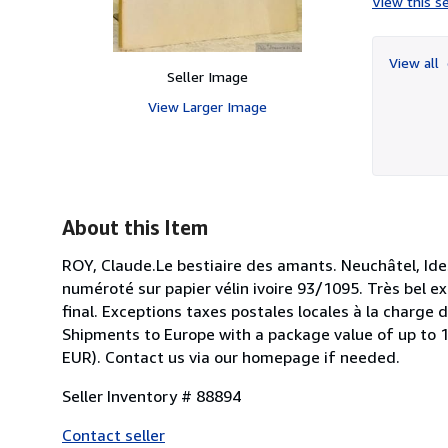
View this se
View all
Seller Image
View Larger Image
About this Item
ROY, Claude.Le bestiaire des amants. Neuchâtel, Id
numéroté sur papier vélin ivoire 93/1095. Très bel e
final. Exceptions taxes postales locales à la charge 
Shipments to Europe with a package value of up to 15
EUR). Contact us via our homepage if needed.
Seller Inventory # 88894
Contact seller