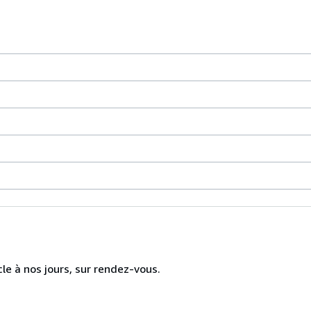
cle à nos jours, sur rendez-vous.