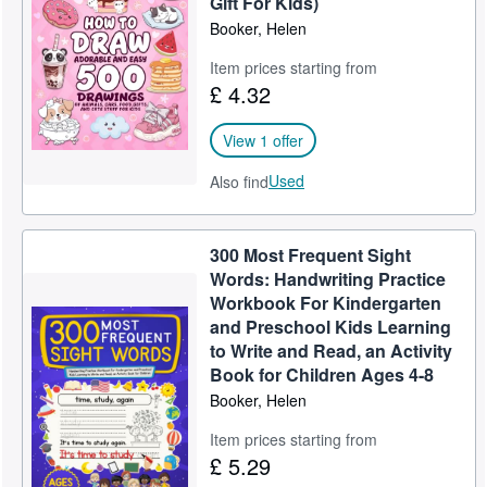
Gift For Kids)
Booker, Helen
Help
Item prices starting from
CLOSE
£ 4.32
View 1 offer
Used
Also find
300 Most Frequent Sight
Words: Handwriting Practice
Workbook For Kindergarten
and Preschool Kids Learning
to Write and Read, an Activity
Book for Children Ages 4-8
Booker, Helen
Item prices starting from
£ 5.29