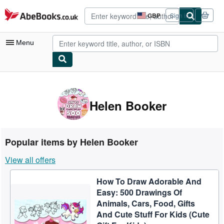
Skip to main content
AbeBooks.co.uk
GBP
Sign in
Site
shopping
preferences
Menu
My Account
My Purchases
Helen Booker
Advanced Search
Browse Collections
Popular items by Helen Booker
Rare Books
View all offers
Art & Collectables
How To Draw Adorable And
Textbooks
Easy: 500 Drawings Of
Sellers
Animals, Cars, Food, Gifts
And Cute Stuff For Kids (Cute
Start Selling