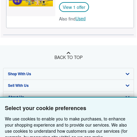
View 1 offer
Used
Also find
BACK TO TOP
Shop With Us
Sell With Us
Advanced Search
About Us
Browse Collections
Start Selling
Select your cookie preferences
Find Help
My Account
Join Our Affiliate Programme
About AbeBooks
We use cookies to enable you to make purchases, to enhance
Other AbeBooks Companies
My Orders
Book Buyback
Media
Help
your shopping experience and to provide our services. We also
use cookies to understand how customers use our services (for
Follow AbeBooks
View Basket
Refer a seller
Careers
Customer Service
AbeBooks.com