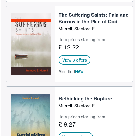
The Suffering Saints: Pain and
Sorrow in the Plan of God
Murrell, Stanford E.
Item prices starting from
£ 12.22
View 6 offers
New
Also find
Rethinking the Rapture
Murrell, Stanford E.
Item prices starting from
£ 9.27