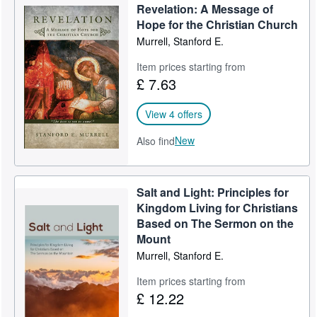
Revelation: A Message of
Help
Hope for the Christian Church
Murrell, Stanford E.
CLOSE
Item prices starting from
£ 7.63
View 4 offers
New
Also find
Salt and Light: Principles for
Kingdom Living for Christians
Based on The Sermon on the
Mount
Murrell, Stanford E.
Item prices starting from
£ 12.22