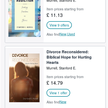
Murrell, Stanford E.
Item prices starting from
£ 11.13
View 9 offers
New,
Used
Also find
Divorce Reconsidered:
Biblical Hope for Hurting
Hearts
Murrell, Stanford E.
Item prices starting from
£ 14.79
View 1 offer
New
Also find