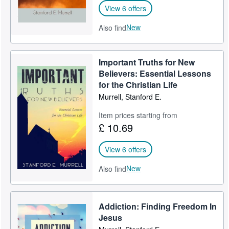
View 6 offers
New
Also find
Important Truths for New
Believers: Essential Lessons
for the Christian Life
Murrell, Stanford E.
Item prices starting from
£ 10.69
View 6 offers
New
Also find
Addiction: Finding Freedom In
Jesus