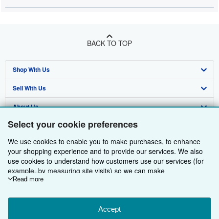
BACK TO TOP
Shop With Us
Sell With Us
Advanced Search
About Us
Browse Collections
Start Selling
Select your cookie preferences
Find Help
My Account
Join Our Affiliate Programme
About AbeBooks
We use cookies to enable you to make purchases, to enhance
Other AbeBooks Companies
My Orders
Book Buyback
Media
Help
your shopping experience and to provide our services. We also
use cookies to understand how customers use our services (for
Follow AbeBooks
View Basket
Refer a seller
Careers
Customer Service
AbeBooks.com
example, by measuring site visits) so we can make
improvements. If you agree, we'll also use third-party cookies to
Read more
Privacy Policy
AbeBooks.de
show relevant content in ads and measure ad performance.
Choose "Decline" to reject, or "Customise" to learn more. You can
Cookie Preferences
AbeBooks.fr
change your choices at any time by visiting
Accept
Cookie Preferences.
Cookies Notice
AbeBooks.it