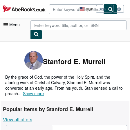
Skip to main content
AbeBooks.co.uk
GBP
Sign in
Site
shopping
preferences
Menu
My Account
My Purchases
Stanford E. Murrell
Advanced Search
Browse Collections
By the grace of God, the power of the Holy Spirit, and the
atoning work of Christ at Calvary, Stanford E. Murrell was
Rare Books
converted at an early age. From his youth, Stan sensed a call to
preach...
Show more
Art & Collectables
Textbooks
Popular items by Stanford E. Murrell
Sellers
View all offers
Start Selling