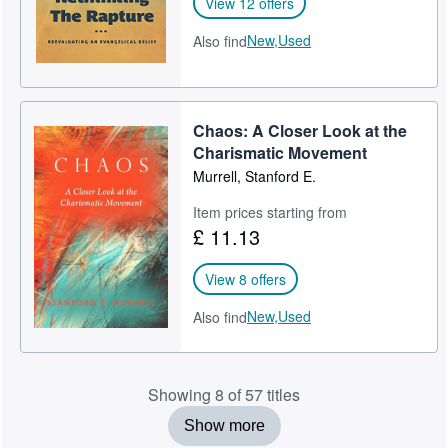
View 12 offers
New,
Used
Also find
Chaos: A Closer Look at the
Charismatic Movement
Murrell, Stanford E.
Item prices starting from
£ 11.13
View 8 offers
New,
Used
Also find
Showing 8 of 57 titles
Show more