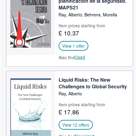
planificación de la seguridad.
MAPS21
Help
Ray, Alberto; Behrens, Morella
CLOSE
Item prices starting from
£ 10.37
View 1 offer
Used
Also find
Liquid Risks: The New
Challenges to Global Security
Ray, Alberto
Item prices starting from
£ 17.86
View 12 offers
New,
Used