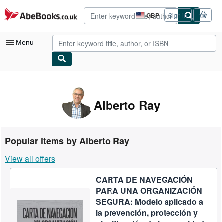
Skip to main content
AbeBooks.co.uk
GBP
Sign in
Site
shopping
preferences
Menu
My Account
My Purchases
Alberto Ray
Advanced Search
Browse Collections
Popular items by Alberto Ray
Rare Books
View all offers
Art & Collectables
CARTA DE NAVEGACIÓN
Textbooks
PARA UNA ORGANIZACIÓN
Sellers
SEGURA: Modelo aplicado a
la prevención, protección y
Start Selling