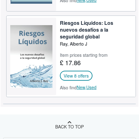
Also find
Riesgos Líquidos: Los
nuevos desafíos a la
seguridad global
Ray, Alberto J
Item prices starting from
£ 17.86
View 8 offers
New,
Used
Also find
BACK TO TOP