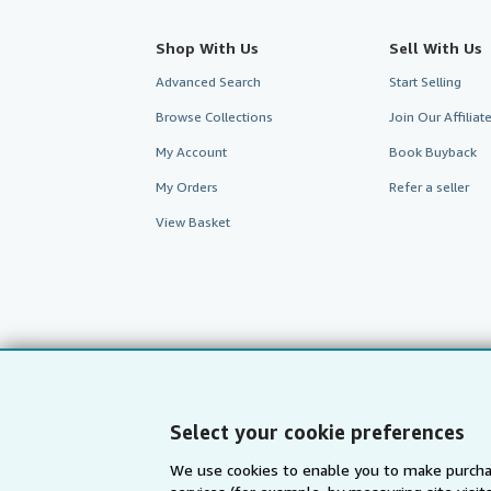
Shop With Us
Sell With Us
Advanced Search
Start Selling
Browse Collections
Join Our Affilia
My Account
Book Buyback
My Orders
Refer a seller
View Basket
Select your cookie preferences
We use cookies to enable you to make purcha
AbeBooks.com
AbeBooks.de