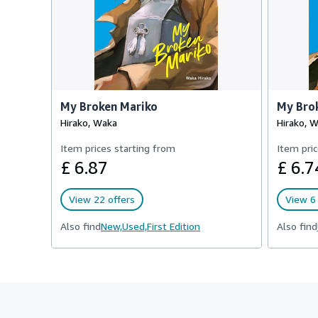
My Broken Mariko
My Bro
Hirako, Waka
Hirako, 
Item prices starting from
Item pric
£ 6.87
£ 6.7
View 22 offers
View 6 
Also find
New,
Used,
First Edition
Also find