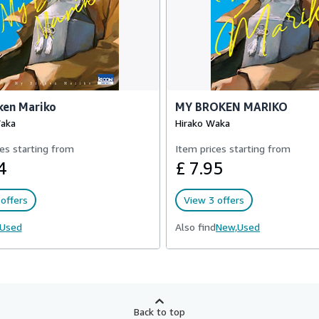
ken Mariko
MY BROKEN MARIKO
Waka
Hirako Waka
es starting from
Item prices starting from
4
£ 7.95
offers
View 3 offers
Used
Also find
New,
Used
Back to top