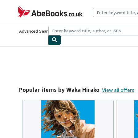
Skip to main content
AbeBooks.co.uk
Advanced Search
Browse Collections
Rare Books
Art & Collect
Popular items by Waka Hirako
View all offers