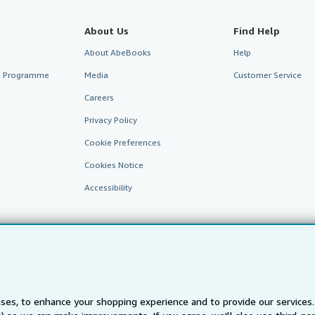
About Us
Find Help
About AbeBooks
Help
te Programme
Media
Customer Service
Careers
Privacy Policy
Cookie Preferences
Cookies Notice
Accessibility
ses, to enhance your shopping experience and to provide our service
AbeBooks.fr
AbeBooks.it
AbeBooks Aus/NZ
AbeBooks.c