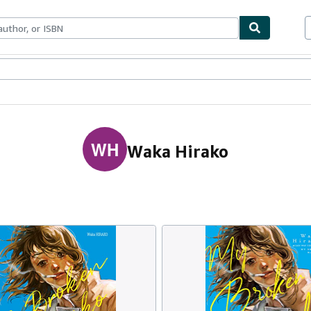
ables
Textbooks
Sellers
Start Selling
WH
Waka Hirako