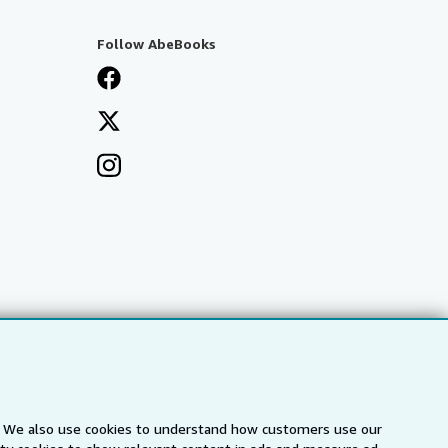
Follow AbeBooks
s. We also use cookies to understand how customers use our
a
IberLibro.com
ZVAB.com