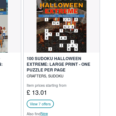
0
100 SUDOKU HALLOWEEN
N:
EXTREME: LARGE PRINT - ONE
PUZZLE PER PAGE
CRAFTERS, SUDOKU
Item prices starting from
£ 13.01
View 7 offers
New
Also find