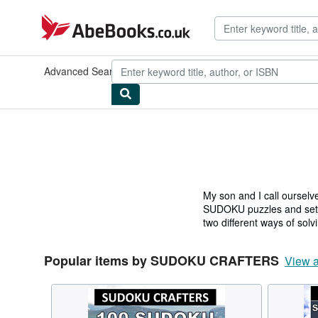
Skip to main content
AbeBooks.co.uk
Advanced Search
Browse Collections
Rare Books
Art & Collec
My son and I call ourse
SUDOKU puzzles and settin
two different ways of sol
Popular items by SUDOKU CRAFTERS
View a