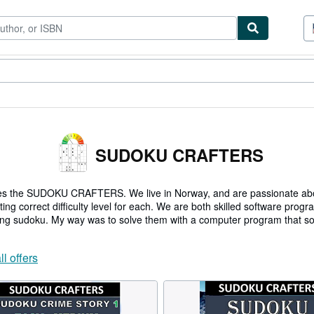
tables
Textbooks
Sellers
Start Selling
SUDOKU CRAFTERS
lves the SUDOKU CRAFTERS. We live in Norway, and are passionate 
g correct difficulty level for each. We are both skilled software pro
ving sudoku. My way was to solve them with a computer program that sol
ll offers