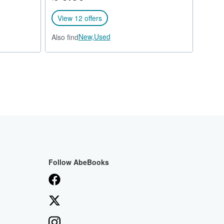
View 12 offers
New,
Used
Also find
Follow AbeBooks