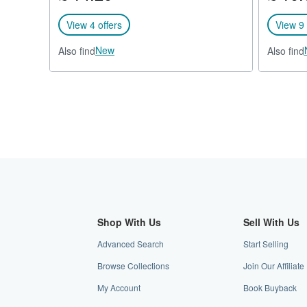
View 4 offers
View 9 
New
Also find
Also find
Shop With Us
Sell With Us
Advanced Search
Start Selling
Browse Collections
Join Our Affilia
My Account
Book Buyback