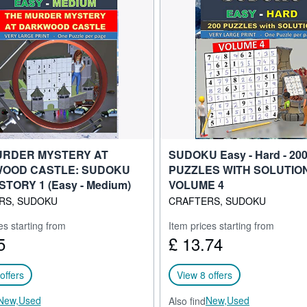
URDER MYSTERY AT
SUDOKU Easy - Hard - 20
OOD CASTLE: SUDOKU
PUZZLES WITH SOLUTIO
STORY 1 (Easy - Medium)
VOLUME 4
RS, SUDOKU
CRAFTERS, SUDOKU
es starting from
Item prices starting from
5
£ 13.74
offers
View 8 offers
New,
Used
New,
Used
Also find