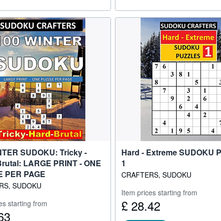
NTER SUDOKU: Tricky -
Hard - Extreme SUDOKU
Brutal: LARGE PRINT - ONE
1
E PER PAGE
CRAFTERS, SUDOKU
RS, SUDOKU
Item prices starting from
£ 28.42
es starting from
63