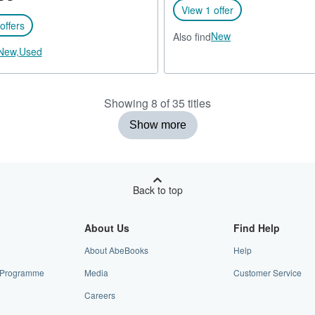
View 1 offer
offers
New
Also find
New,
Used
Showing 8 of 35 titles
Show more
Back to top
About Us
Find Help
About AbeBooks
Help
te Programme
Media
Customer Service
Careers