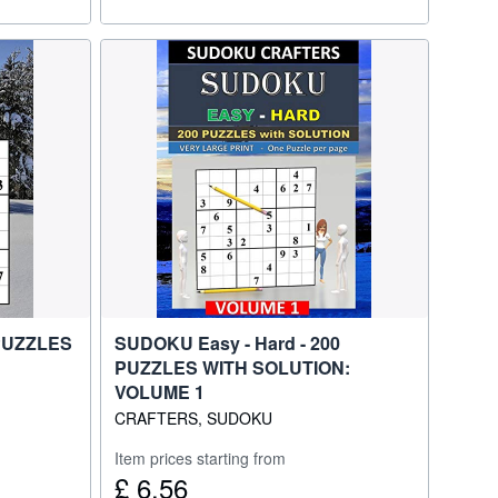
 PUZZLES
SUDOKU Easy - Hard - 200
PUZZLES WITH SOLUTION:
VOLUME 1
CRAFTERS, SUDOKU
Item prices starting from
£ 6.56