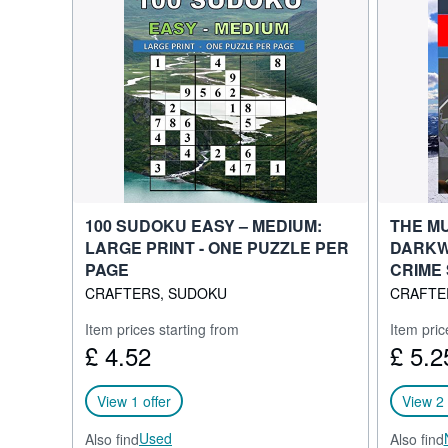
100 SUDOKU EASY – MEDIUM:
THE M
LARGE PRINT - ONE PUZZLE PER
DARKW
PAGE
CRIME 
CRAFTERS, SUDOKU
CRAFTE
Item prices starting from
Item pric
£ 4.52
£ 5.2
View 1 offer
View 2 
Used
Also find
Also find