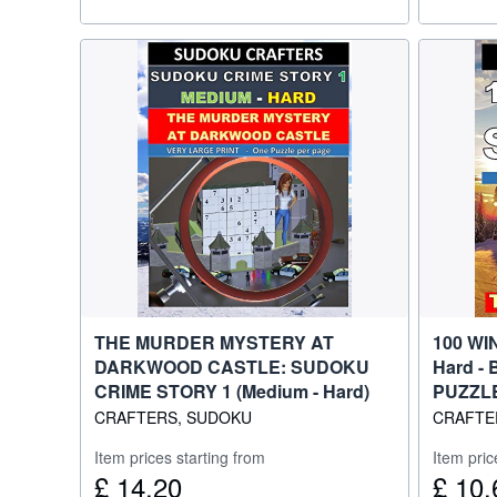
THE MURDER MYSTERY AT
100 WI
DARKWOOD CASTLE: SUDOKU
Hard - 
CRIME STORY 1 (Medium - Hard)
PUZZL
CRAFTERS, SUDOKU
CRAFTE
Item prices starting from
Item pric
£ 14.20
£ 10.