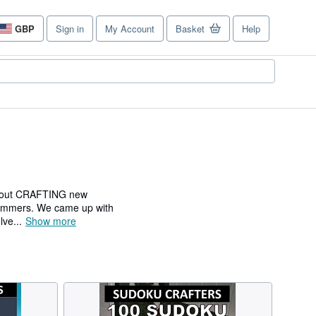
GBP
Sign in
My Account
Basket
Help
Site
shopping
preferences
about CRAFTING new
grammers. We came up with
ve...
Show more