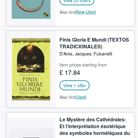
View 25 offers
New,
Used
Also find
Finis Gloria E Mundi (TEXTOS
TRADICIONALES)
D'Ares, Jacques; Fulcanelli
Item prices starting from
£ 17.84
View 1 offer
Used
Also find
Le Mystère des Cathédrales:
Et l'interprétation ésotérique
des symboles hermétiques du