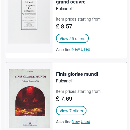
grand oeuvre
Fulcanelli
Item prices starting from
£ 8.57
View 25 offers
New,
Used
Also find
Finis gloriae mundi
Fulcanelli
Item prices starting from
£ 7.69
View 7 offers
New,
Used
Also find