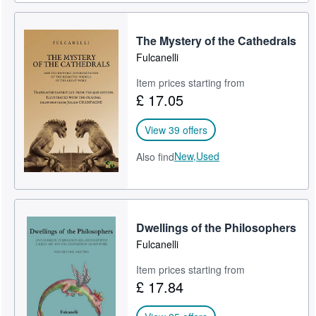
The Mystery of the Cathedrals
Fulcanelli
Item prices starting from
£ 17.05
View 39 offers
New,
Used
Also find
Dwellings of the Philosophers
Fulcanelli
Item prices starting from
£ 17.84