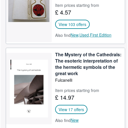
Item prices starting from
Help
£ 4.57
CLOSE
View 103 offers
New,
Used,
First Edition
Also find
The Mystery of the Cathedrals:
The esoteric interpretation of
the hermetic symbols of the
great work
Fulcanelli
Item prices starting from
£ 14.97
View 17 offers
New
Also find