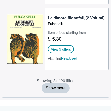
Le dimore filosofali, (2 Volumi)
Fulcanelli
Item prices starting from
£ 5.30
View 5 offers
New,
Used
Also find
Showing 8 of 20 titles
Show more