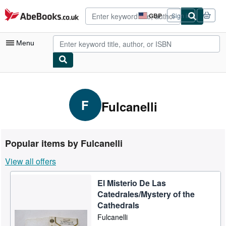
Skip to main content
AbeBooks.co.uk
GBP
Sign in
Site
shopping
preferences
Menu
My Account
My Purchases
F
Fulcanelli
Advanced Search
Browse Collections
Popular items by Fulcanelli
Rare Books
View all offers
Art & Collectables
El Misterio De Las
Textbooks
Catedrales/Mystery of the
Sellers
Cathedrals
Fulcanelli
Start Selling