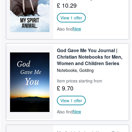
£ 10.29
View 1 offer
New
Also find
God Gave Me You Journal |
Christian Notebooks for Men,
Women and Children Series
Notebooks, Golding
Item prices starting from
£ 9.70
View 1 offer
New
Also find