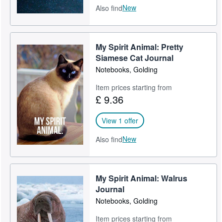
New
Also find
My Spirit Animal: Pretty
Siamese Cat Journal
Notebooks, Golding
Item prices starting from
£ 9.36
View 1 offer
New
Also find
My Spirit Animal: Walrus
Journal
Notebooks, Golding
Item prices starting from