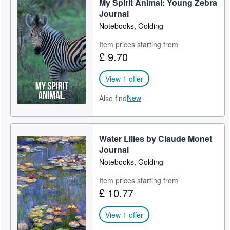
My Spirit Animal: Young Zebra
Journal
Notebooks, Golding
Item prices starting from
£ 9.70
View 1 offer
New
Also find
Water Lilies by Claude Monet
Journal
Notebooks, Golding
Item prices starting from
£ 10.77
View 1 offer