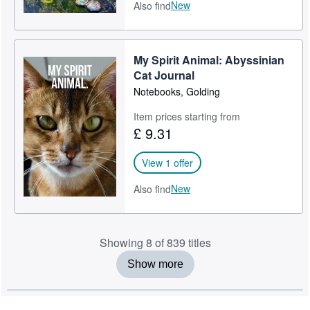
New
Also find
My Spirit Animal: Abyssinian
Cat Journal
Notebooks, Golding
Item prices starting from
£ 9.31
View 1 offer
New
Also find
Showing 8 of 839 titles
Show more