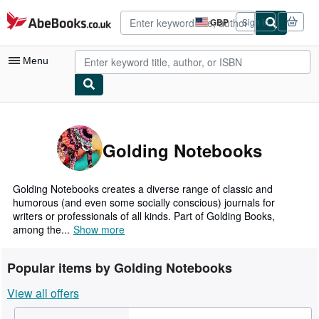
Skip to main content
AbeBooks.co.uk
GBP
Sign in
Site
shopping
preferences
Menu
My Account
My Purchases
Golding Notebooks
Advanced Search
Browse Collections
Golding Notebooks creates a diverse range of classic and
humorous (and even some socially conscious) journals for
Rare Books
writers or professionals of all kinds. Part of Golding Books,
among the...
Show more
Art & Collectables
Textbooks
Popular items by Golding Notebooks
Sellers
View all offers
Start Selling