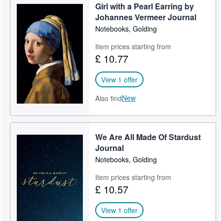
Girl with a Pearl Earring by
Help
Johannes Vermeer Journal
Notebooks, Golding
CLOSE
Item prices starting from
£ 10.77
View 1 offer
New
Also find
We Are All Made Of Stardust
Journal
Notebooks, Golding
Item prices starting from
£ 10.57
View 1 offer