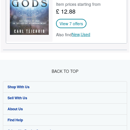
Item prices starting from
Start Selling
£ 12.88
Help
View 7 offers
CLOSE
New,
Used
Also find
BACK TO TOP
Shop With Us
Sell With Us
Advanced Search
About Us
Browse Collections
Start Selling
Find Help
My Account
Join Our Affiliate Programme
About AbeBooks