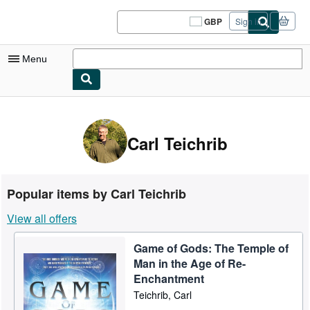
Skip to main content
AbeBooks.co.uk
GBP
Sign in
Site
shopping
preferences
Menu
My Account
My Purchases
Carl Teichrib
Sign Off
Advanced Search
Popular items by Carl Teichrib
Browse Collections
View all offers
Rare Books
Game of Gods: The Temple of
Art & Collectables
Man in the Age of Re-
Textbooks
Enchantment
Teichrib, Carl
Sellers