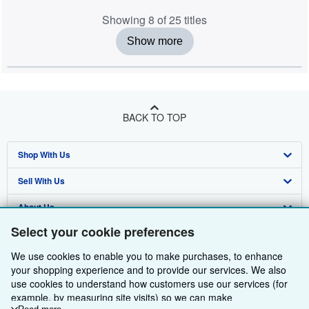
Showing 8 of 25 titles
Show more
BACK TO TOP
Shop With Us
Sell With Us
Advanced Search
About Us
Browse Collections
Start Selling
Select your cookie preferences
Find Help
My Account
Join Our Affiliate Programme
About AbeBooks
We use cookies to enable you to make purchases, to enhance
Other AbeBooks Companies
My Orders
Book Buyback
Media
Help
your shopping experience and to provide our services. We also
use cookies to understand how customers use our services (for
Follow AbeBooks
View Basket
Refer a seller
Careers
Customer Service
AbeBooks.com
example, by measuring site visits) so we can make