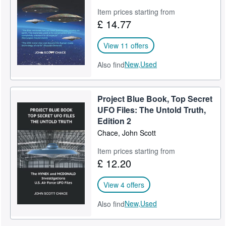
Item prices starting from
£ 14.77
View 11 offers
New,
Used
Also find
Project Blue Book, Top Secret
UFO Files: The Untold Truth,
Edition 2
Chace, John Scott
Item prices starting from
£ 12.20
View 4 offers
New,
Used
Also find