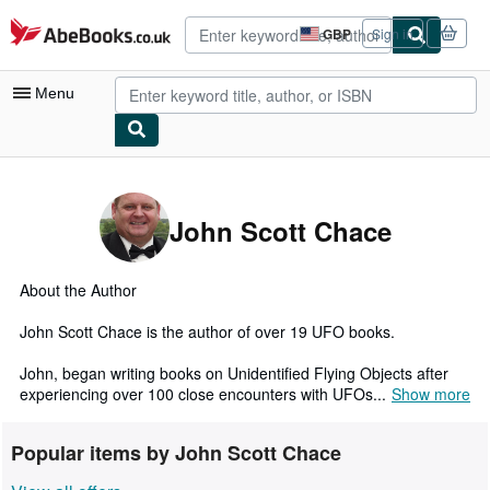
Skip to main content
AbeBooks.co.uk
GBP
Sign in
Site
shopping
preferences
Menu
My Account
My Purchases
John Scott Chace
Advanced Search
Browse Collections
About the Author
Rare Books
John Scott Chace is the author of over 19 UFO books.
Art & Collectables
John, began writing books on Unidentified Flying Objects after
experiencing over 100 close encounters with UFOs...
Show more
Textbooks
Sellers
Popular items by John Scott Chace
Start Selling