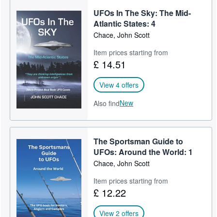
UFOs In The Sky: The Mid-
Atlantic States: 4
Chace, John Scott
Item prices starting from
£ 14.51
View 4 offers
New
Also find
The Sportsman Guide to
UFOs: Around the World: 1
Chace, John Scott
Item prices starting from
£ 12.22
View 2 offers