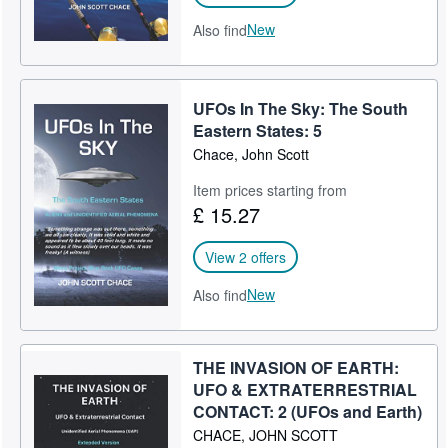
New
Also find
UFOs In The Sky: The South
Eastern States: 5
Chace, John Scott
Item prices starting from
£ 15.27
View 2 offers
New
Also find
THE INVASION OF EARTH:
UFO & EXTRATERRESTRIAL
CONTACT: 2 (UFOs and Earth)
CHACE, JOHN SCOTT