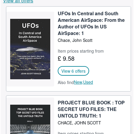
View all offers
Help
UFOs In Central and South
CLOSE
American AirSpace: From the
Author of UFOs In US
AirSpace: 1
Chace, John Scott
Item prices starting from
£ 9.58
View 6 offers
New,
Used
Also find
PROJECT BLUE BOOK : TOP
SECRET UFO FILES: THE
UNTOLD TRUTH: 1
CHACE, JOHN SCOTT
Item prices starting from