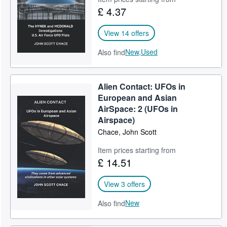
£ 4.37
View 14 offers
New,
Used
Also find
Alien Contact: UFOs in
European and Asian
AirSpace: 2 (UFOs in
Airspace)
Chace, John Scott
Item prices starting from
£ 14.51
View 3 offers
New
Also find