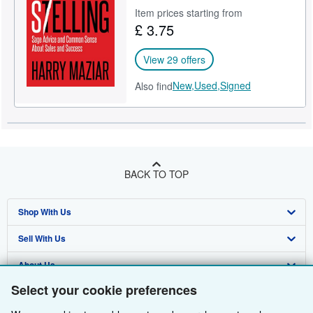
Item prices starting from
Help
£ 3.75
CLOSE
View 29 offers
New,
Used,
Signed
Also find
BACK TO TOP
Shop With Us
Sell With Us
Advanced Search
About Us
Browse Collections
Start Selling
Select your cookie preferences
Find Help
My Account
Join Our Affiliate Programme
About AbeBooks