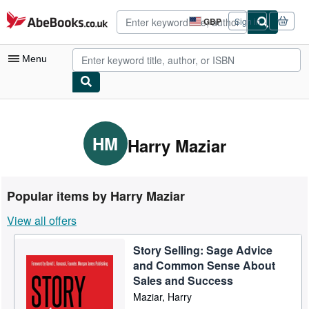
Skip to main content
AbeBooks.co.uk
GBP
Sign in
Site
shopping
preferences
Menu
My Account
My Purchases
HM
Harry Maziar
Advanced Search
Browse Collections
Popular items by Harry Maziar
Rare Books
View all offers
Art & Collectables
Story Selling: Sage Advice
Textbooks
and Common Sense About
Sellers
Sales and Success
Maziar, Harry
Start Selling