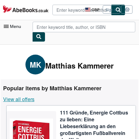
Skip to main content
AbeBooks.co.uk
GBP
Sign in
Site
shopping
preferences
Menu
My Account
My Purchases
MK
Matthias Kammerer
Advanced Search
Browse Collections
Popular items by Matthias Kammerer
Rare Books
View all offers
Art & Collectables
111 Gründe, Energie Cottbus
Textbooks
zu lieben: Eine
Sellers
Liebeserklärung an den
großartigsten Fußballverein
Start Selling