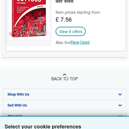
der Welt
Help
Item prices starting from
£ 7.56
CLOSE
View 9 offers
New,
Used
Also find
BACK TO TOP
Shop With Us
Sell With Us
Advanced Search
About Us
Browse Collections
Start Selling
Select your cookie preferences
Find Help
My Account
Join Our Affiliate Programme
About AbeBooks