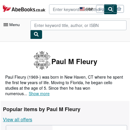
Skip to main content
AbeBooks.co.uk
GBP
Sign in
Site
shopping
preferences
Menu
My Account
My Purchases
Paul M Fleury
Advanced Search
Browse Collections
Paul Fleury (1969-) was born in New Haven, CT where he spent
the first few years of life. Moving to Florida, he began cello
Rare Books
studies at the age of 5. Since then he has won
numerous...
Show more
Art & Collectables
Textbooks
Popular items by Paul M Fleury
Sellers
View all offers
Start Selling