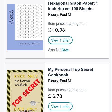
Hexagonal Graph Paper: 1
Help
inch Hexes, 100 Sheets
Fleury, Paul M
CLOSE
Item prices starting from
£ 10.03
View 1 offer
New
Also find
My Personal Top Secret
Cookbook
Fleury, Paul M
Item prices starting from
£ 6.78
View 1 offer