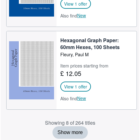
View 1 offer
New
Also find
Hexagonal Graph Paper:
60mm Hexes, 100 Sheets
Fleury, Paul M
Item prices starting from
£ 12.05
View 1 offer
New
Also find
Showing 8 of 264 titles
Show more