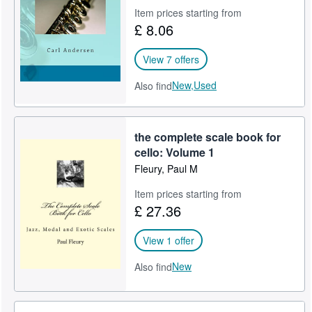
Item prices starting from
£ 8.06
View 7 offers
New,
Used
Also find
the complete scale book for
cello: Volume 1
Fleury, Paul M
Item prices starting from
£ 27.36
View 1 offer
New
Also find