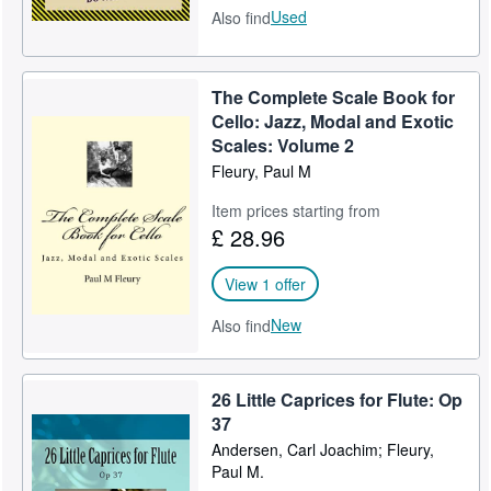
Used
Also find
The Complete Scale Book for
Cello: Jazz, Modal and Exotic
Scales: Volume 2
Fleury, Paul M
Item prices starting from
£ 28.96
View 1 offer
New
Also find
26 Little Caprices for Flute: Op
37
Andersen, Carl Joachim; Fleury,
Paul M.