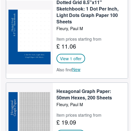
Dotted Grid 8.5"x11"
Sketchbook: 1 Dot Per Inch,
Light Dots Graph Paper 100
Sheets
Fleury, Paul M
Item prices starting from
£ 11.06
View 1 offer
New
Also find
Hexagonal Graph Paper:
50mm Hexes, 200 Sheets
Fleury, Paul M
Item prices starting from
£ 19.09