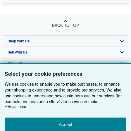
BACK TO TOP
Shop With Us
Sell With Us
Advanced Search
About Us
Browse Collections
Start Selling
Select your cookie preferences
Find Help
My Account
Join Our Affiliate Programme
About AbeBooks
We use cookies to enable you to make purchases, to enhance
Other AbeBooks Companies
My Orders
Book Buyback
Media
Help
your shopping experience and to provide our services. We also
use cookies to understand how customers use our services (for
Follow AbeBooks
View Basket
Refer a seller
Careers
Customer Service
AbeBooks.com
example, by measuring site visits) so we can make
improvements. If you agree, we'll also use third-party cookies to
Read more
Privacy Policy
AbeBooks.de
show relevant content in ads and measure ad performance.
Choose "Decline" to reject, or "Customise" to learn more. You can
Cookie Preferences
AbeBooks.fr
change your choices at any time by visiting
Accept
Cookie Preferences.
Cookies Notice
AbeBooks.it
To learn more about how cookies are used, please visit our
By using the Web site, you confirm that you have read, understood, and agreed