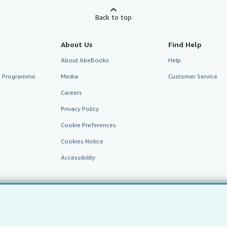
Back to top
About Us
Find Help
About AbeBooks
Help
te Programme
Media
Customer Service
Careers
Privacy Policy
Cookie Preferences
Cookies Notice
Accessibility