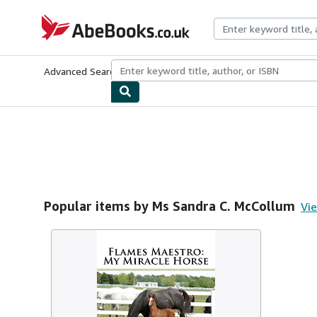
Skip to main content
AbeBooks.co.uk
Advanced Search
Browse Collections
Rare Books
Art & Collect
Popular items by Ms Sandra C. McCollum
Vie