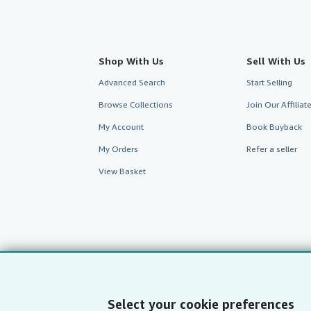
Shop With Us
Sell With Us
Advanced Search
Start Selling
Browse Collections
Join Our Affilia
My Account
Book Buyback
My Orders
Refer a seller
View Basket
Select your cookie preferences