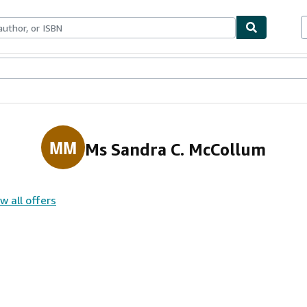
ables
Textbooks
Sellers
Start Selling
MM
Ms Sandra C. McCollum
w all offers