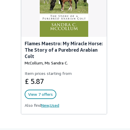
Flames Maestro: My Miracle Horse:
The Story of a Purebred Arabian
Colt
McCollum, Ms Sandra C.
Item prices starting from
£ 5.87
View 7 offers
Also find
New,
Used