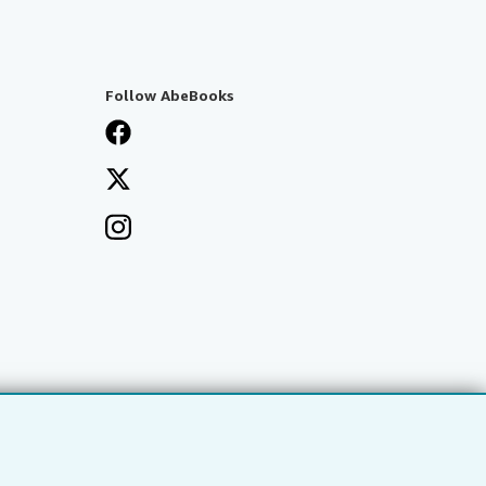
Follow AbeBooks