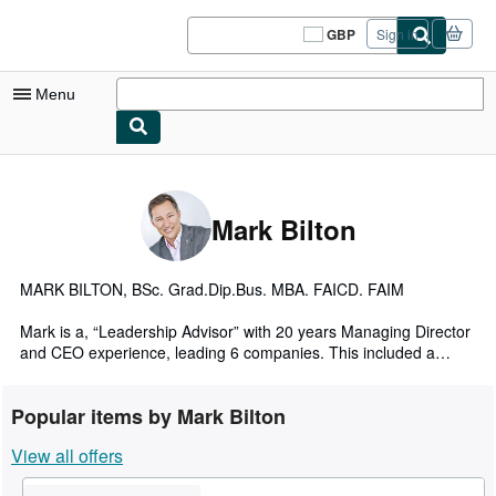
Skip to main content
AbeBooks.co.uk
GBP
Sign in
Site
shopping
preferences
Menu
My Account
My Purchases
Mark Bilton
Sign Off
Advanced Search
MARK BILTON, BSc. Grad.Dip.Bus. MBA. FAICD. FAIM
Browse Collections
Mark is a, “Leadership Advisor” with 20 years Managing Director
and CEO experience, leading 6 companies. This included a
Rare Books
transformational role as Group Managing Director of Gloria
Jean’s Coffees’ global business, leading 40 countries.
Art & Collectables
Popular items by Mark Bilton
Mark has an MBA from Auckland University and is a Fellow of
Textbooks
View all offers
both the Australian Institute of Company Directors and the
Australian Institute of Management.
Sellers