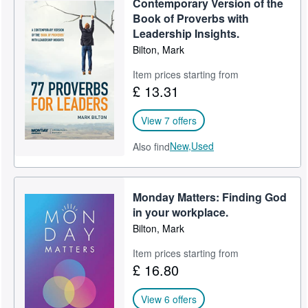
Contemporary Version of the
Book of Proverbs with
Leadership Insights.
Bilton, Mark
Item prices starting from
£ 13.31
View 7 offers
New,
Used
Also find
Monday Matters: Finding God
in your workplace.
Bilton, Mark
Item prices starting from
£ 16.80
View 6 offers