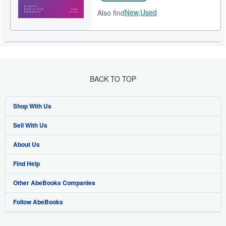
New,
Used
Also find
BACK TO TOP
Shop With Us
Sell With Us
Advanced Search
About Us
Browse Collections
Start Selling
Find Help
My Account
Join Our Affiliate Programme
About AbeBooks
Other AbeBooks Companies
My Orders
Book Buyback
Media
Help
Follow AbeBooks
View Basket
Refer a seller
Careers
Customer Service
AbeBooks.com
Privacy Policy
AbeBooks.de