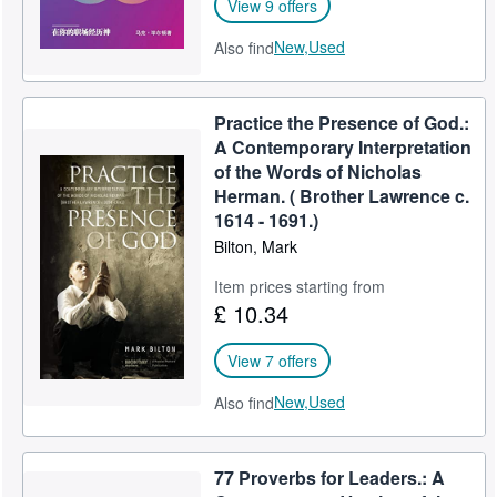
View 9 offers
New,
Used
Also find
Practice the Presence of God.:
A Contemporary Interpretation
of the Words of Nicholas
Herman. ( Brother Lawrence c.
1614 - 1691.)
Bilton, Mark
Item prices starting from
£ 10.34
View 7 offers
New,
Used
Also find
77 Proverbs for Leaders.: A