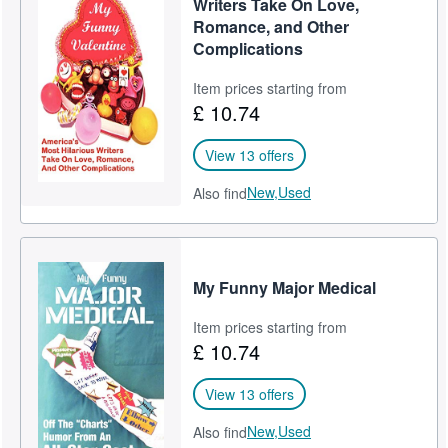
Writers Take On Love,
Romance, and Other
Complications
Item prices starting from
£ 10.74
View 13 offers
New,
Used
Also find
My Funny Major Medical
Item prices starting from
£ 10.74
View 13 offers
New,
Used
Also find