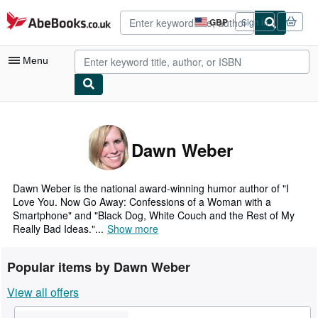
Skip to main content
AbeBooks.co.uk
GBP
Sign in
Site
shopping
preferences
Menu
My Account
My Purchases
Dawn Weber
Advanced Search
Browse Collections
Dawn Weber is the national award-winning humor author of "I
Love You. Now Go Away: Confessions of a Woman with a
Rare Books
Smartphone" and "Black Dog, White Couch and the Rest of My
Really Bad Ideas."...
Show more
Art & Collectables
Textbooks
Popular items by Dawn Weber
Sellers
View all offers
Start Selling