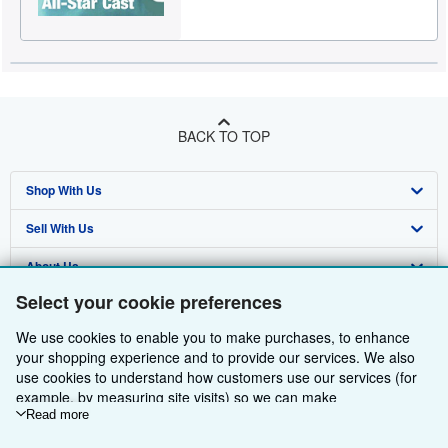
BACK TO TOP
Shop With Us
Sell With Us
Advanced Search
About Us
Browse Collections
Start Selling
Select your cookie preferences
Find Help
My Account
Join Our Affiliate Programme
About AbeBooks
We use cookies to enable you to make purchases, to enhance
Other AbeBooks Companies
My Orders
Book Buyback
Media
Help
your shopping experience and to provide our services. We also
use cookies to understand how customers use our services (for
Follow AbeBooks
View Basket
Refer a seller
Careers
Customer Service
AbeBooks.com
example, by measuring site visits) so we can make
improvements. If you agree, we'll also use third-party cookies to
Read more
Privacy Policy
AbeBooks.de
show relevant content in ads and measure ad performance.