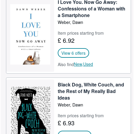
I Love You. Now Go Away:
Help
Confessions of a Woman with
a Smartphone
CLOSE
Weber, Dawn
Item prices starting from
£ 6.92
View 6 offers
New,
Used
Also find
Black Dog, White Couch, and
the Rest of My Really Bad
Ideas
Weber, Dawn
Item prices starting from
£ 6.93