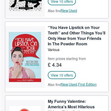
View 10 offers
New,
Used
Also find
“You Have Lipstick on Your
Teeth” and Other Things You’ll
Only Hear from Your Friends
In The Powder Room
Various
Item prices starting from
£ 4.34
View 10 offers
New,
Used,
First Edition
Also find
My Funny Valentine:
America's Most Hilarious