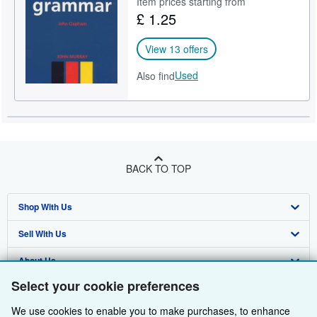
Item prices starting from
£ 1.25
Help
CLOSE
View 13 offers
Used
Also find
BACK TO TOP
Shop With Us
Sell With Us
Advanced Search
About Us
Browse Collections
Start Selling
Select your cookie preferences
Find Help
My Account
Join Our Affiliate Programme
About AbeBooks
We use cookies to enable you to make purchases, to enhance
Other AbeBooks Companies
My Orders
Book Buyback
Media
Help