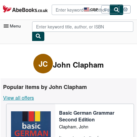
Skip to main content
AbeBooks.co.uk
GBP
Sign in
Site
shopping
preferences
Menu
My Account
My Purchases
JC
John Clapham
Advanced Search
Browse Collections
Popular items by John Clapham
Rare Books
View all offers
Art & Collectables
Basic German Grammar
Textbooks
Second Edition
Sellers
Clapham, John
Start Selling