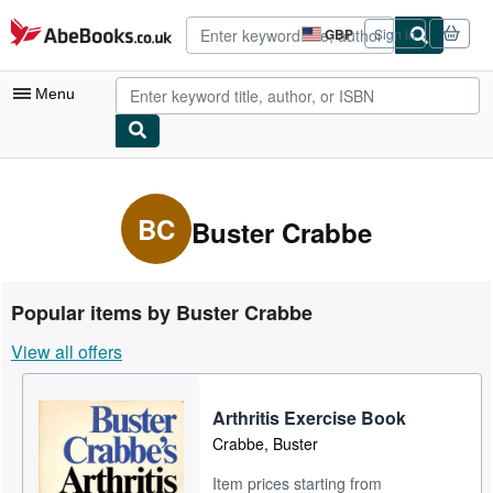
Skip to main content
AbeBooks.co.uk
GBP
Sign in
Site
shopping
preferences
Menu
My Account
My Purchases
BC
Buster Crabbe
Advanced Search
Browse Collections
Popular items by Buster Crabbe
Rare Books
View all offers
Art & Collectables
Textbooks
Arthritis Exercise Book
Crabbe, Buster
Sellers
Item prices starting from
Start Selling