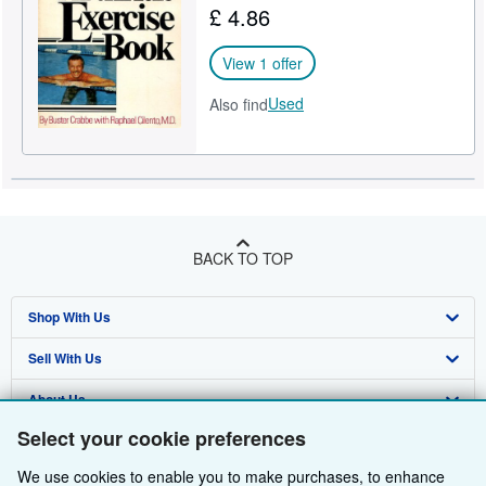
£ 4.86
Help
View 1 offer
CLOSE
Used
Also find
BACK TO TOP
Shop With Us
Sell With Us
Advanced Search
About Us
Browse Collections
Start Selling
Select your cookie preferences
Find Help
My Account
Join Our Affiliate Programme
About AbeBooks
We use cookies to enable you to make purchases, to enhance
Other AbeBooks Companies
My Orders
Book Buyback
Media
Help