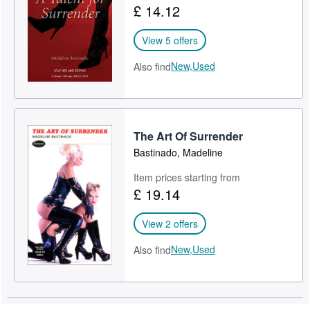
£ 14.12
Help
View 5 offers
CLOSE
New,
Used
Also find
The Art Of Surrender
Bastinado, Madeline
Item prices starting from
£ 19.14
View 2 offers
New,
Used
Also find