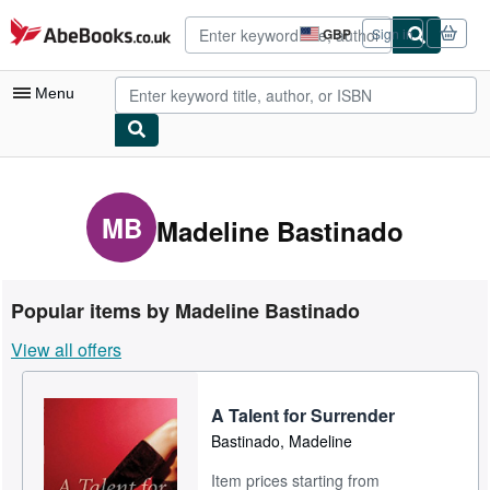
Skip to main content
AbeBooks.co.uk
GBP
Sign in
Site
shopping
preferences
Menu
My Account
My Purchases
MB
Madeline Bastinado
Advanced Search
Browse Collections
Popular items by Madeline Bastinado
Rare Books
View all offers
Art & Collectables
Textbooks
A Talent for Surrender
Bastinado, Madeline
Sellers
Item prices starting from
Start Selling