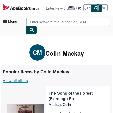
Skip to main content
AbeBooks.co.uk
GBP
Sign in
Site
shopping
preferences
Menu
My Account
My Purchases
CM
Colin Mackay
Advanced Search
Browse Collections
Popular items by Colin Mackay
Rare Books
View all offers
Art & Collectables
The Song of the Forest
Textbooks
(Flamingo S.)
Sellers
Mackay, Colin
Start Selling