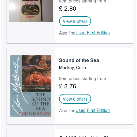
Item prices starting from
£ 2.80
Help
CLOSE
View 9 offers
Used,
First Edition
Also find
Sound of the Sea
Mackay, Colin
Item prices starting from
£ 3.76
View 6 offers
Used,
First Edition
Also find