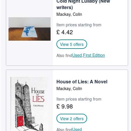
Cold Night Lullaby (New
writers)
Mackay, Colin
Item prices starting from
£ 4.42
View 5 offers
Used,
First Edition
Also find
House of Lies: A Novel
Mackay, Colin
Item prices starting from
£ 9.98
View 2 offers
Used
Also find