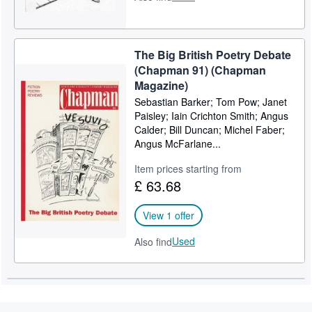
The Big British Poetry Debate
(Chapman 91) (Chapman
Magazine)
Sebastian Barker; Tom Pow; Janet
Paisley; Iain Crichton Smith; Angus
Calder; Bill Duncan; Michel Faber;
Angus McFarlane...
Item prices starting from
£ 63.68
View 1 offer
Used
Also find