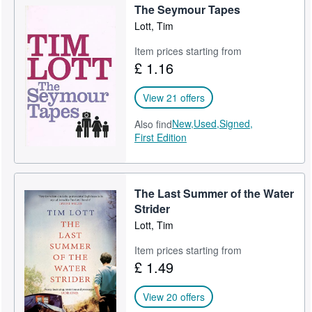
The Seymour Tapes
Help
Lott, Tim
CLOSE
Item prices starting from
£ 1.16
View 21 offers
New,
Used,
Signed,
Also find
First Edition
The Last Summer of the Water
Strider
Lott, Tim
Item prices starting from
£ 1.49
View 20 offers