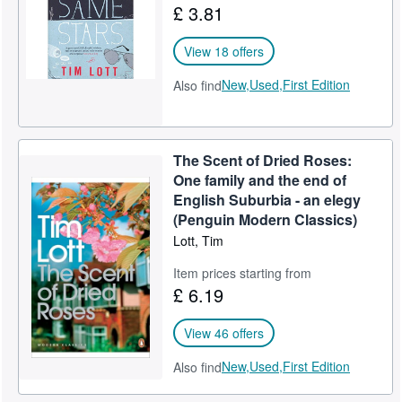
£ 3.81
View 18 offers
New,
Used,
First Edition
Also find
The Scent of Dried Roses:
One family and the end of
English Suburbia - an elegy
(Penguin Modern Classics)
Lott, Tim
Item prices starting from
£ 6.19
View 46 offers
New,
Used,
First Edition
Also find