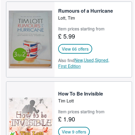
Rumours of a Hurricane
Lott, Tim
Item prices starting from
£ 5.99
View 66 offers
New,
Used,
Signed,
Also find
First Edition
How To Be Invisible
Tim Lott
Item prices starting from
£ 1.90
View 9 offers