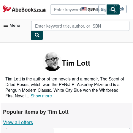
Skip to main content
AbeBooks.co.uk
GBP
Sign in
Site
shopping
preferences
Menu
My Account
My Purchases
Tim Lott
Advanced Search
Browse Collections
Tim Lott is the author of ten novels and a memoir, The Scent of
Dried Roses, which won the PEN/J.R. Ackerley Prize and is a
Rare Books
Penguin Modern Classic. White City Blue won the Whitbread
First Novel...
Show more
Art & Collectables
Textbooks
Popular items by Tim Lott
Sellers
View all offers
Start Selling