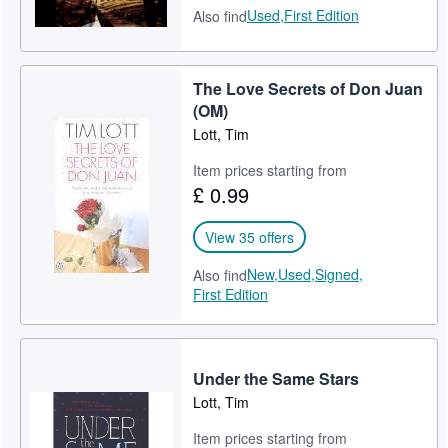
Used,
First Edition
Also find
The Love Secrets of Don Juan
(OM)
Lott, Tim
Item prices starting from
£ 0.99
View 35 offers
New,
Used,
Signed,
Also find
First Edition
Under the Same Stars
Lott, Tim
Item prices starting from