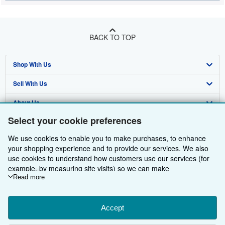
BACK TO TOP
Shop With Us
Sell With Us
Advanced Search
About Us
Browse Collections
Start Selling
Select your cookie preferences
Find Help
My Account
Join Our Affiliate Programme
About AbeBooks
We use cookies to enable you to make purchases, to enhance
Other AbeBooks Companies
My Orders
Book Buyback
Media
Help
your shopping experience and to provide our services. We also
use cookies to understand how customers use our services (for
Follow AbeBooks
View Basket
Refer a seller
Careers
Customer Service
AbeBooks.com
example, by measuring site visits) so we can make
improvements. If you agree, we'll also use third-party cookies to
Read more
Privacy Policy
AbeBooks.de
show relevant content in ads and measure ad performance.
Choose "Decline" to reject, or "Customise" to learn more. You can
Cookie Preferences
AbeBooks.fr
change your choices at any time by visiting
Accept
Cookie Preferences.
Cookies Notice
AbeBooks.it
To learn more about how cookies are used, please visit our
By using the Web site, you confirm that you have read, understood, and agreed