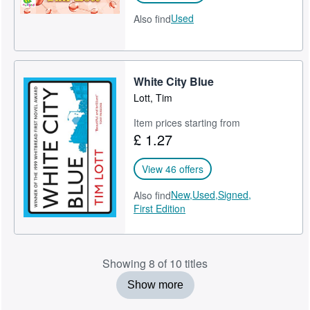
Used
Also find
White City Blue
Lott, Tim
Item prices starting from
£ 1.27
View 46 offers
New,
Used,
Signed,
Also find
First Edition
Showing 8 of 10 titles
Show more