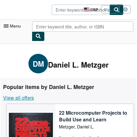
Skip to main content
AbeBooks.co.uk
GBP
Sign in
Site
shopping
preferences
Menu
My Account
My Purchases
DM
Daniel L. Metzger
Advanced Search
Browse Collections
Popular items by Daniel L. Metzger
Rare Books
View all offers
Art & Collectables
22 Microcomputer Projects to
Textbooks
Build Use and Learn
Sellers
Metzger, Daniel L.
Start Selling