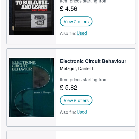
Item prices starting from
£ 4.56
Help
CLOSE
View 2 offers
Used
Also find
Electronic Circuit Behaviour
Metzger, Daniel L.
Item prices starting from
£ 5.82
View 6 offers
Used
Also find