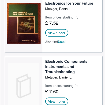
Electronics for Your Future
Metzger, Daniel L.
Item prices starting from
£ 7.59
View 1 offer
Used
Also find
Electronic Components:
Instruments and
Troubleshooting
Metzger, Daniel L.
Item prices starting from
£ 7.60
View 1 offer