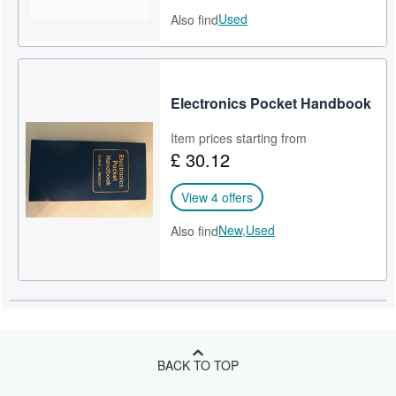
Used
Also find
Electronics Pocket Handbook
Item prices starting from
£ 30.12
View 4 offers
New,
Used
Also find
BACK TO TOP