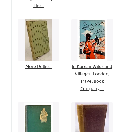
The...
More Dollies.
In Korean Wilds and
Villages. London,
Travel Book
Company,...