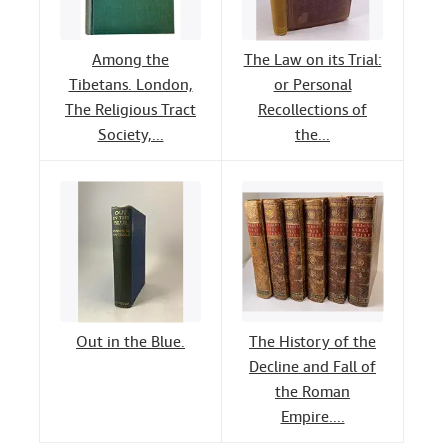
Among the
The Law on its Trial:
Tibetans. London,
or Personal
The Religious Tract
Recollections of
Society,...
the...
Out in the Blue.
The History of the
Decline and Fall of
the Roman
Empire....