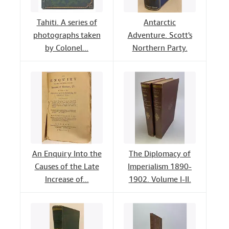
Tahiti. A series of
Antarctic
photographs taken
Adventure. Scott's
by Colonel...
Northern Party.
An Enquiry Into the
The Diplomacy of
Causes of the Late
Imperialism 1890-
Increase of...
1902. Volume I-II.