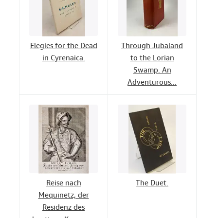
Elegies for the Dead
Through Jubaland
in Cyrenaica.
to the Lorian
Swamp. An
Adventurous...
Reise nach
The Duet.
Mequinetz, der
Residenz des