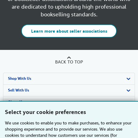
are dedicated to upholding high professional
bookselling standards.
Learn more about seller associations
BACK TO TOP
Shop With Us
Advanced Search
Sell With Us
Browse Collections
Start Selling
About Us
Select your cookie preferences
My Account
Join Our Affiliate Programme
About AbeBooks
Find Help
We use cookies to enable you to make purchases, to enhance your
My Orders
Book Buyback
Media
Help
Other AbeBooks Companies
shopping experience and to provide our services. We also use
cookies to understand how customers use our services (for
View Basket
Refer a seller
Careers
Customer Service
AbeBooks.com
Follow AbeBooks