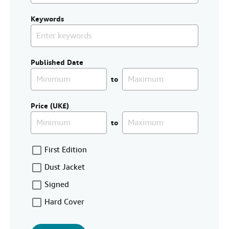
Keywords
Published Date
to
Price (UK£)
to
F
First Edition
i
Dust Jacket
l
t
Signed
e
Hard Cover
r
s