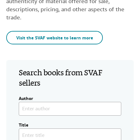
authenticity of material offered for sale,
descriptions, pricing, and other aspects of the
trade.
Visit the SVAF website to learn more
Search books from SVAF
sellers
Author
Title