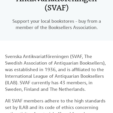
(SVAF)
Help
CLOSE
Support your local bookstores - buy from a
member of the Booksellers Association.
Svenska Antikvariatföreningen (SVAF, The
Swedish Association of Antiquarian Booksellers),
was established in 1936, and is affiliated to the
International League of Antiquarian Booksellers
(ILAB). SVAF currently has 43 members, in
Sweden, Finland and The Netherlands.
All SVAF members adhere to the high standards
set by ILAB and its code of ethics concerning