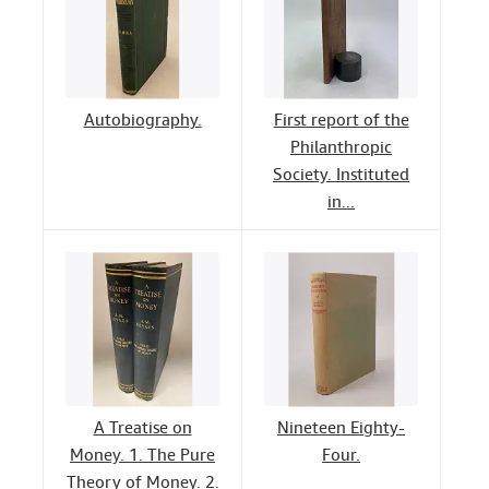
Autobiography.
First report of the
Philanthropic
Society. Instituted
in...
A Treatise on
Nineteen Eighty-
Money. 1. The Pure
Four.
Theory of Money. 2.