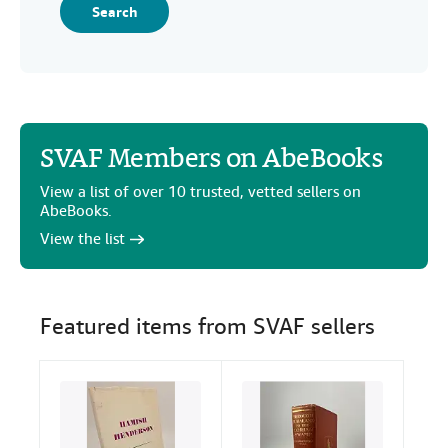
Search
SVAF Members on AbeBooks
View a list of over 10 trusted, vetted sellers on
AbeBooks.
View the list
Featured items from SVAF sellers