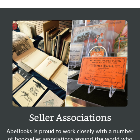
Seller Associations
AbeBooks is proud to work closely with a number
of bookseller associations around the world who