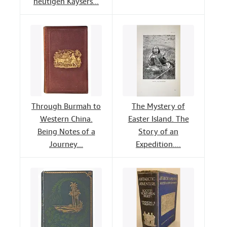
heutigen Kaysers...
Through Burmah to
The Mystery of
Western China.
Easter Island. The
Being Notes of a
Story of an
Journey...
Expedition....