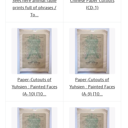
Sees here animal fable
Chinese Paper Cutouts
prints full of phrases /
(CD-1)
To...
Paper-Cutouts of
Paper-Cutouts of
Yuhsien : Painted Faces
Yuhsien : Painted Faces
(A-10) [10...
(A-9) [10...