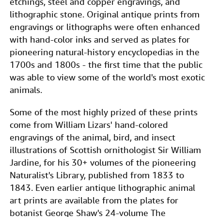
etchings, steel and copper engravings, and
lithographic stone. Original antique prints from
engravings or lithographs were often enhanced
with hand-color inks and served as plates for
pioneering natural-history encyclopedias in the
1700s and 1800s - the first time that the public
was able to view some of the world's most exotic
animals.
Some of the most highly prized of these prints
come from William Lizars' hand-colored
engravings of the animal, bird, and insect
illustrations of Scottish ornithologist Sir William
Jardine, for his 30+ volumes of the pioneering
Naturalist's Library, published from 1833 to
1843. Even earlier antique lithographic animal
art prints are available from the plates for
botanist George Shaw's 24-volume The