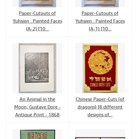
Paper-Cutouts of
Paper-Cutouts of
Yuhsien : Painted Faces
Yuhsien : Painted Faces
(A-2) [10...
(A-1) [10...
An Animal in the
Chinese Paper-Cuts (of
Moon, Gustave Dore -
dragons) [8 different
Antique Print - 1868
designs of...