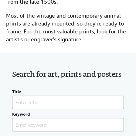
from the late 1500s.
Most of the vintage and contemporary animal
prints are already mounted, so they're ready to
frame. For the most valuable prints, look for the
artist's or engraver's signature.
Search for art, prints and posters
Title
Keyword