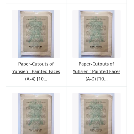
Paper-Cutouts of
Paper-Cutouts of
Yuhsien : Painted Faces
Yuhsien : Painted Faces
(A-4) [10...
(A-3) [10...