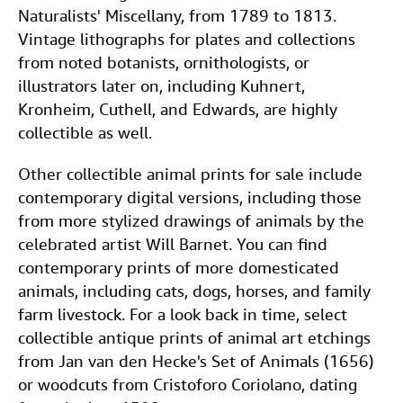
Naturalists' Miscellany, from 1789 to 1813.
Vintage lithographs for plates and collections
from noted botanists, ornithologists, or
illustrators later on, including Kuhnert,
Kronheim, Cuthell, and Edwards, are highly
collectible as well.
Other collectible animal prints for sale include
contemporary digital versions, including those
from more stylized drawings of animals by the
celebrated artist Will Barnet. You can find
contemporary prints of more domesticated
animals, including cats, dogs, horses, and family
farm livestock. For a look back in time, select
collectible antique prints of animal art etchings
from Jan van den Hecke's Set of Animals (1656)
or woodcuts from Cristoforo Coriolano, dating