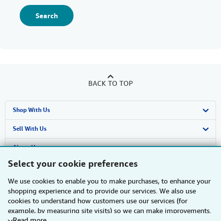
Search
BACK TO TOP
Shop With Us
Advanced Search
Sell With Us
Browse Collections
Start Selling
About Us
Select your cookie preferences
My Account
Join Our Affiliate Programme
About AbeBooks
Find Help
We use cookies to enable you to make purchases, to enhance your
My Orders
Book Buyback
Media
Help
Other AbeBooks Companies
shopping experience and to provide our services. We also use
cookies to understand how customers use our services (for
View Basket
Refer a seller
Careers
Customer Service
AbeBooks.com
Follow AbeBooks
example, by measuring site visits) so we can make improvements.
Read more
If you agree, we'll also use third-party cookies to show relevant