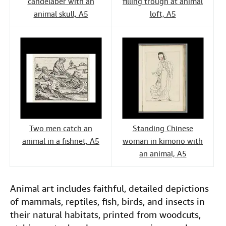
candelaber with an
filling trough at animal
animal skull, A5
loft, A5
Two men catch an
Standing Chinese
animal in a fishnet, A5
woman in kimono with
an animal, A5
Animal art includes faithful, detailed depictions
of mammals, reptiles, fish, birds, and insects in
their natural habitats, printed from woodcuts,