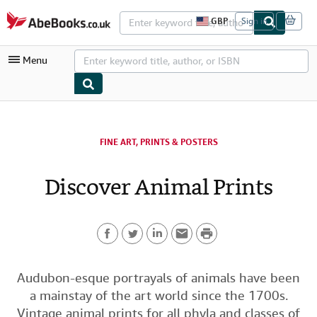
Skip to main content
AbeBooks.co.uk
GBP
Sign in
S
i
t
Menu
e
s
h
o
p
My Account
p
i
My Purchases
FINE ART, PRINTS & POSTERS
n
g
Advanced Search
p
Discover Animal Prints
r
Browse Collections
e
f
Rare Books
e
r
P
Art & Collectables
e
n
F
T
L
E
r
c
Textbooks
e
a
w
i
m
i
Audubon-esque portrayals of animals have been
s
Sellers
a mainstay of the art world since the 1700s.
c
i
n
a
n
Start Selling
Vintage animal prints for all phyla and classes of