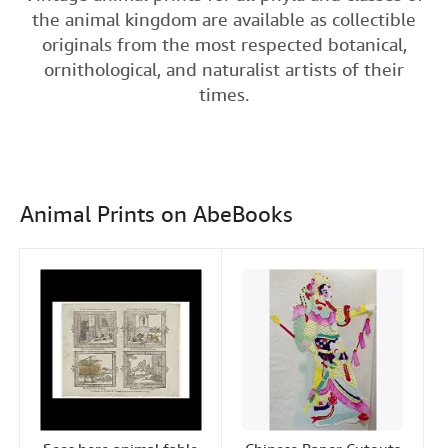
e
t
k
i
t
the animal kingdom are available as collectible
Help
b
t
e
l
originals from the most respected botanical,
o
e
d
CLOSE
ornithological, and naturalist artists of their
o
r
I
times.
k
n
Animal Prints on AbeBooks