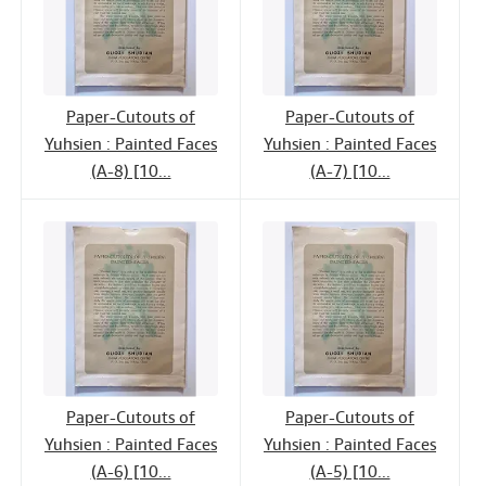
Paper-Cutouts of
Paper-Cutouts of
Yuhsien : Painted Faces
Yuhsien : Painted Faces
(A-8) [10...
(A-7) [10...
Paper-Cutouts of
Paper-Cutouts of
Yuhsien : Painted Faces
Yuhsien : Painted Faces
(A-6) [10...
(A-5) [10...