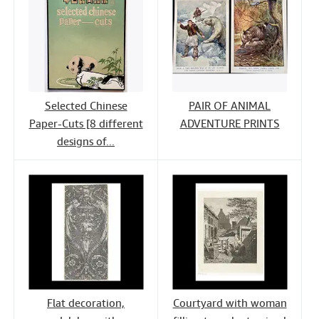
Selected Chinese
PAIR OF ANIMAL
Paper-Cuts [8 different
ADVENTURE PRINTS
designs of...
Flat decoration,
Courtyard with woman