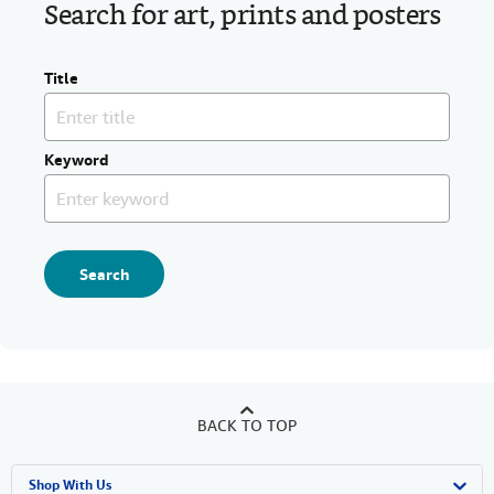
Search for art, prints and posters
Title
Keyword
Search
BACK TO TOP
Shop With Us