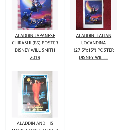
ALADDIN JAPANESE
ALADDIN ITALIAN
CHIRASHI (B5) POSTER
LOCANDINA
DISNEY WILL SMITH
(27.5"x13") POSTER
2019
DISNEY WILL...
ALADDIN AND HIS