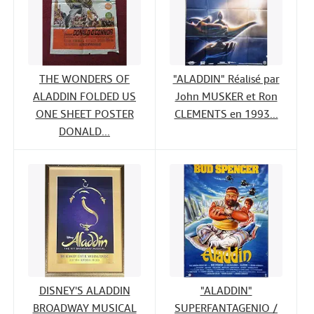
THE WONDERS OF
"ALADDIN" Réalisé par
ALADDIN FOLDED US
John MUSKER et Ron
ONE SHEET POSTER
CLEMENTS en 1993...
DONALD...
DISNEY'S ALADDIN
"ALADDIN"
BROADWAY MUSICAL
SUPERFANTAGENIO /