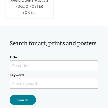
MAGIC LAMP ITALIAN 2
FOGLIO POSTER
BORIS...
Search for art, prints and posters
Title
Keyword
Search