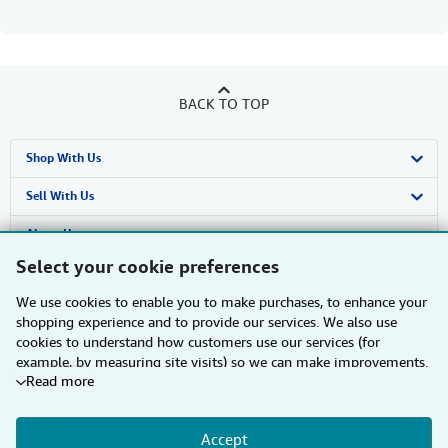
BACK TO TOP
Shop With Us
Advanced Search
Sell With Us
Browse Collections
Start Selling
About Us
Select your cookie preferences
My Account
Join Our Affiliate Programme
About AbeBooks
Find Help
We use cookies to enable you to make purchases, to enhance your
My Orders
Book Buyback
Media
Help
Other AbeBooks Companies
shopping experience and to provide our services. We also use
cookies to understand how customers use our services (for
View Basket
Refer a seller
Careers
Customer Service
AbeBooks.com
Follow AbeBooks
example, by measuring site visits) so we can make improvements.
Read more
If you agree, we'll also use third-party cookies to show relevant
Privacy Policy
AbeBooks.de
content in ads and measure ad performance. Choose "Decline" to
reject, or "Customise" to learn more. You can change your choices
Cookie Preferences
AbeBooks.fr
Accept
at any time by visiting
Cookie Preferences.
To learn more about