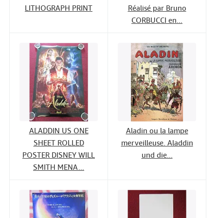
LITHOGRAPH PRINT
Réalisé par Bruno
CORBUCCI en...
ALADDIN US ONE
Aladin ou la lampe
SHEET ROLLED
merveilleuse. Aladdin
POSTER DISNEY WILL
und die...
SMITH MENA...