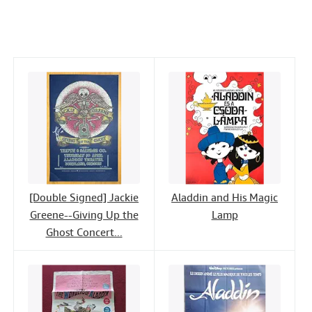
c
i
n
a
n
Help
e
t
k
i
t
CLOSE
b
t
e
l
o
e
d
o
r
I
k
n
[Double Signed] Jackie
Aladdin and His Magic
Greene--Giving Up the
Lamp
Ghost Concert...