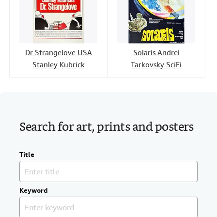
Dr Strangelove USA
Solaris Andrei
Stanley Kubrick
Tarkovsky SciFi
Search for art, prints and posters
Title
Keyword