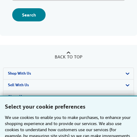
Search
BACK TO TOP
Shop With Us
Advanced Search
Sell With Us
Browse Collections
Start Selling
About Us
Select your cookie preferences
My Account
Join Our Affiliate Programme
About AbeBooks
Find Help
We use cookies to enable you to make purchases, to enhance your
My Orders
Book Buyback
Media
Help
Other AbeBooks Companies
shopping experience and to provide our services. We also use
cookies to understand how customers use our services (for
View Basket
Refer a seller
Careers
Customer Service
AbeBooks.com
Follow AbeBooks
example, by measuring site visits) so we can make improvements.