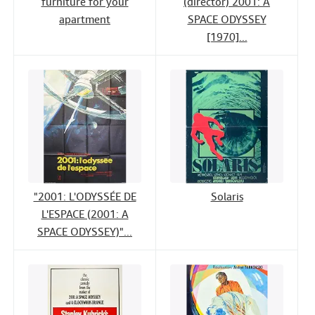
furniture for your
(director) 2001: A
apartment
SPACE ODYSSEY
[1970]...
"2001: L'ODYSSÉE DE
Solaris
L'ESPACE (2001: A
SPACE ODYSSEY)"...