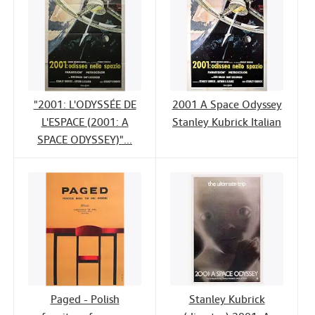
"2001: L'ODYSSÉE DE
2001 A Space Odyssey
L'ESPACE (2001: A
Stanley Kubrick Italian
SPACE ODYSSEY)"...
Paged - Polish
Stanley Kubrick