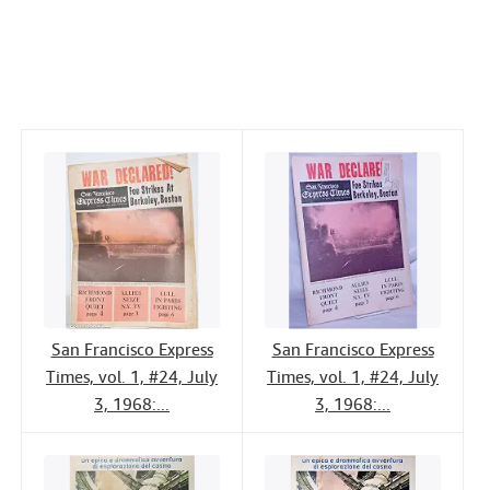
a
w
i
m
i
Help
c
i
n
a
n
CLOSE
e
t
k
i
t
b
t
e
l
o
e
d
o
r
I
k
n
San Francisco Express
San Francisco Express
Times, vol. 1, #24, July
Times, vol. 1, #24, July
3, 1968:...
3, 1968:...