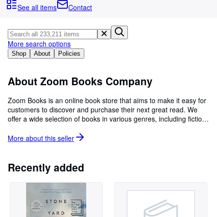
Browse Collections
See all items
Contact
Rare Books
Art & Collectables
More search options
Textbooks
Shop
About
Policies
Sellers
About Zoom Books Company
Start Selling
Zoom Books is an online book store that aims to make it easy for
Help
customers to discover and purchase their next great read. We
offer a wide selection of books in various genres, including fiction,
CLOSE
non-fiction, children's books, and more. Our website is user-
friendly and allows customers to browse and purchase books with
More about this
seller
just a few clicks. In addition to our extensive selection of books,
we also offer a variety of convenient delivery options. At Zoom
Books, we are committed to providing our customers with an
Recently added
enjoyable and seamless shopping experience. Our dedicated
customer service team is always on hand to answer any
questions or concerns and to help customers find the perfect
book. So whether you're an avid reader looking to add to your
collection or a book lover in search of your next great read, Zoom