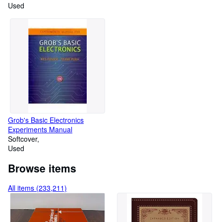
Restore
Used
Grob's Basic Electronics
Experiments Manual
Softcover
Used
Browse items
All items (233,211)