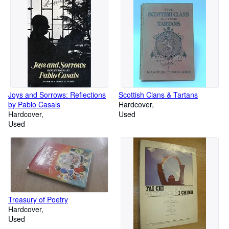
Joys and Sorrows: Reflections
Scottish Clans & Tartans
by Pablo Casals
Hardcover
Hardcover
Used
Used
Treasury of Poetry
Hardcover
Used