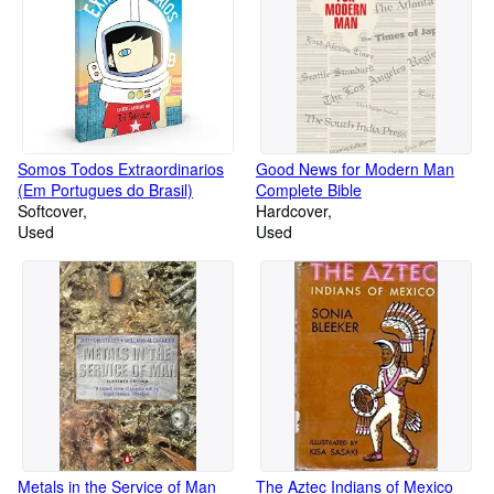
Somos Todos Extraordinarios
Good News for Modern Man
(Em Portugues do Brasil)
Complete Bible
Softcover
Hardcover
Used
Used
Metals in the Service of Man
The Aztec Indians of Mexico