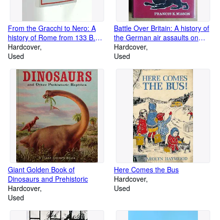
From the Gracchi to Nero: A
Battle Over Britain: A history of
history of Rome from 133 B.C.
the German air assaults on
to A.D. 68,
Hardcover
Great Britain,1917-18 and July-
Hardcover
Used
December 1940, and the
Used
development of Britain's air
defenses between the World
Wars
Giant Golden Book of
Here Comes the Bus
Dinosaurs and Prehistoric
Hardcover
Hardcover
Used
Used