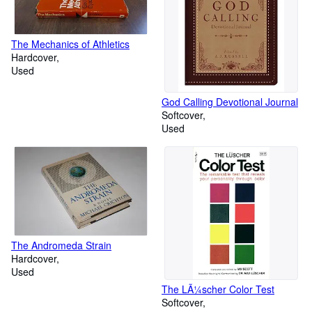
The Mechanics of Athletics
Hardcover
Used
God Calling Devotional Journal
Softcover
Used
The Andromeda Strain
Hardcover
Used
The LÃ¼scher Color Test
Softcover