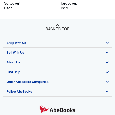
Softcover
Hardcover
Used
Used
BACK TO TOP
Shop With Us
Sell With Us
Advanced Search
About Us
Browse Collections
Start Selling
Find Help
My Account
Join Our Affiliate Programme
About AbeBooks
Other AbeBooks Companies
My Orders
Book Buyback
Media
Help
Follow AbeBooks
View Basket
Refer a seller
Careers
Customer Service
AbeBooks.com
Privacy Policy
AbeBooks.de
Cookie Preferences
AbeBooks.fr