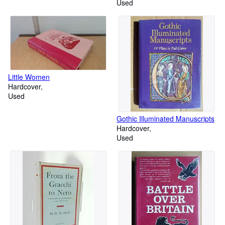
Used
Little Women
Hardcover
Used
Gothic Illuminated Manuscripts
Hardcover
Used