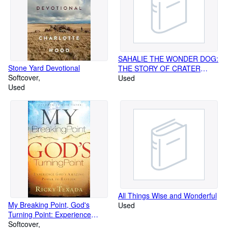
Books has something for everyone. Stop by our website today
and start browsing our selection of books.
SAHALIE THE WONDER DOG:
Stone Yard Devotional
THE STORY OF CRATER
Softcover
LAKE
Used
Used
All Things Wise and Wonderful
My Breaking Point, God's
Used
Turning Point: Experience
God's Amazing Power to
Softcover