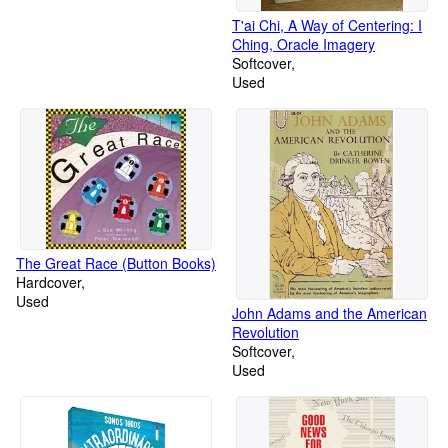
T'ai Chi, A Way of Centering: I
Ching, Oracle Imagery
Softcover
Used
The Great Race (Button Books)
Hardcover
Used
John Adams and the American
Revolution
Softcover
Used