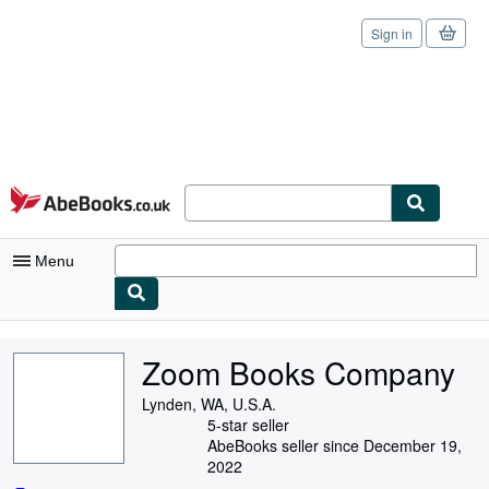
Sign in
Skip to main content
AbeBooks.co.uk
Menu
My Account
Zoom Books Company
My Purchases
Lynden, WA, U.S.A.
Sign Off
5-star seller
AbeBooks seller since December 19,
Advanced Search
2022