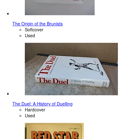
The Origin of the Brunists
Softcover
Used
The Duel: A History of Duelling
Hardcover
Used