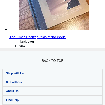
The Times Desktop Atlas of the World
Hardcover
New
BACK TO TOP
Shop With Us
Sell With Us
Advanced Search
About Us
Browse Collections
Start Selling
Find Help
My Account
Join Our Affiliate Programme
About AbeBooks