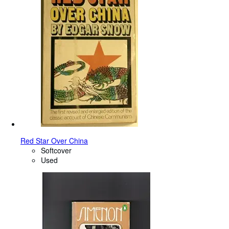
Red Star Over China
Softcover
Used