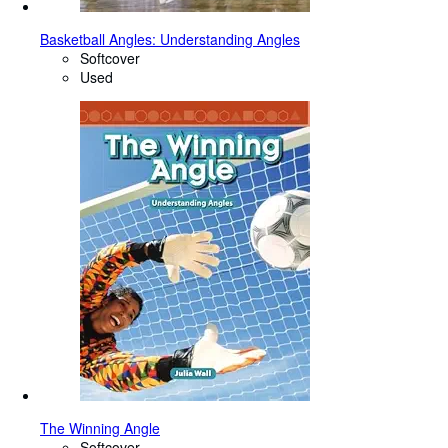
Basketball Angles: Understanding Angles
Softcover
Used
The Winning Angle
Softcover