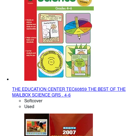
THE EDUCATION CENTER TEC60859 THE BEST OF THE
MAILBOX SCIENCE GRS . 4-6
Softcover
Used