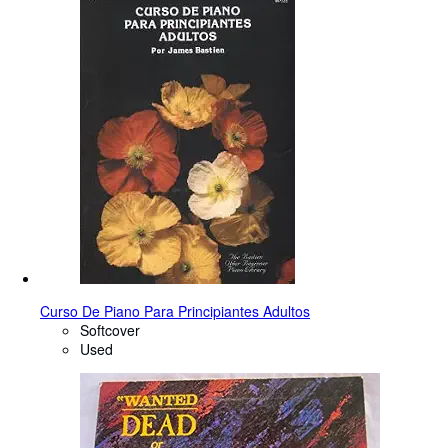
Curso De Piano Para Principiantes Adultos
Softcover
Used