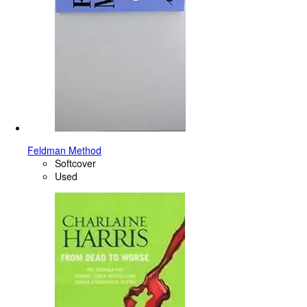
Feldman Method
Softcover
Used