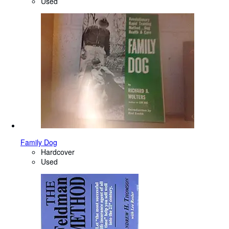
Used
Family Dog
Hardcover
Used