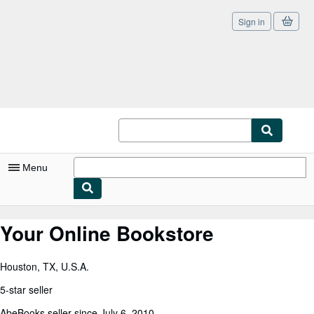
Sign in
Skip to main content
AbeBooks.co.uk
Menu
My Account
Your Online Bookstore
My Purchases
Houston, TX, U.S.A.
Sign Off
5-star seller
Advanced Search
AbeBooks seller since July 6, 2010