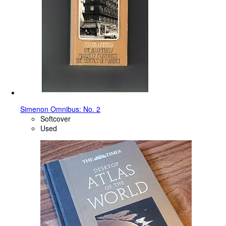
Simenon Omnibus: No. 2
Softcover
Used