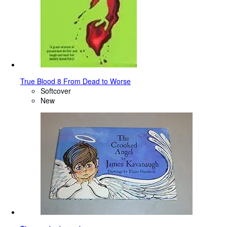
True Blood 8 From Dead to Worse
Softcover
New