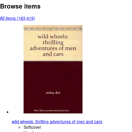
Browse items
All items (183,419)
wild wheels: thrilling adventures of men and cars
Softcover