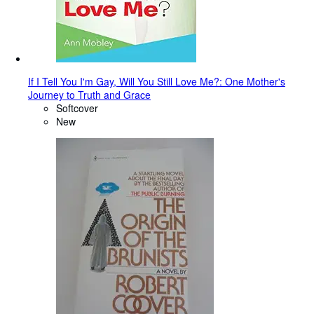
If I Tell You I'm Gay, Will You Still Love Me?: One Mother's
Journey to Truth and Grace
Softcover
New