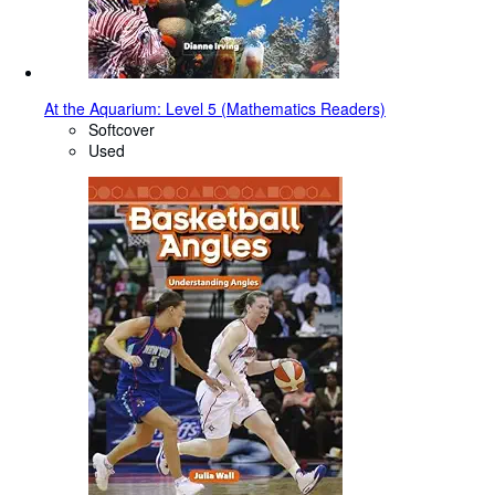
At the Aquarium: Level 5 (Mathematics Readers)
Softcover
Used