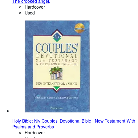
The crooked angel,
Hardcover
Used
Holy Bible: Niv Couples' Devotional Bible : New Testament With
Psalms and Proverbs
Hardcover