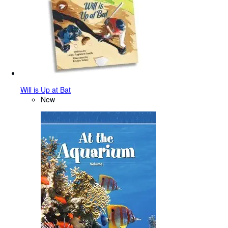
Will is Up at Bat
New