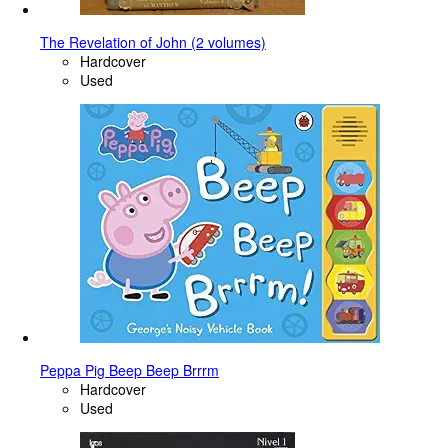
The Revelation of John (2 volumes)
Hardcover
Used
Peppa Pig Beep Beep Brrrm
Hardcover
Used