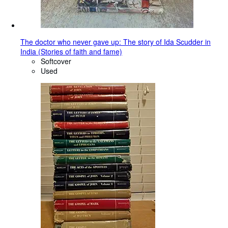
The doctor who never gave up: The story of Ida Scudder in
India (Stories of faith and fame)
Softcover
Used