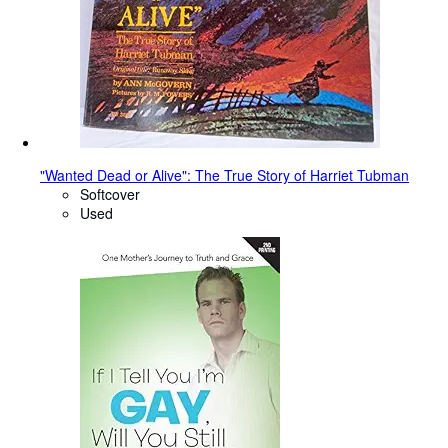
"Wanted Dead or Alive": The True Story of Harriet Tubman
Softcover
Used