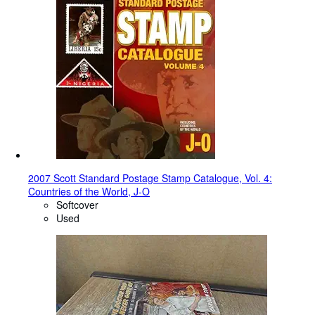
2007 Scott Standard Postage Stamp Catalogue, Vol. 4:
Countries of the World, J-O
Softcover
Used