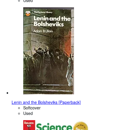
Used
Lenin and the Bolsheviks [Paperback]
Softcover
Used