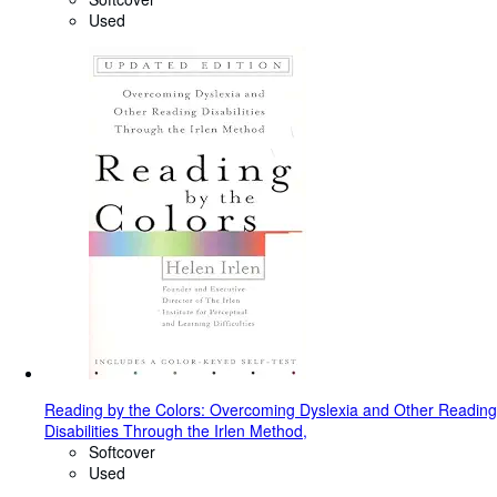
Used
Reading by the Colors: Overcoming Dyslexia and Other Reading
Disabilities Through the Irlen Method,
Softcover
Used