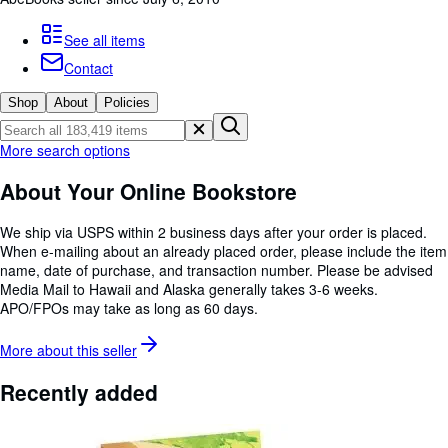
Browse Collections
Rare Books
See all items
Contact
Art & Collectables
Shop
About
Policies
Textbooks
Sellers
More search options
Start Selling
About Your Online Bookstore
Help
We ship via USPS within 2 business days after your order is placed.
CLOSE
When e-mailing about an already placed order, please include the item
name, date of purchase, and transaction number. Please be advised
Media Mail to Hawaii and Alaska generally takes 3-6 weeks.
APO/FPOs may take as long as 60 days.
More about this
seller
Recently added