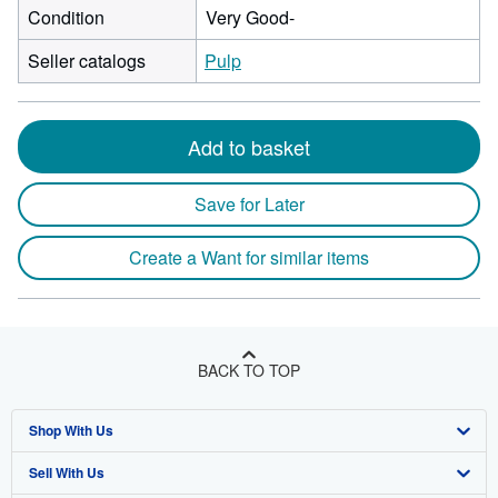
Condition
Very Good-
Seller catalogs
Pulp
Add to basket
Save for Later
Create a Want for similar items
BACK TO TOP
Shop With Us
Sell With Us
Advanced Search