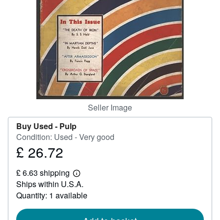
Help
CLOSE
Seller Image
Buy Used -
Pulp
Condition: Used - Very good
£ 26.72
Price
£
£ 6.63 shipping
26.72
Learn
Ships within U.S.A.
more
about
Quantity: 1 available
shipping
rates