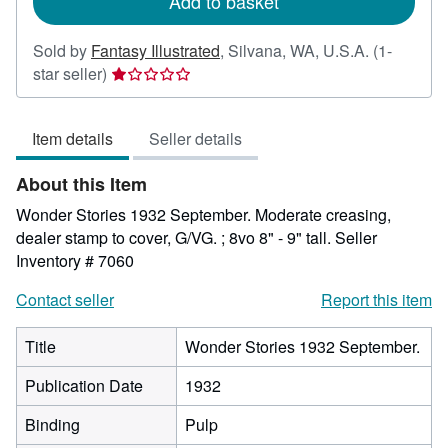
Add to basket
Sold by
Fantasy Illustrated
,
Silvana, WA, U.S.A.
(1-
Seller
star seller)
rating
1
Item details
Seller details
out
of
About this Item
5
stars
Wonder Stories 1932 September. Moderate creasing,
dealer stamp to cover, G/VG. ; 8vo 8" - 9" tall.
Seller
Inventory # 7060
Contact seller
Report this item
Title
Wonder Stories 1932 September.
Publication Date
1932
Binding
Pulp