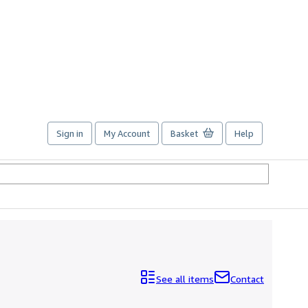
Sign in
My Account
Basket
Help
See all items
Contact