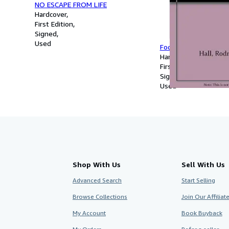
NO ESCAPE FROM LIFE
Hardcover
First Edition
Signed
Used
Focus on Andrew Sib
Hardcover
First Edition
Signed
Used
Shop With Us
Sell With Us
Advanced Search
Start Selling
Browse Collections
Join Our Affilia
My Account
Book Buyback