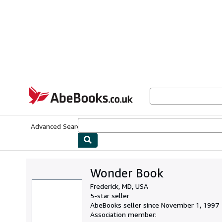
Skip to main content
AbeBooks.co.uk
Advanced Search
Browse Collections
Rare Books
Art & Collect
Wonder Book
Frederick, MD, USA
5-star seller
AbeBooks seller since November 1, 1997
Association member: