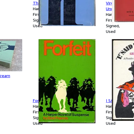
The Blue Swallows
Virgin Wives. 
Hardcover
Unconsummate
First Edition
Hardcover
Signed
First Edition
Used
Signed
Used
Cream
Forfeit
I SAID THE DE
Hardcover
Hardcover
First Edition
First Edition
Signed
Signed
Used
Used