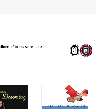
llions of books since 1980.