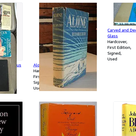
Carved and De
Glass
Hardcover
First Edition
Signed
Used
 The Circus
Alone
Hardcover
First Edition
Signed
Used