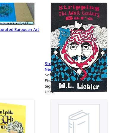
corated European Art
Stripping the Adult Century Bare:
New & Selected Writings
Softcover
First Edition
Signed
Used