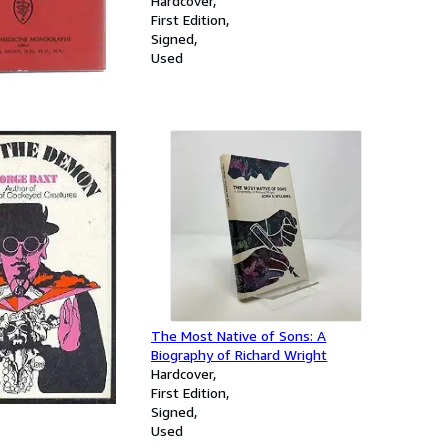
Hardcover
A Study Of
First Edition
d Marriages
Signed
Used
MON.
The Most Native of Sons: A
Biography of Richard Wright
Hardcover
First Edition
Signed
Used