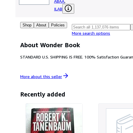
ABAA
,
ILAB
Shop
About
Policies
More search options
About Wonder Book
STANDARD U.S. SHIPPING IS FREE. 100% Satisfaction Guarant
More about this
seller
Recently added