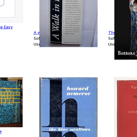
e Easy
A walk in the past, Georgetown
The Woman I 
Softcover
Softcover
Used
Used
M