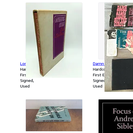
Lonesome Cities
Damn Everything But
Hardcover
Hardcover
First Edition
First Edition
Signed
Signed
Used
Used