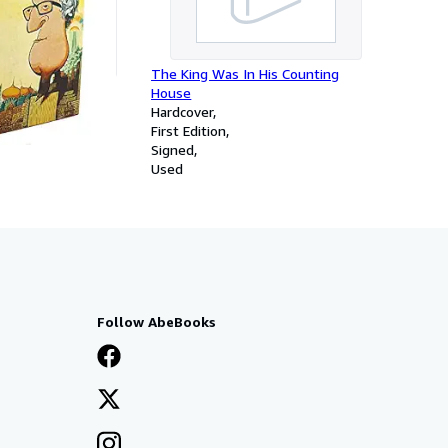
The King Was In His Counting
House
Hardcover
First Edition
Signed
Used
Follow AbeBooks