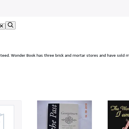
eed. Wonder Book has three brick and mortar stores and have sold mi