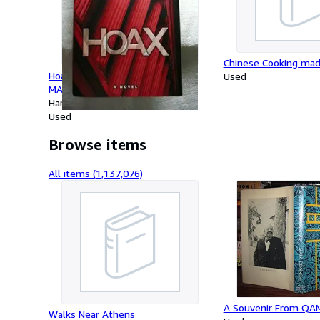
Chinese Cooking mad
Hoax: A Novel (A BUTCH KARP-
Used
MARLENE CIAMPI THRILLER)
Hardcover
Used
Browse items
All items (1,137,076)
A Souvenir From QA
Walks Near Athens