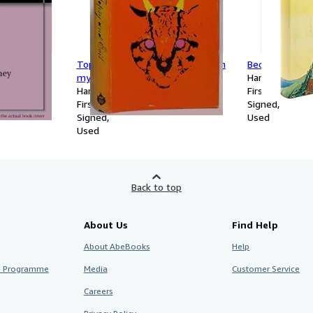
ley
Topsy and evil (An Inner sanctum
Bech: A Book
mystery)
Hardcover
Hardcover
First Edition
First Edition
Signed
Signed
Used
Used
Back to top
About Us
Find Help
About AbeBooks
Help
te Programme
Media
Customer Service
Careers