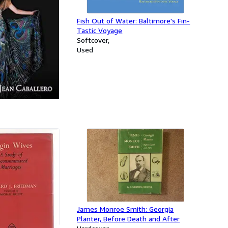
Fish Out of Water: Baltimore's Fin-
Tastic Voyage
Softcover
Used
Am Becoming
James Monroe Smith: Georgia
Planter, Before Death and After