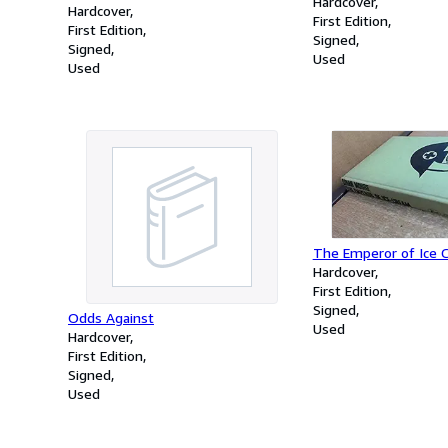
Hardcover
Hardcover
First Edition
First Edition
Signed
Signed
Used
Used
The Emperor of Ice 
Hardcover
First Edition
Signed
Odds Against
Used
Hardcover
First Edition
Signed
Used