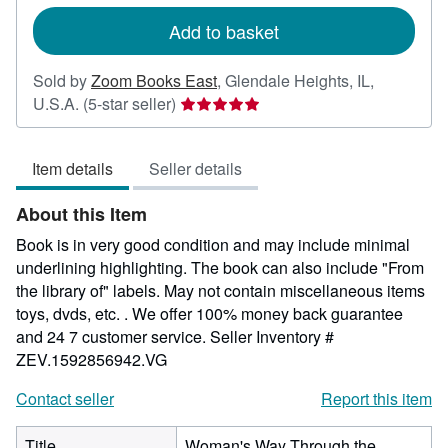
rates
Add to basket
Sold by
Zoom Books East
,
Glendale Heights, IL,
Seller
U.S.A.
(5-star seller)
rating
5
Item details
Seller details
out
of
About this Item
5
stars
Book is in very good condition and may include minimal
underlining highlighting. The book can also include "From
the library of" labels. May not contain miscellaneous items
toys, dvds, etc. . We offer 100% money back guarantee
and 24 7 customer service.
Seller Inventory #
ZEV.1592856942.VG
Contact seller
Report this item
Title
Woman's Way Through the