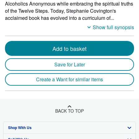
Alcoholics Anonymous while embracing the spiritual truths
of the Twelve Steps. Today, Stephanie Covington's
acclaimed book has evolved into a curriculum of...
Show full synopsis
Add to basket
Save for Later
Create a Want for similar items
BACK TO TOP
Shop With Us