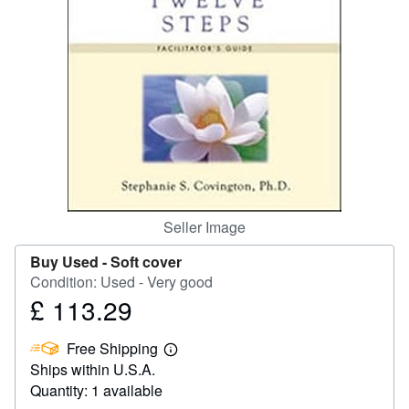
Help
CLOSE
Seller Image
Buy Used -
Soft cover
Condition: Used - Very good
£ 113.29
Price
£
Free Shipping
113.29
Learn
Ships within U.S.A.
more
about
Quantity: 1 available
shipping