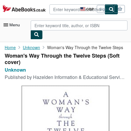
Skip to main content
AbeBooks.co.uk
GBP
Sign in
Site
shopping
preferences
Menu
My Account
Home
Unknown
Woman's Way Through the Twelve Steps
Woman's Way Through the Twelve Steps (Soft
My Purchases
cover)
Advanced Search
Unknown
Published by
Hazelden Information & Educational Services, 1680
Browse Collections
Rare Books
Art & Collectables
Textbooks
Sellers
Start Selling