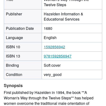
Twelve Steps
Publisher
Hazelden Information &
Educational Services
Publication Date
1680
Language
English
ISBN 10
1592856942
ISBN 13
9781592856947
Binding
Soft cover
Condition
very_good
Synopsis
First published by Hazelden in 1994, the book ""A
Woman's Way through the Twelve Steps"" has helped
women overcome the traditional male orientation of