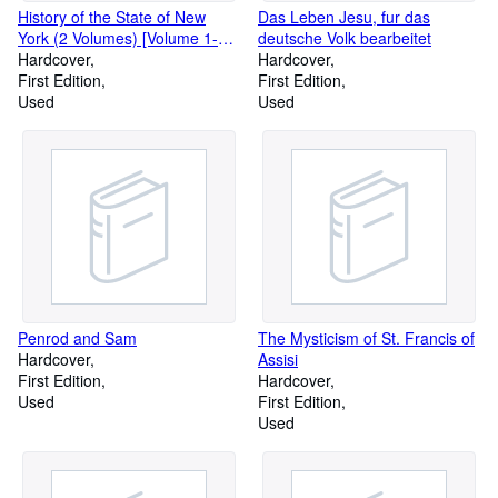
History of the State of New
Das Leben Jesu, fur das
York (2 Volumes) [Volume 1-
deutsche Volk bearbeitet
First Period, 1609-1664;
Hardcover
Hardcover
Volume II -
First Edition
First Edition
Used
Used
Penrod and Sam
The Mysticism of St. Francis of
Hardcover
Assisi
First Edition
Hardcover
Used
First Edition
Used