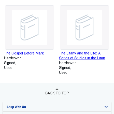
The Gospel Before Mark
The Litany and the Life: A
Hardcover
Series of Studies in the Litany
Signed
designed more especially for
Hardcover
Used
use during the Season of Lent
Signed
Used
BACK TO TOP
Shop With Us