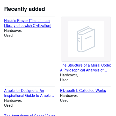
Recently added
Hasidic Prayer [The Littman
Library of Jewish Civilization]
Hardcover
Used
The Structure of a Moral Code:
A Philosophical Analysis of
Ethical Discourse Applied to the
Hardcover
Ethics of the Navaho Indians
Used
Arabic for Designers: An
Elizabeth I: Collected Works
Inspirational Guide to Arabic
Hardcover
Culture and Creativity
Hardcover
Used
Used
The Anarchists of Casas Viejas