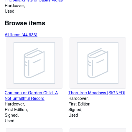
Hardcover
Used
Browse items
All items (44,936)
Common or Garden Child. A
Thorntree Meadows [SIGNED]
Not-unfaithful Record
Hardcover
Hardcover
First Edition
First Edition
Signed
Signed
Used
Used