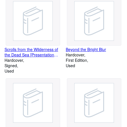
Scrolls from the Wilderness of
Beyond the Bright Blur
the Dead Sea [Presentation
Hardcover
copy]
Hardcover
First Edition
Signed
Used
Used