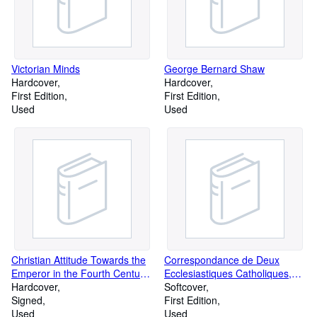
Victorian Minds
George Bernard Shaw
Hardcover
Hardcover
First Edition
First Edition
Used
Used
Christian Attitude Towards the
Correspondance de Deux
Emperor in the Fourth Century,
Ecclesiastiques Catholiques,
Especially As Shown in
Hardcover
sur la question: Est-il temps
Softcover
Addresses to the Emperor
Signed
d'abroger la loi du celibat des
First Edition
Used
pretres?
Used