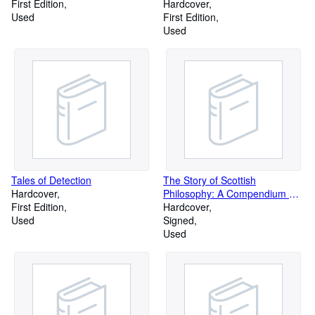
First Edition
Hardcover
Used
First Edition
Used
Tales of Detection
The Story of Scottish
Hardcover
Philosophy: A Compendium of
First Edition
Selections from the Writings of
Hardcover
Used
Nine Pre-Eminent Scottish
Signed
Philosophers, with
Used
Bibliographical Essays