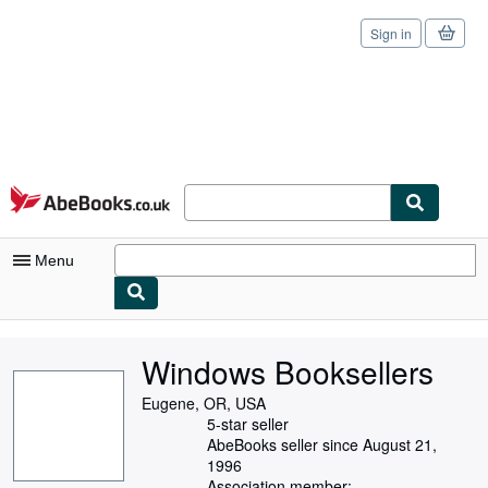
Sign in
Skip to main content
AbeBooks.co.uk
Menu
My Account
Windows Booksellers
My Purchases
Eugene, OR, USA
Sign Off
5-star seller
AbeBooks seller since August 21,
Advanced Search
1996
Association member: