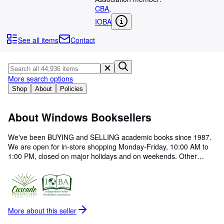
Browse Collections
CBA
,
Rare Books
IOBA
Art & Collectables
See all items
Contact
Textbooks
Sellers
More search options
Start Selling
Shop
About
Policies
Help
About Windows Booksellers
CLOSE
We've been BUYING and SELLING academic books since 1987.
We are open for in-store shopping Monday-Friday, 10:00 AM to
1:00 PM, closed on major holidays and on weekends. Other
hours may be available by advance appointment. Our speciality is
academic studies in western philosophy, Christian theology,
church history, Judaica, biblical studies, archaeology and ancient
near east.
More about this
seller