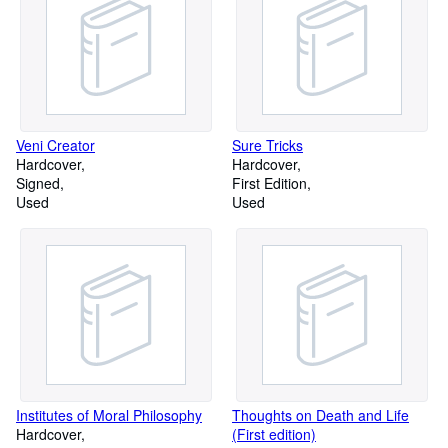
Veni Creator
Sure Tricks
Hardcover
Hardcover
Signed
First Edition
Used
Used
Institutes of Moral Philosophy
Thoughts on Death and Life
Hardcover
(First edition)