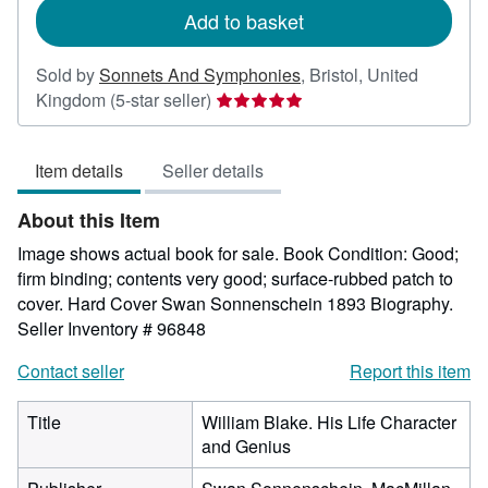
Add to basket
Sold by
Sonnets And Symphonies
,
Bristol, United
Seller
Kingdom
(5-star seller)
rating
5
Item details
Seller details
out
of
About this Item
5
stars
Image shows actual book for sale. Book Condition: Good;
firm binding; contents very good; surface-rubbed patch to
cover. Hard Cover Swan Sonnenschein 1893 Biography.
Seller Inventory # 96848
Contact seller
Report this item
Title
William Blake. His Life Character
and Genius