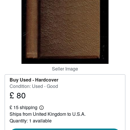
Help
CLOSE
Seller Image
Buy Used -
Hardcover
Condition: Used - Good
£ 80
Price
£
£ 15 shipping
80
Learn
Ships from United Kingdom to U.S.A.
more
about
Quantity: 1 available
shipping
rates