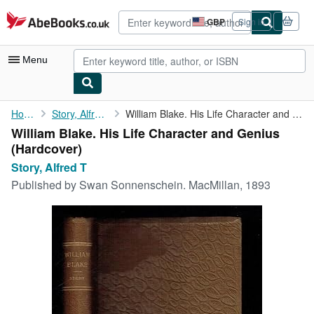
Skip to main content
AbeBooks.co.uk
GBP
Sign in
Site
shopping
preferences
Menu
My Account
Home
Story, Alfred T
William Blake. His Life Character and Genius
William Blake. His Life Character and Genius
My Purchases
(Hardcover)
Advanced Search
Story, Alfred T
Published by
Swan Sonnenschein. MacMillan, 1893
Browse Collections
Rare Books
Art & Collectables
Textbooks
Sellers
Start Selling