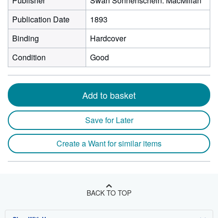
Publisher
Swan Sonnenschein. MacMillan
Publication Date
1893
Binding
Hardcover
Condition
Good
Add to basket
Save for Later
Create a Want for similar items
BACK TO TOP