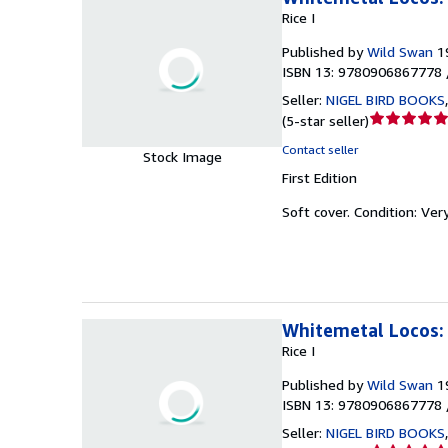
Rice I
Published by
Wild Swan
1
ISBN 13: 9780906867778 
Seller:
NIGEL BIRD BOOKS
Seller
(
5-star seller
)
rating
Contact seller
Stock Image
5
First Edition
out
of
Soft cover.
Condition: Ver
5
stars
Whitemetal Locos: 
Rice I
Published by
Wild Swan
1
ISBN 13: 9780906867778 
Seller:
NIGEL BIRD BOOKS