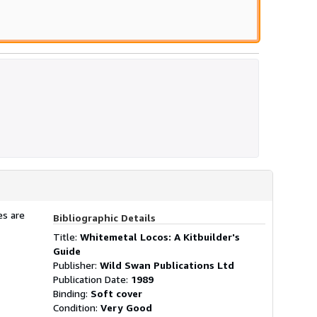
es are
Bibliographic Details
Title:
Whitemetal Locos: A Kitbuilder's
Guide
Publisher:
Wild Swan Publications Ltd
Publication Date:
1989
Binding:
Soft cover
Condition:
Very Good