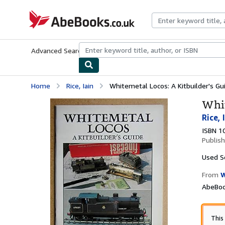
Skip to main content
AbeBooks.co.uk
Advanced Search
Browse Collections
Rare Books
Art & Collect
Home
Rice, Iain
Whitemetal Locos: A Kitbuilder's Gu
Whit
Rice, 
ISBN 1
Publis
Used
S
From
W
AbeBoo
This 