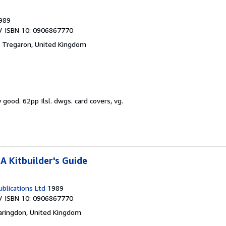
989
/ ISBN 10: 0906867770
,
Tregaron, United Kingdom
y good.
62pp Ilsl. dwgs. card covers, vg.
A Kitbuilder's Guide
blications Ltd
1989
/ ISBN 10: 0906867770
aringdon, United Kingdom