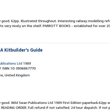
y good.
62pp. Illustrated throughout. Interesting railway modelling refe
nts very nicely on the shelf. PARROTT BOOKS - established for over 20 
A Kitbuilder's Guide
blications Ltd
1989
/ ISBN 10: 0906867770
ire, United Kingdom
y good.
Wild Swan Publications Ltd 1989 First Edition paperback.62pp wi
ING ORDER. Full refund if not satisfied. 24 hour dispatch. If not pict