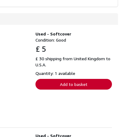
Used - Softcover
Condition: Good
£ 5
£ 30 shipping from United Kingdom to
U.S.A.
Quantity: 1 available
Add to basket
Used - Softcover