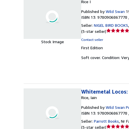
Rice I
Published by
Wild Swan
1
ISBN 13: 9780906867778 
Seller:
NIGEL BIRD BOOKS
Seller
(
5-star seller
)
rating
Contact seller
Stock Image
5
First Edition
out
of
Soft cover.
Condition: Ver
5
stars
Whitemetal Locos: 
Rice, Iain
Published by
Wild Swan Pu
ISBN 13: 9780906867778 
Seller:
Parrott Books
,
Nr F
Seller
(
5-star seller
)