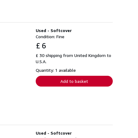
Used - Softcover
Condition: Fine
£ 6
£ 30 shipping from United Kingdom to
U.S.A.
Quantity: 1 available
Add to basket
Used - Softcover