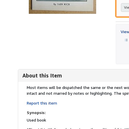
Vie
View
About this Item
Description:
Most items will be dispatched the same or the next work
intact and not marred by notes or highlighting. The s
Report this item
Synopsis:
Used book