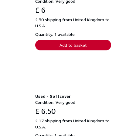
Condition: Very good
£ 6
£ 30 shipping from United Kingdom to
U.S.A.
Quantity: 1 available
Add to basket
Used - Softcover
Condition: Very good
£ 6.50
£ 17 shipping from United Kingdom to
U.S.A.
Quantity: 1 available