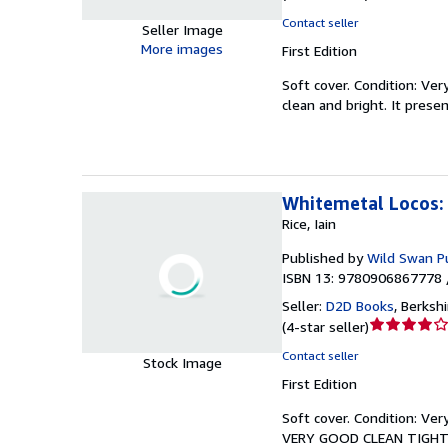
rating
Contact seller
Seller Image
5
More images
First Edition
out
of
Soft cover.
Condition: Ver
5
clean and bright. It prese
stars
Whitemetal Locos: 
Rice, Iain
Published by
Wild Swan Pu
ISBN 13: 9780906867778 
Seller:
D2D Books
,
Berksh
Seller
(
4-star seller
)
rating
Contact seller
Stock Image
4
First Edition
out
of
Soft cover.
Condition: Ver
5
VERY GOOD CLEAN TIGHT READ
stars