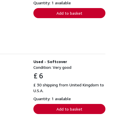
Quantity: 1 available
Add to basket
Used - Softcover
Condition: Very good
£ 6
£ 30 shipping from United Kingdom to
U.S.A.
Quantity: 1 available
Add to basket