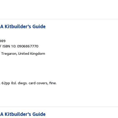
A Kitbuilder's Guide
989
/ ISBN 10: 0906867770
,
Tregaron, United Kingdom
.
62pp Ilsl. dwgs. card covers, fine.
A Kitbuilder's Guide