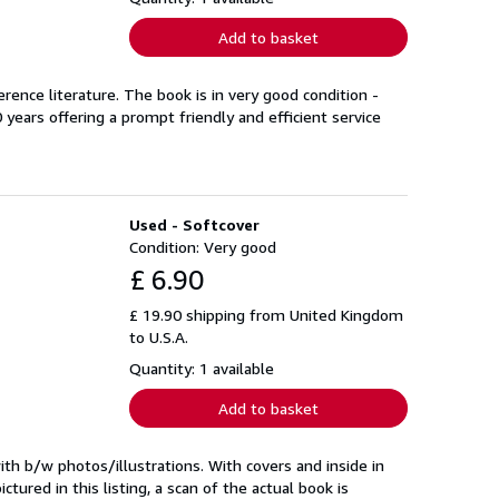
Add to basket
rence literature. The book is in very good condition -
years offering a prompt friendly and efficient service
Used - Softcover
Condition: Very good
£ 6.90
£ 19.90 shipping from United Kingdom
to U.S.A.
Quantity: 1 available
Add to basket
th b/w photos/illustrations. With covers and inside in
ured in this listing, a scan of the actual book is