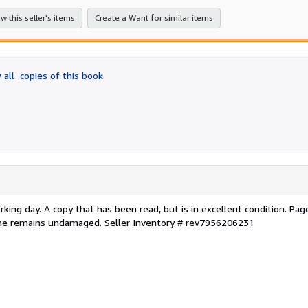
stars
w this seller's items
Create a Want for similar items
 all
copies of this book
ing day. A copy that has been read, but is in excellent condition. Pag
pine remains undamaged.
Seller Inventory # rev7956206231