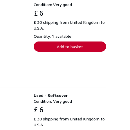
Condition: Very good
£ 6
£ 30 shipping from United Kingdom to
U.S.A.
Quantity: 1 available
Add to basket
Used - Softcover
Condition: Very good
£ 6
£ 30 shipping from United Kingdom to
U.S.A.