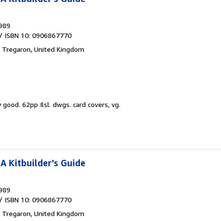
989
/ ISBN 10: 0906867770
,
Tregaron, United Kingdom
y good.
62pp Ilsl. dwgs. card covers, vg.
A Kitbuilder's Guide
989
/ ISBN 10: 0906867770
,
Tregaron, United Kingdom