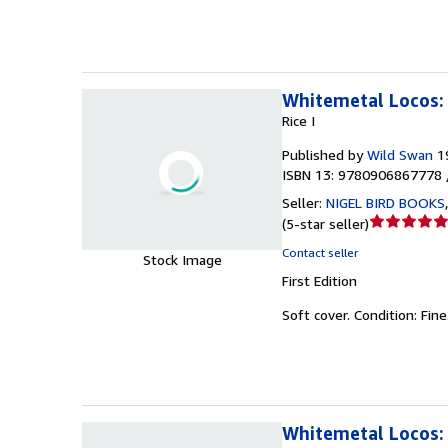
stars
Whitemetal Locos: 
Rice I
Published by
Wild Swan
1
ISBN 13: 9780906867778 
Seller:
NIGEL BIRD BOOKS
Seller
(
5-star seller
)
rating
Contact seller
Stock Image
5
First Edition
out
of
Soft cover.
Condition: Fine
5
stars
Whitemetal Locos: 