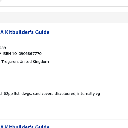
e.
A Kitbuilder's Guide
989
/ ISBN 10: 0906867770
,
Tregaron, United Kingdom
d.
62pp Ilsl. dwgs. card covers discoloured, internally vg
A Kitbuilder's Guide