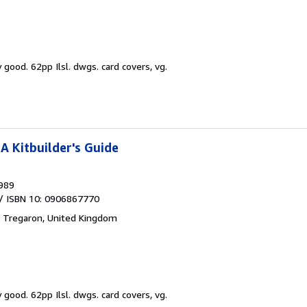
y good.
62pp Ilsl. dwgs. card covers, vg.
A Kitbuilder's Guide
989
/ ISBN 10: 0906867770
,
Tregaron, United Kingdom
y good.
62pp Ilsl. dwgs. card covers, vg.