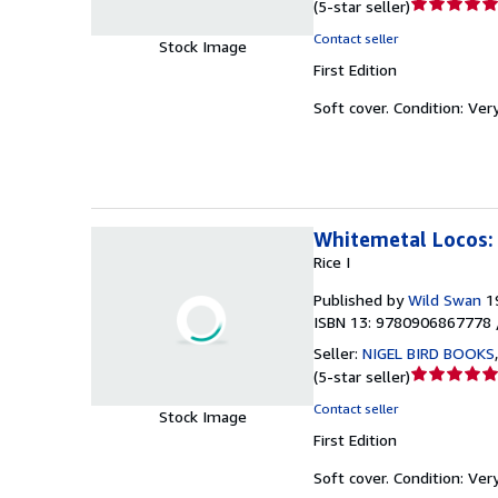
Seller
(
5-star seller
)
rating
Contact seller
Stock Image
5
First Edition
out
of
Soft cover.
Condition: Ver
5
stars
Whitemetal Locos: 
Rice I
Published by
Wild Swan
1
ISBN 13: 9780906867778 
Seller:
NIGEL BIRD BOOKS
Seller
(
5-star seller
)
rating
Contact seller
Stock Image
5
First Edition
out
of
Soft cover.
Condition: Ver
5