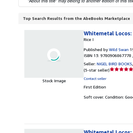
"About this title" may belong to another edition of this titl
Top Search Results from the AbeBooks Marketplace
Whitemetal Locos: 
Rice I
Published by
Wild Swan
1
ISBN 13: 9780906867778 
Seller:
NIGEL BIRD BOOKS
Seller
(
5-star seller
)
rating
Contact seller
Stock Image
5
First Edition
out
of
Soft cover.
Condition: Goo
5
stars
Whitemetal Locos: 