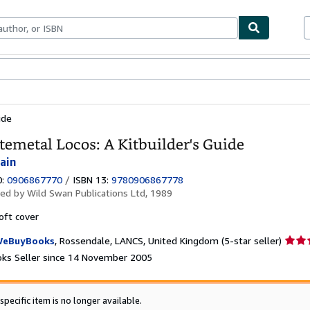
ables
Textbooks
Sellers
Start Selling
ide
emetal Locos: A Kitbuilder's Guide
Iain
0:
0906867770
/
ISBN 13:
9780906867778
hed by
Wild Swan Publications Ltd, 1989
oft cover
Seller
eBuyBooks
,
Rossendale, LANCS, United Kingdom
(5-star seller)
rating
ks Seller since 14 November 2005
5
out
of
specific item is no longer available.
5