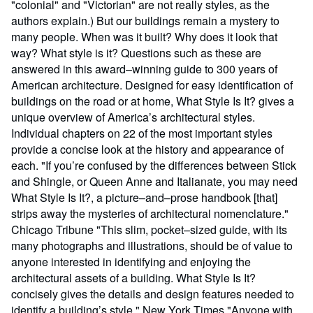
"colonial" and "Victorian" are not really styles, as the
authors explain.) But our buildings remain a mystery to
many people. When was it built? Why does it look that
way? What style is it? Questions such as these are
answered in this award–winning guide to 300 years of
American architecture. Designed for easy identification of
buildings on the road or at home, What Style Is It? gives a
unique overview of America’s architectural styles.
Individual chapters on 22 of the most important styles
provide a concise look at the history and appearance of
each. "If you’re confused by the differences between Stick
and Shingle, or Queen Anne and Italianate, you may need
What Style Is It?, a picture–and–prose handbook [that]
strips away the mysteries of architectural nomenclature."
Chicago Tribune "This slim, pocket–sized guide, with its
many photographs and illustrations, should be of value to
anyone interested in identifying and enjoying the
architectural assets of a building. What Style Is It?
concisely gives the details and design features needed to
identify a building’s style." New York Times "Anyone with