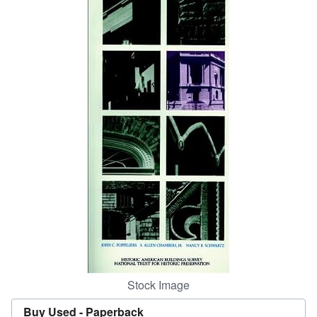
Start Selling
Help
CLOSE
Stock Image
Buy Used -
Paperback