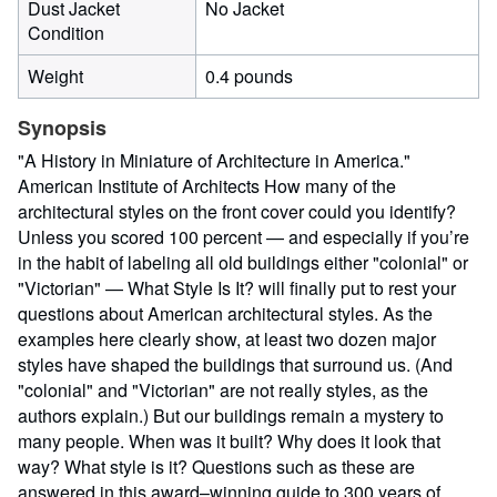
Dust Jacket
No Jacket
Condition
Weight
0.4 pounds
Synopsis
"A History in Miniature of Architecture in America."
American Institute of Architects How many of the
architectural styles on the front cover could you identify?
Unless you scored 100 percent — and especially if you’re
in the habit of labeling all old buildings either "colonial" or
"Victorian" — What Style Is It? will finally put to rest your
questions about American architectural styles. As the
examples here clearly show, at least two dozen major
styles have shaped the buildings that surround us. (And
"colonial" and "Victorian" are not really styles, as the
authors explain.) But our buildings remain a mystery to
many people. When was it built? Why does it look that
way? What style is it? Questions such as these are
answered in this award–winning guide to 300 years of