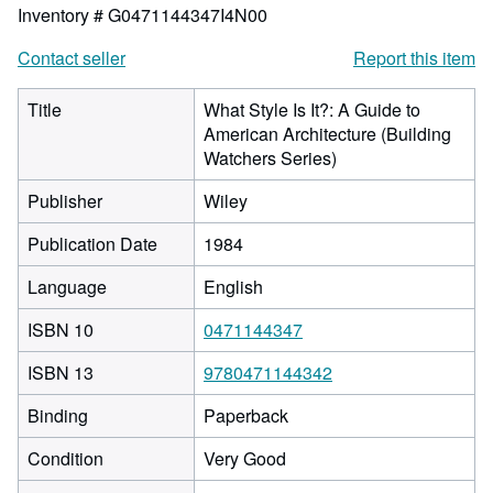
Inventory # G0471144347I4N00
Contact seller
Report this item
Title
What Style Is It?: A Guide to
American Architecture (Building
Watchers Series)
Publisher
Wiley
Publication Date
1984
Language
English
ISBN 10
0471144347
ISBN 13
9780471144342
Binding
Paperback
Condition
Very Good