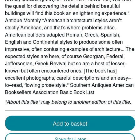
the quest for discovering the details behind beautiful
buildings will find this book an enlightening experience."
Antique Monthly "American architectural styles aren’t
strictly American, and that’s where problems arise.
American builders adapted Roman, Greek, Spanish,
English and Continental styles to produce some often
impressive, often confusing examples of architecture....The
expected styles are here, of course Georgian, Federal,
Jeffersonian, Greek Revival but so are a host of lesser–
known but often encountered ones. [The book has]
excellent photographs, careful descriptions and an easy–
to–read, flowing prose style." Southern Antiques American
Booksellers Association Basic Book List
"About this title" may belong to another edition of this title.
Add to basket
Save for Later