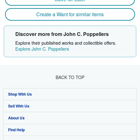
Create a Want for similar items
Discover more from John C. Poppeliers
Explore their published works and collectible offers.
Explore John C. Poppeliers
BACK TO TOP
Shop With Us
Sell With Us
Advanced Search
About Us
Browse Collections
Start Selling
Find Help
My Account
Join Our Affiliate Programme
About AbeBooks