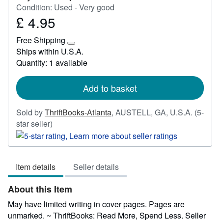
Condition: Used - Very good
£ 4.95
Price
£
Free Shipping
4.95
Learn
Ships within U.S.A.
more
Quantity: 1 available
about
shipping
rates
Add to basket
Sold by
ThriftBooks-Atlanta
,
AUSTELL, GA, U.S.A.
(5-
Seller
star seller)
rating
5
out
Item details
Seller details
of
5
About this Item
stars
May have limited writing in cover pages. Pages are
unmarked. ~ ThriftBooks: Read More, Spend Less.
Seller