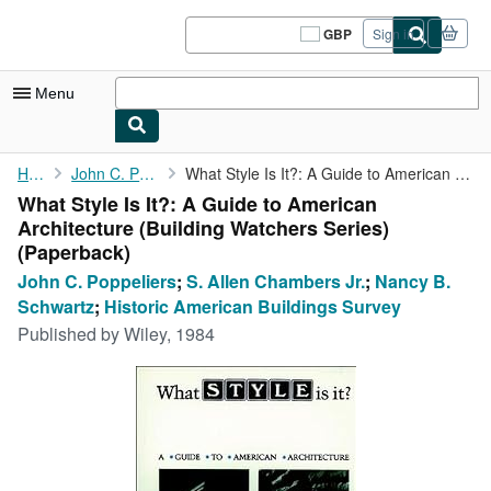
Skip to main content
AbeBooks.co.uk
GBP
Sign in
Site
shopping
preferences
Menu
My Account
Home
John C. Poppeliers
What Style Is It?: A Guide to American Architecture (Building ...
What Style Is It?: A Guide to American
My Purchases
Architecture (Building Watchers Series)
Sign Off
(Paperback)
John C. Poppeliers
;
S. Allen Chambers Jr.
;
Nancy B.
Advanced Search
Schwartz
;
Historic American Buildings Survey
Browse Collections
Published by
Wiley, 1984
Rare Books
Art & Collectables
Textbooks
Sellers