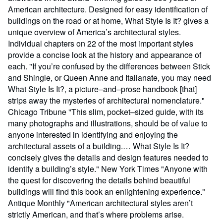
American architecture. Designed for easy identification of
buildings on the road or at home, What Style Is It? gives a
unique overview of America’s architectural styles.
Individual chapters on 22 of the most important styles
provide a concise look at the history and appearance of
each. "If you’re confused by the differences between Stick
and Shingle, or Queen Anne and Italianate, you may need
What Style Is It?, a picture–and–prose handbook [that]
strips away the mysteries of architectural nomenclature."
Chicago Tribune "This slim, pocket–sized guide, with its
many photographs and illustrations, should be of value to
anyone interested in identifying and enjoying the
architectural assets of a building.… What Style Is It?
concisely gives the details and design features needed to
identify a building’s style." New York Times "Anyone with
the quest for discovering the details behind beautiful
buildings will find this book an enlightening experience."
Antique Monthly "American architectural styles aren’t
strictly American, and that’s where problems arise.