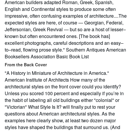
American builders adapted Roman, Greek, Spanish,
English and Continental styles to produce some often
impressive, often confusing examples of architecture....The
expected styles are here, of course — Georgian, Federal,
Jeffersonian, Greek Revival — but so are a host of lesser–
known but often encountered ones. [The book has]
excellent photographs, careful descriptions and an easy–
to–read, flowing prose style." Southern Antiques American
Booksellers Association Basic Book List
From the Back Cover
"A History in Miniature of Architecture in America."
American Institute of Architects How many of the
architectural styles on the front cover could you identify?
Unless you scored 100 percent and especially if you’re in
the habit of labeling all old buildings either "colonial" or
"Victorian" What Style Is It? will finally put to rest your
questions about American architectural styles. As the
examples here clearly show, at least two dozen major
styles have shaped the buildings that surround us. (And