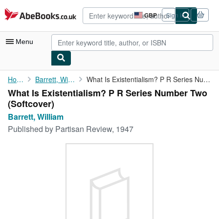
Skip to main content
AbeBooks.co.uk
GBP
Sign in
Site
shopping
preferences
Menu
My Account
Home
Barrett, William
What Is Existentialism? P R Series Number Two
What Is Existentialism? P R Series Number Two
My Purchases
(Softcover)
Advanced Search
Barrett, William
Published by
Partisan Review, 1947
Browse Collections
Rare Books
Art & Collectables
Textbooks
Sellers
Start Selling