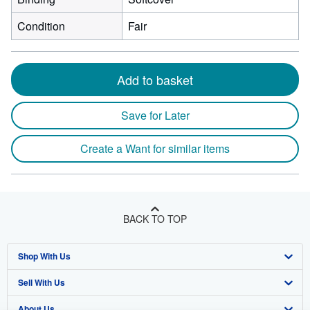
Condition
Fair
Add to basket
Save for Later
Create a Want for similar items
BACK TO TOP
Shop With Us
Sell With Us
Advanced Search
About Us
Browse Collections
Start Selling