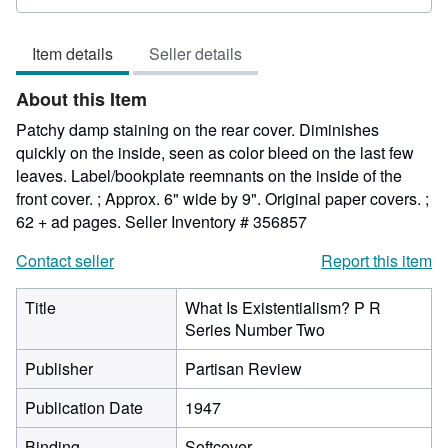
rating
5
Item details
Seller details
out
of
About this Item
5
stars
Patchy damp staining on the rear cover. Diminishes
quickly on the inside, seen as color bleed on the last few
leaves. Label/bookplate reemnants on the inside of the
front cover. ; Approx. 6" wide by 9". Original paper covers. ;
62 + ad pages.
Seller Inventory # 356857
Contact seller
Report this item
Title
What Is Existentialism? P R
Series Number Two
Publisher
Partisan Review
Publication Date
1947
Binding
Softcover