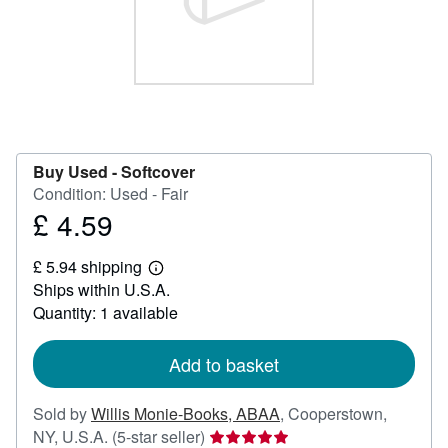
Help
CLOSE
Buy Used -
Softcover
Condition: Used - Fair
£ 4.59
Price
£
£ 5.94 shipping
4.59
Learn
Ships within U.S.A.
more
about
Quantity: 1 available
shipping
rates
Add to basket
Sold by
Willis Monie-Books, ABAA
,
Cooperstown,
Seller
NY, U.S.A.
(5-star seller)