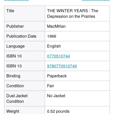
Title
THE WINTER YEARS : The
Depression on the Prairies
Publisher
MacMillan
Publication Date
1966
Language
English
ISBN 10
0770510744
ISBN 13
9780770510749
Binding
Paperback
Condition
Fair
Dust Jacket
No Jacket
Condition
Weight
0.52 pounds