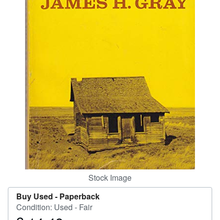
Help
CLOSE
Stock Image
Buy Used -
Paperback
Condition: Used - Fair