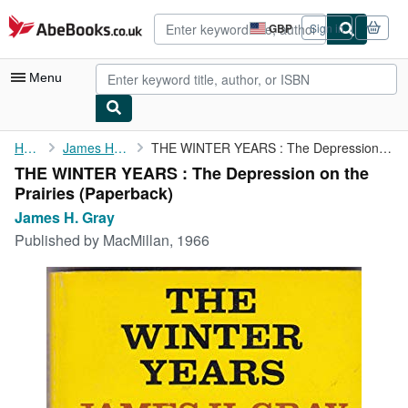
Skip to main content
AbeBooks.co.uk
GBP
Sign in
Site
shopping
preferences
Menu
My Account
Home
James H. Gray
THE WINTER YEARS : The Depression on the Prairies
THE WINTER YEARS : The Depression on the
My Purchases
Prairies (Paperback)
Advanced Search
James H. Gray
Published by
MacMillan, 1966
Browse Collections
Rare Books
Art & Collectables
Textbooks
Sellers
Start Selling