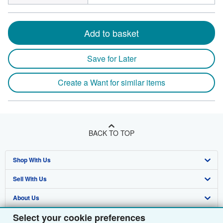
Add to basket
Save for Later
Create a Want for similar items
BACK TO TOP
Shop With Us
Sell With Us
Advanced Search
About Us
Browse Collections
Start Selling
Select your cookie preferences
Find Help
My Account
Join Our Affiliate Programme
About AbeBooks