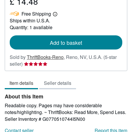
£ 14.48
Price
£
Free Shipping
14.48
Learn
Ships within U.S.A.
more
about
Quantity: 1 available
shipping
rates
Add to basket
Sold by
ThriftBooks-Reno
,
Reno, NV, U.S.A.
(5-star
Seller
seller)
rating
5
Item details
Seller details
out
of
About this Item
5
stars
Readable copy. Pages may have considerable
notes/highlighting. ~ ThriftBooks: Read More, Spend Less.
Seller Inventory # G0770510744I5N00
Contact seller
Report this item