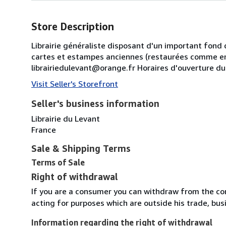
Store Description
Librairie généraliste disposant d'un important fond 
cartes et estampes anciennes (restaurées comme en
librairiedulevant@orange.fr Horaires d'ouverture d
Visit Seller's Storefront
Seller's business information
Librairie du Levant
France
Sale & Shipping Terms
Terms of Sale
Right of withdrawal
If you are a consumer you can withdraw from the co
acting for purposes which are outside his trade, busi
Information regarding the right of withdrawal