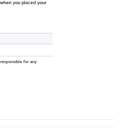
d when you placed your
 responsible for any