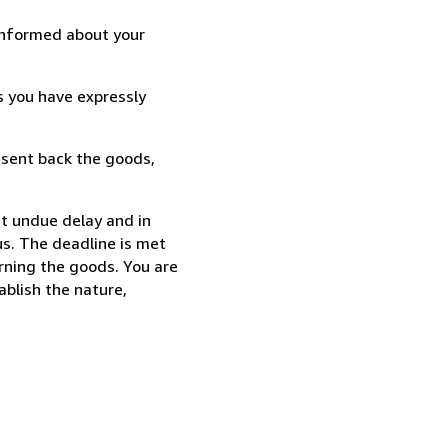
informed about your
s you have expressly
 sent back the goods,
ut undue delay and in
s. The deadline is met
urning the goods. You are
ablish the nature,