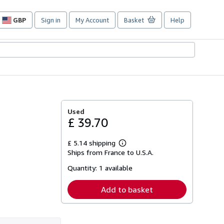
GBP
Sign in
My Account
Basket
Help
Site
shopping
preferences
Used
£ 39.70
£ 5.14 shipping
Learn
Ships from France to U.S.A.
more
about
Quantity:
1 available
shipping
rates
Add to basket