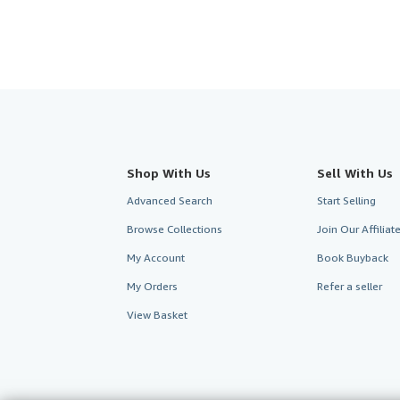
Shop With Us
Sell With Us
Advanced Search
Start Selling
Browse Collections
Join Our Affilia
My Account
Book Buyback
My Orders
Refer a seller
View Basket