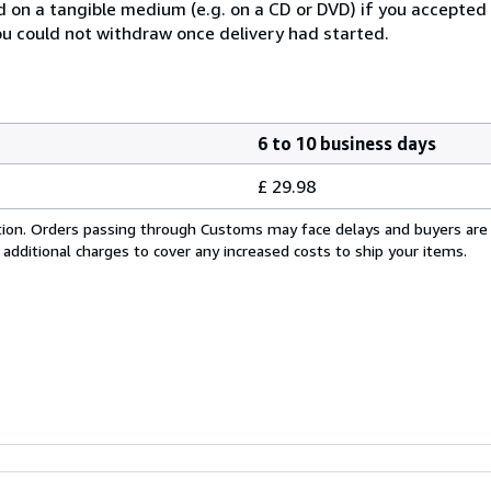
ed on a tangible medium (e.g. on a CD or DVD) if you accepte
you could not withdraw once delivery had started.
6 to 10 business days
£ 29.98
cation. Orders passing through Customs may face delays and buyers are
 additional charges to cover any increased costs to ship your items.