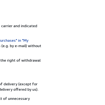
 carrier and indicated
urchases" in "My
(e.g. by e-mail) without
 the right of withdrawal
f delivery (except for
elivery offered by us).
lt of unnecessary