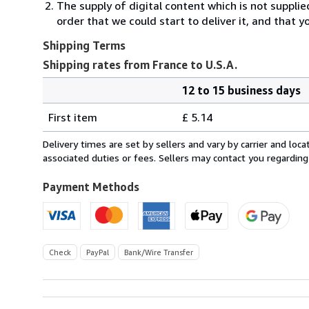
The supply of digital content which is not suppli
order that we could start to deliver it, and that 
Shipping Terms
Shipping rates from France to U.S.A.
12 to 15 business days
Order
Shipping
quantity
First item
£ 5.14
rates
from
Delivery times are set by sellers and vary by carrier and lo
France
associated duties or fees. Sellers may contact you regarding
to
U.S.A.
Payment Methods
Check
PayPal
Bank/Wire Transfer