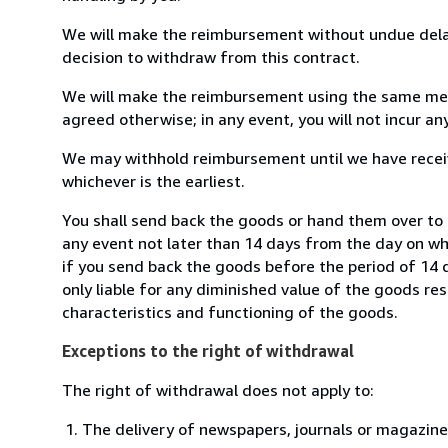
We will make the reimbursement without undue delay
decision to withdraw from this contract.
We will make the reimbursement using the same mean
agreed otherwise; in any event, you will not incur a
We may withhold reimbursement until we have receiv
whichever is the earliest.
You shall send back the goods or hand them over to 
any event not later than 14 days from the day on w
if you send back the goods before the period of 14 d
only liable for any diminished value of the goods re
characteristics and functioning of the goods.
Exceptions to the right of withdrawal
The right of withdrawal does not apply to:
The delivery of newspapers, journals or magazine