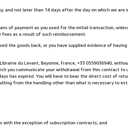
, and not later than 14 days after the day on which we are 
s of payment as you used for the initial transaction, unles
ny fees as a result of such reimbursement.
ed the goods back, or you have supplied evidence of having
Librairie du Levant, Bayonne, France, +33 0559036940, witho
hich you communicate your withdrawal from this contract to u
ays has expired. You will have to bear the direct cost of ret
sulting from the handling other than what is necessary to est
s with the exception of subscription contracts; and