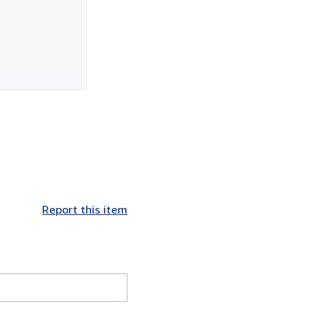
Report this item