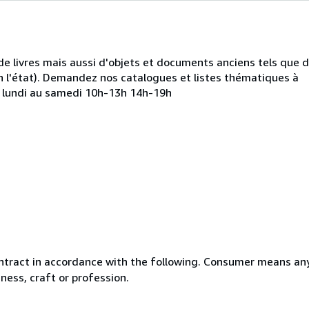
de livres mais aussi d'objets et documents anciens tels que 
 l'état). Demandez nos catalogues et listes thématiques à
u lundi au samedi 10h-13h 14h-19h
ntract in accordance with the following. Consumer means any
ness, craft or profession.