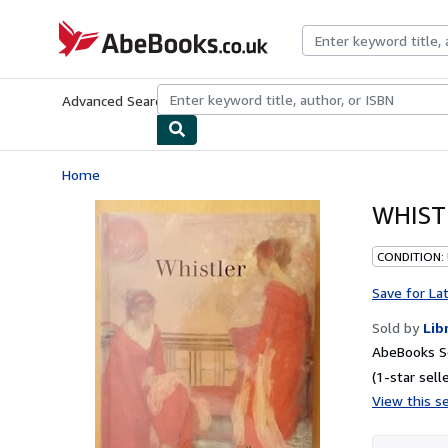
Skip to main content
AbeBooks.co.uk
Advanced Search
Browse Collections
Rare Books
Art & Collect
Home
WHIST
CONDITION:
Save for La
Sold by
Lib
AbeBooks Se
(1-star selle
View this se