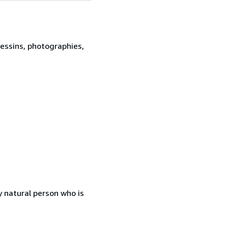
dessins, photographies,
 natural person who is