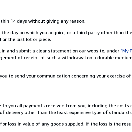
ithin 14 days without giving any reason.
 the day on which you acquire, or a third party other than the
or the last lot or piece.
ill in and submit a clear statement on our website, under
"My P
ement of receipt of such a withdrawal on a durable medium 
r you to send your communication concerning your exercise of
e to you all payments received from you, including the costs o
of delivery other than the least expensive type of standard d
loss in value of any goods supplied, if the loss is the resu