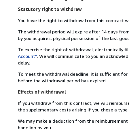
Statutory right to withdraw
You have the right to withdraw from this contract w
The withdrawal period will expire after 14 days from
by you acquires, physical possession of the last good 
To exercise the right of withdrawal, electronically f
Account"
. We will communicate to you an acknowledg
delay.
To meet the withdrawal deadline, it is sufficient fo
before the withdrawal period has expired.
Effects of withdrawal
If you withdraw from this contract, we will reimburs
the supplementary costs arising if you chose a type 
We may make a deduction from the reimbursement for 
handling by you.