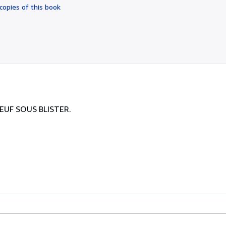
of
copies of this book
5
stars
NEUF SOUS BLISTER.