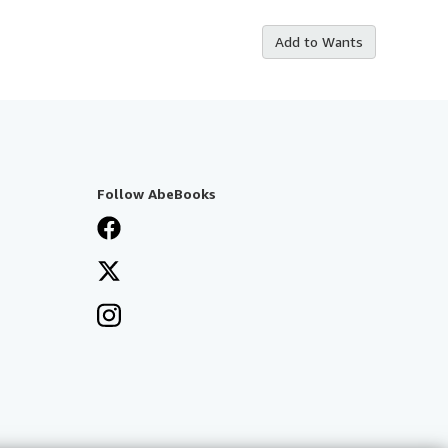
Add to Wants
Follow AbeBooks