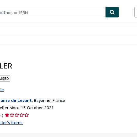
ables
Textbooks
Sellers
Start Selling
LER
 USED
ter
rairie du Levant
,
Bayonne, France
ller since 15 October 2021
Seller
r)
rating
ller's items
1
out