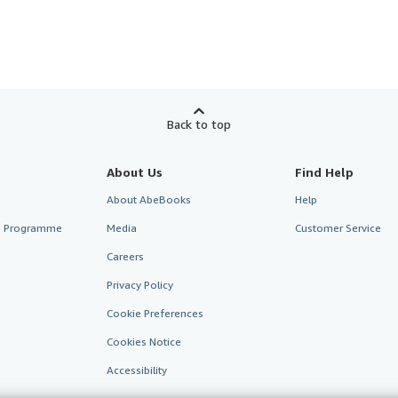
Back to top
About Us
Find Help
About AbeBooks
Help
te Programme
Media
Customer Service
Careers
Privacy Policy
Cookie Preferences
Cookies Notice
Accessibility