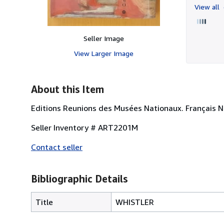
View all
Seller Image
View Larger Image
About this Item
Editions Reunions des Musées Nationaux. Français 
Seller Inventory # ART2201M
Contact seller
Bibliographic Details
Title
WHISTLER