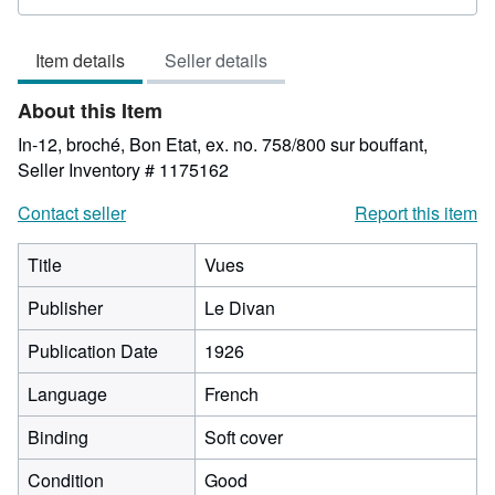
rating
5
Item details
Seller details
out
of
About this Item
5
stars
In-12, broché, Bon Etat, ex. no. 758/800 sur bouffant,
Seller Inventory # 1175162
Contact seller
Report this item
Title
Vues
Publisher
Le Divan
Publication Date
1926
Language
French
Binding
Soft cover
Condition
Good