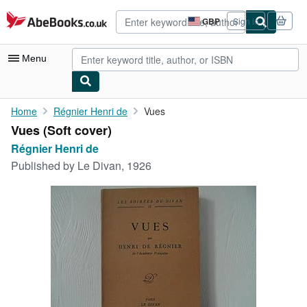
Skip to main content
AbeBooks.co.uk
GBP
Sign in
Site
shopping
preferences
Menu
My Account
Home
Régnier Henri de
Vues
Vues (Soft cover)
My Purchases
Régnier Henri de
Advanced Search
Published by
Le Divan, 1926
Browse Collections
Rare Books
Art & Collectables
Textbooks
Sellers
Start Selling