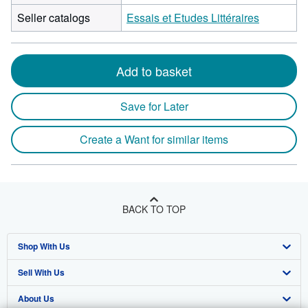
Seller catalogs
Essais et Etudes Littéraires
Add to basket
Save for Later
Create a Want for similar items
BACK TO TOP
Shop With Us
Sell With Us
Advanced Search
About Us
Browse Collections
Start Selling