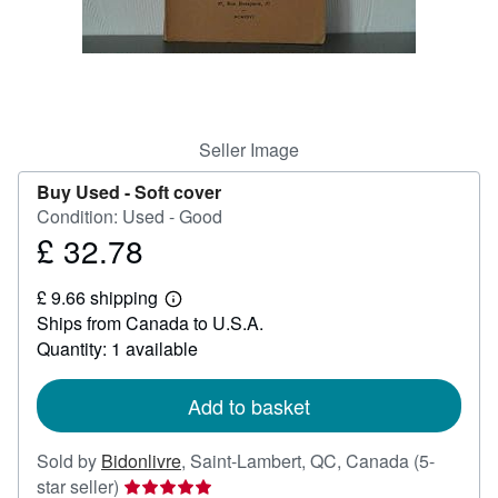
Help
CLOSE
Seller Image
Buy Used -
Soft cover
Condition: Used - Good
£ 32.78
Price
£
£ 9.66 shipping
32.78
Learn
Ships from Canada to U.S.A.
more
about
Quantity: 1 available
shipping
rates
Add to basket
Sold by
Bidonlivre
,
Saint-Lambert, QC, Canada
(5-
Seller
star seller)