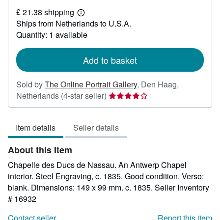
£
£ 21.38 shipping
39.72
Learn
Ships from Netherlands to U.S.A.
more
about
Quantity: 1 available
shipping
rates
Add to basket
Sold by
The Online Portrait Gallery
,
Den Haag,
Seller
Netherlands
(4-star seller)
rating
4
Item details
Seller details
out
of
About this Item
5
stars
Chapelle des Ducs de Nassau. An Antwerp Chapel
interior. Steel Engraving, c. 1835. Good condition. Verso:
blank. Dimensions: 149 x 99 mm. c. 1835.
Seller Inventory
# 16932
Contact seller
Report this item