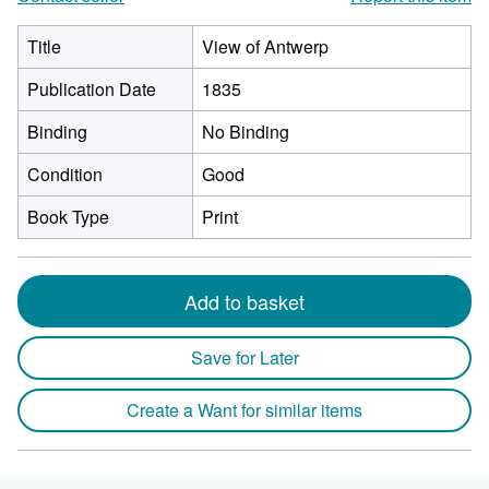
Title
View of Antwerp
Publication Date
1835
Binding
No Binding
Condition
Good
Book Type
Print
Add to basket
Save for Later
Create a Want for similar items