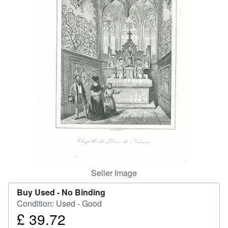
Help
CLOSE
Seller Image
Buy Used -
No Binding
Condition: Used - Good
£ 39.72
Price